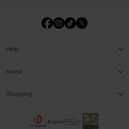
Help
About
Shopping