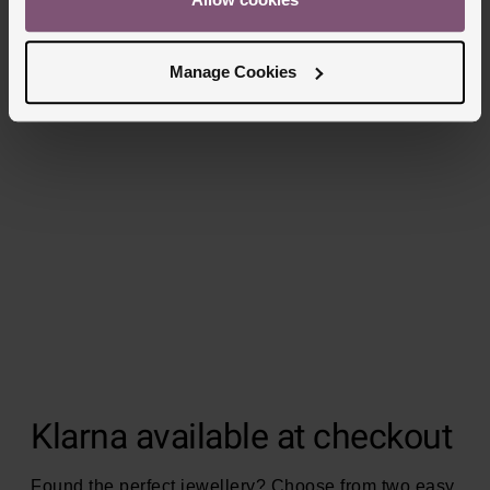
Manage Cookies
Klarna available at checkout
Found the perfect jewellery? Choose from two easy