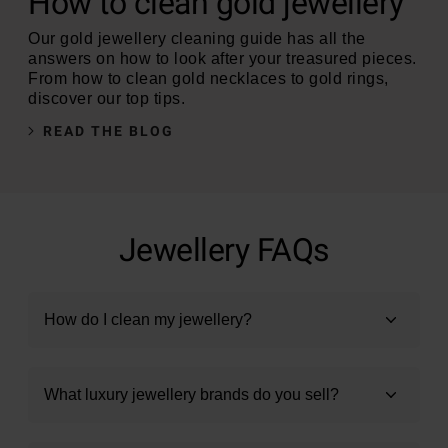
How to clean gold jewellery
Our gold jewellery cleaning guide has all the
answers on how to look after your treasured pieces.
From how to clean gold necklaces to gold rings,
discover our top tips.
READ THE BLOG
Jewellery FAQs
How do I clean my jewellery?
What luxury jewellery brands do you sell?