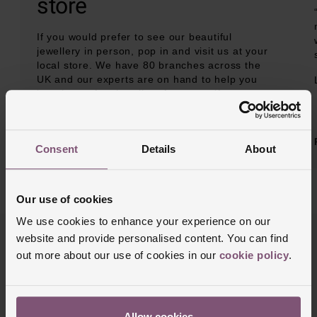
store
If you would prefer to see our beautiful
jewellery in person, pop in and visit us at your
local store. We have 80 branches across the
UK and our experts are on hand to help you
buy the perfect jewellery for yourself or
someone special.
BOOK AN APPOINTMENT
Consent
Details
About
Our use of cookies
We use cookies to enhance your experience on our
website and provide personalised content. You can find
out more about our use of cookies in our
cookie policy
.
Allow cookies