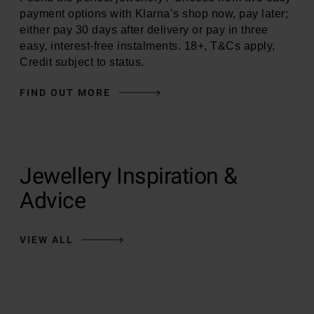
payment options with Klarna’s shop now, pay later;
either pay 30 days after delivery or pay in three
easy, interest-free instalments. 18+, T&Cs apply,
Credit subject to status.
FIND OUT MORE
Jewellery Inspiration &
Advice
VIEW ALL