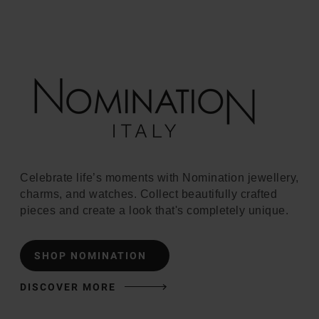
Celebrate life’s moments with Nomination jewellery,
charms, and watches. Collect beautifully crafted
pieces and create a look that's completely unique.
SHOP NOMINATION
DISCOVER MORE