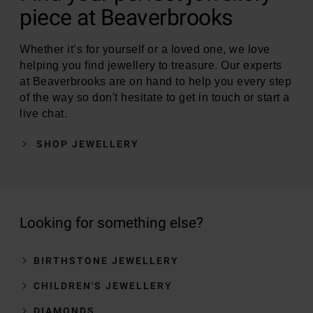
piece at Beaverbrooks
Whether it’s for yourself or a loved one, we love
helping you find jewellery to treasure. Our experts
at Beaverbrooks are on hand to help you every step
of the way so don't hesitate to get in touch or start a
live chat.
SHOP JEWELLERY
Looking for something else?
BIRTHSTONE JEWELLERY
CHILDREN'S JEWELLERY
DIAMONDS