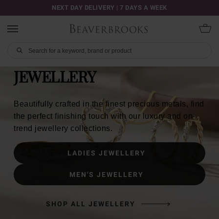
NEXT DAY DELIVERY | 7 DAYS A WEEK
JEWELLERY
Beautifully crafted in the finest precious metals, find
the perfect finishing touch with our luxury and on-
trend jewellery collections.
LADIES JEWELLERY
MEN'S JEWELLERY
SHOP ALL JEWELLERY