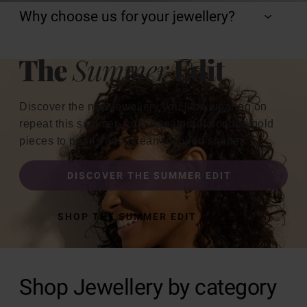
Why choose us for your jewellery?
Discover the new jewellery you’ll be wearing on
repeat this summer, from sweatproof bonded gold
pieces to pearls and ocean-inspired shapes.
DISCOVER THE SUMMER EDIT
SHOP THE SUMMER EDIT
Shop Jewellery by category