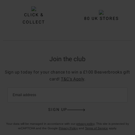
CLICK &
80 UK STORES
COLLECT
Join the club
Sign up today for your chance to win a £100 Beaverbrooks gift
card!
T&C’s Apply
.
Email address
SIGN UP
Your data will be managed in accordance with our
privacy policy
. This site is protected by
reCAPTCHA and the Google
Privacy Policy
and
Terms of Service
apply.