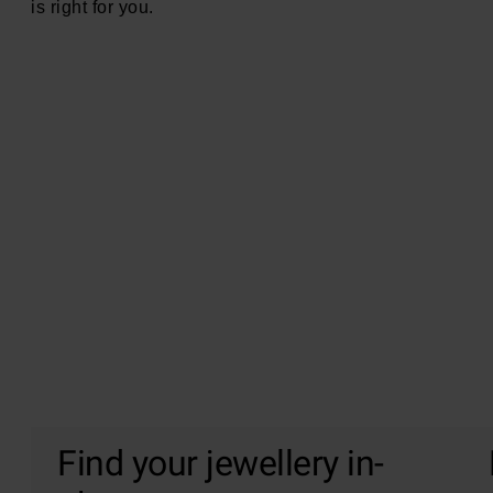
is right for you.
Find your jewellery in-