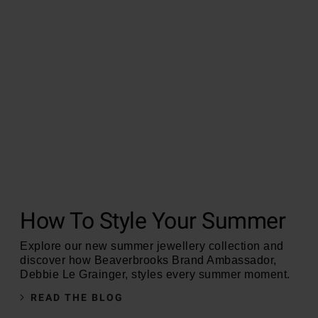
How To Style Your Summer
Explore our new summer jewellery collection and
discover how Beaverbrooks Brand Ambassador,
Debbie Le Grainger, styles every summer moment.
READ THE BLOG