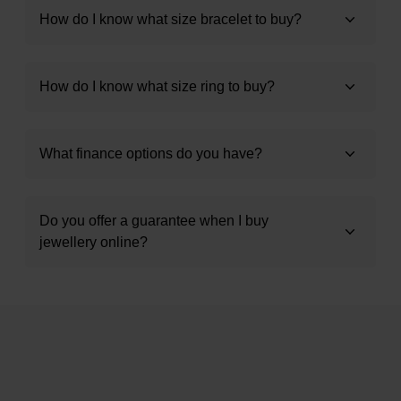
How do I know what size bracelet to buy?
How do I know what size ring to buy?
What finance options do you have?
Do you offer a guarantee when I buy
jewellery online?