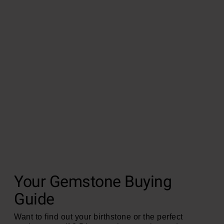
Your Gemstone Buying
Guide
Want to find out your birthstone or the perfect