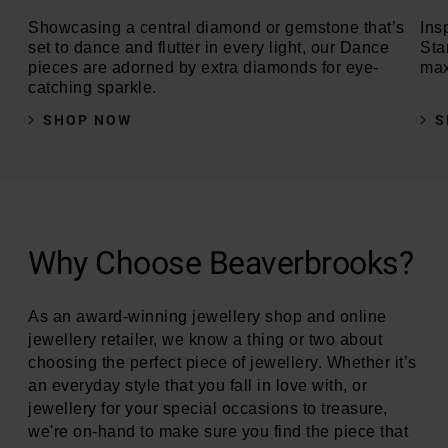
Showcasing a central diamond or gemstone that’s
Insp
set to dance and flutter in every light, our Dance
Sta
pieces are adorned by extra diamonds for eye-
max
catching sparkle.
SHOP NOW
S
Why Choose Beaverbrooks?
As an award-winning jewellery shop and online
jewellery retailer, we know a thing or two about
choosing the perfect piece of jewellery. Whether it’s
an everyday style that you fall in love with, or
jewellery for your special occasions to treasure,
we're on-hand to make sure you find the piece that