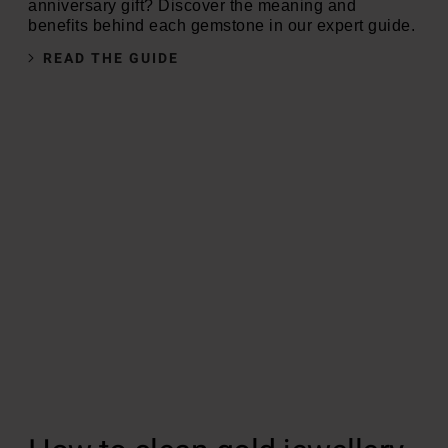
anniversary gift? Discover the meaning and
benefits behind each gemstone in our expert guide.
READ THE GUIDE