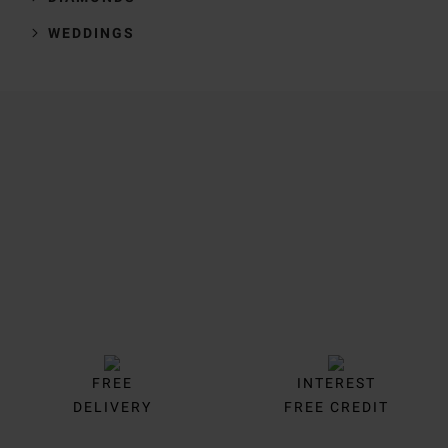
WEDDINGS
Trustpilot
FREE
INTEREST
DELIVERY
FREE CREDIT