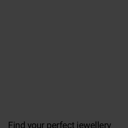
Find your perfect jewellery