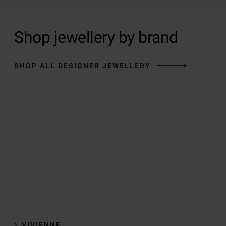
Shop jewellery by brand
SHOP ALL DESIGNER JEWELLERY
VIVIENNE