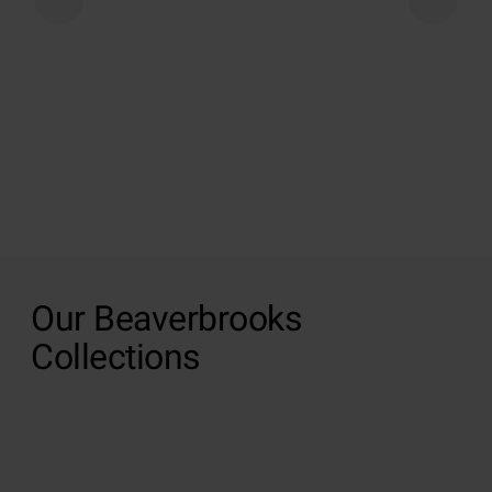
Our Beaverbrooks
Collections