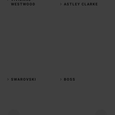
WESTWOOD
ASTLEY CLARKE
SWAROVSKI
BOSS