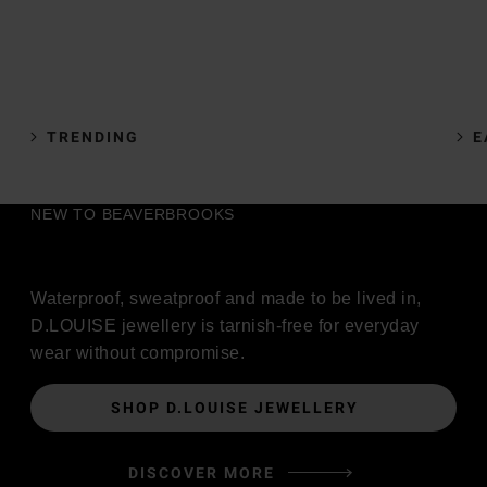
TRENDING
E
NEW TO BEAVERBROOKS
Waterproof, sweatproof and made to be lived in,
D.LOUISE jewellery is tarnish-free for everyday
wear without compromise.
SHOP D.LOUISE JEWELLERY
DISCOVER MORE