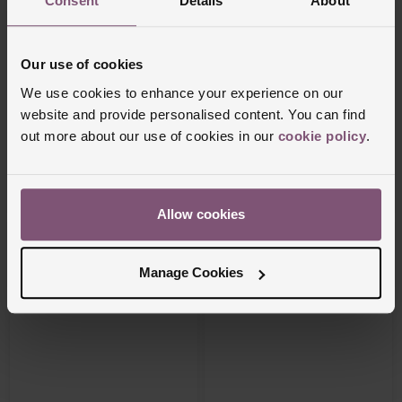
Consent
Details
About
Our use of cookies
We use cookies to enhance your experience on our
RAYMOND WEIL
Tissot
website and provide personalised content. You can find
Freelancer 40mm Automatic Men’s Watch
PRC 100 Solar 34mm Yellow Gold Tone
out more about our use of cookies in our
cookie policy
.
Watch
£3,595
£535
FROM £99.87/MONTH 0% APR*
FROM £29.73/MONTH 0% APR*
Allow cookies
Manage Cookies