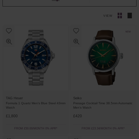
VIEW
TAG Heuer
Seiko
Formula 1 Quartz Men's Blue Steel 43mm
Presage Cocktail Time 38.5mm Automatic
Watch
Men’s Watch
£1,800
£420
FROM £50.00/MONTH 0% APR*
FROM £23.34/MONTH 0% APR*