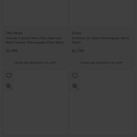
TAG Heuer
Gucci
Formula 1 Quartz Men's Grey Steel and
G-Chrono XL 44mm Chronograph Men's
Black Ceramic Chronograph 43mm Watch
Watch
£2,450
£1,750
FROM £68.06/MONTH 0% APR*
FROM £48.62/MONTH 0% APR*