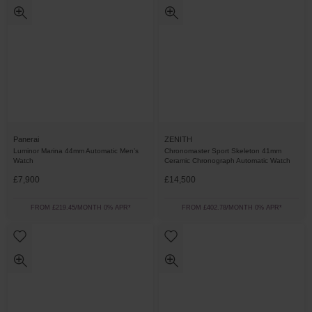
Panerai
ZENITH
Luminor Marina 44mm Automatic Men’s
Chronomaster Sport Skeleton 41mm
Watch
Ceramic Chronograph Automatic Watch
£7,900
£14,500
FROM £219.45/MONTH 0% APR*
FROM £402.78/MONTH 0% APR*