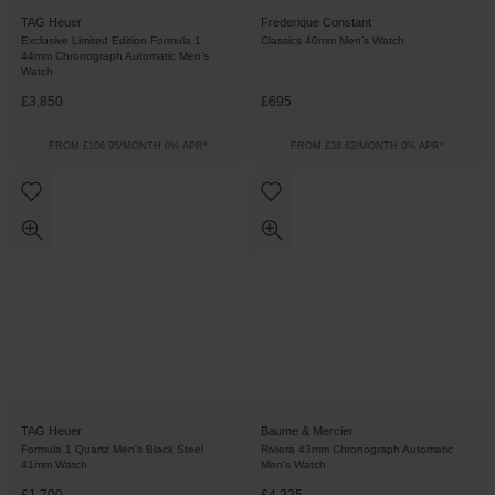
TAG Heuer
Frederique Constant
Exclusive Limited Edition Formula 1
Classics 40mm Men’s Watch
44mm Chronograph Automatic Men’s
Watch
£3,850
£695
FROM £106.95/MONTH 0% APR*
FROM £38.62/MONTH 0% APR*
TAG Heuer
Baume & Mercier
Formula 1 Quartz Men's Black Steel
Riviera 43mm Chronograph Automatic
41mm Watch
Men's Watch