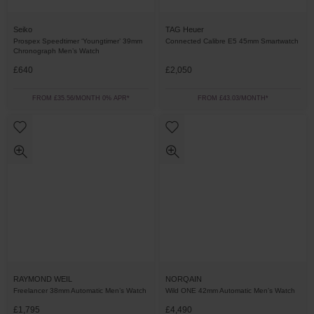
Seiko
TAG Heuer
Prospex Speedtimer ‘Youngtimer’ 39mm
Connected Calibre E5 45mm Smartwatch
Chronograph Men’s Watch
£640
£2,050
FROM £35.56/MONTH 0% APR*
FROM £43.03/MONTH*
RAYMOND WEIL
NORQAIN
Freelancer 38mm Automatic Men’s Watch
Wild ONE 42mm Automatic Men’s Watch
£1,795
£4,490