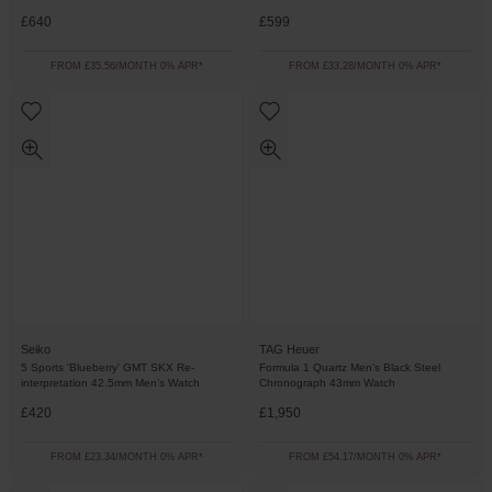
£640
£599
FROM £35.56/MONTH 0% APR*
FROM £33.28/MONTH 0% APR*
Seiko
TAG Heuer
5 Sports 'Blueberry' GMT SKX Re-
Formula 1 Quartz Men's Black Steel
interpretation 42.5mm Men’s Watch
Chronograph 43mm Watch
£420
£1,950
FROM £23.34/MONTH 0% APR*
FROM £54.17/MONTH 0% APR*