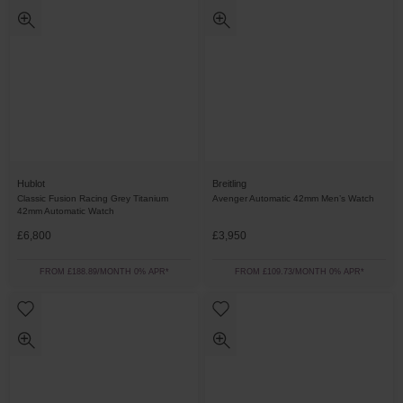
Hublot
Breitling
Classic Fusion Racing Grey Titanium
Avenger Automatic 42mm Men’s Watch
42mm Automatic Watch
£6,800
£3,950
FROM £188.89/MONTH 0% APR*
FROM £109.73/MONTH 0% APR*