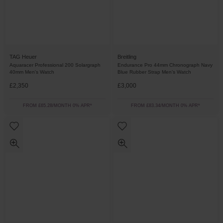
TAG Heuer
Breitling
Aquaracer Professional 200 Solargraph
Endurance Pro 44mm Chronograph Navy
40mm Men's Watch
Blue Rubber Strap Men’s Watch
£2,350
£3,000
FROM £65.28/MONTH 0% APR*
FROM £83.34/MONTH 0% APR*