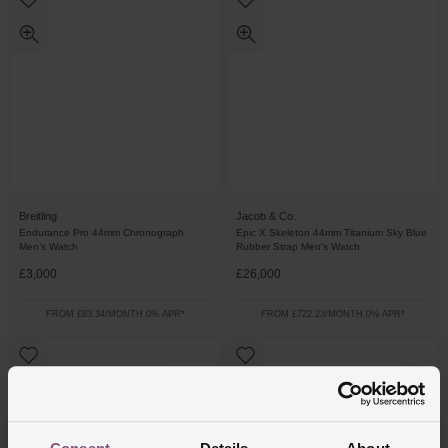
Breitling
Jacob & Co.
Endurance Pro 44mm Chronograph
Epic X Skeleton 44mm Titanium Sky Blue
Men’s Watch
Rubber Strap Men's Watch
£3,000
£26,000
FROM £83.34/MONTH 0% APR*
FROM £722.23/MONTH 0% APR*