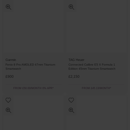
Garmin
TAG Heuer
Fenix 8 Pro AMOLED 47mm Titanium
Connected Calibre E5 X Formula 1
Smartwatch
Edition 45mm Titanium Smartwatch
£900
£2,150
FROM £50.00/MONTH 0% APR*
FROM £45.13/MONTH*