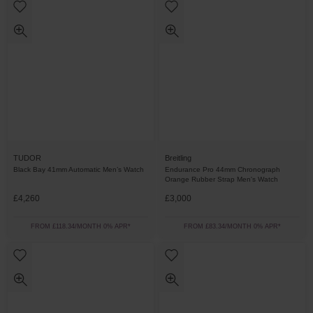
TUDOR
Breitling
Black Bay 41mm Automatic Men’s Watch
Endurance Pro 44mm Chronograph
Orange Rubber Strap Men's Watch
£4,260
£3,000
FROM £118.34/MONTH 0% APR*
FROM £83.34/MONTH 0% APR*