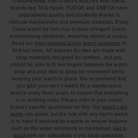
craftsmanship, men’s luxury watches from Swiss
brands like TAG Heuer, TUDOR and OMEGA have
unparalleled quality and durability thanks to
intricate mechanisms and premium materials. Every
Swiss watch for men has to meet stringent Swiss
watchmaking standards, ensuring utmost accuracy.
Read our
most googled luxury watch questions
to
find out more. All watches for men are made with
strap materials designed for comfort., and you
should be able to fit two fingers between the watch
strap and your skin to allow for movement while
keeping your watch in place. We recommend that
you take your men’s watch for a maintenance
service every three years, to ensure that everything
is in working order. Please refer to your watch
brand's specific guidelines for this. Our
watch care
guide
can assist, but the rule with any men's watch
is to have it serviced by experts to ensure features
such as the water resistance is maintained.
Get in
touch
with our specialists if you have questions.