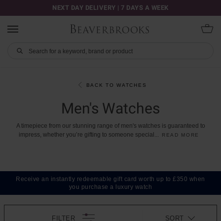
NEXT DAY DELIVERY | 7 DAYS A WEEK
BACK TO WATCHES
Men's Watches
A
timepiece
from
our
stunning
range
of
men's
watches
is
guaranteed
to
impress,
whether
you’re
gifting
to
someone
special
...
READ MORE
Receive an instantly redeemable gift card worth up to £350 when
you purchase a luxury watch
FILTER
SORT