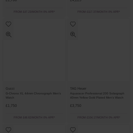
£1,700
£4,225
FROM £47.23/MONTH 0% APR*
FROM £117.37/MONTH 0% APR*
Gucci
TAG Heuer
G-Chrono XL 44mm Chronograph Men's
Aquaracer Professional 200 Solargraph
Watch
40mm Yellow Gold Plated Men’s Watch
£1,750
£3,750
FROM £48.62/MONTH 0% APR*
FROM £104.17/MONTH 0% APR*