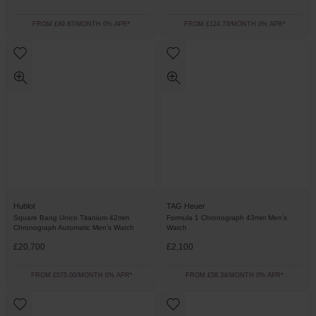
FROM £49.87/MONTH 0% APR*
FROM £124.73/MONTH 0% APR*
Hublot
TAG Heuer
Square Bang Unico Titanium 42mm
Formula 1 Chronograph 43mm Men’s
Chronograph Automatic Men’s Watch
Watch
£20,700
£2,100
FROM £575.00/MONTH 0% APR*
FROM £58.34/MONTH 0% APR*