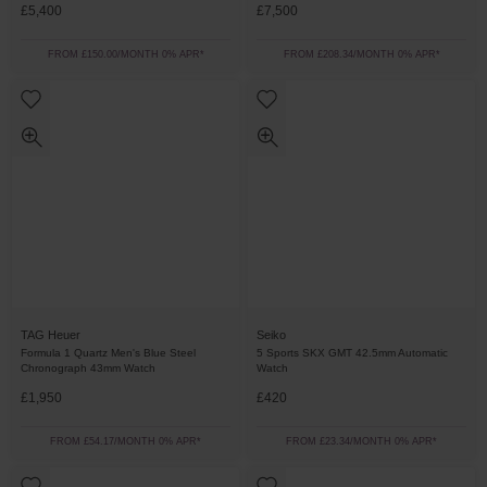
£5,400
£7,500
FROM £150.00/MONTH 0% APR*
FROM £208.34/MONTH 0% APR*
TAG Heuer
Seiko
Formula 1 Quartz Men's Blue Steel
5 Sports SKX GMT 42.5mm Automatic
Chronograph 43mm Watch
Watch
£1,950
£420
FROM £54.17/MONTH 0% APR*
FROM £23.34/MONTH 0% APR*