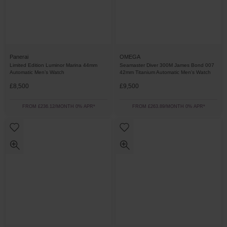
Panerai
OMEGA
Limited Edition Luminor Marina 44mm
Seamaster Diver 300M James Bond 007
Automatic Men’s Watch
42mm Titanium Automatic Men's Watch
£8,500
£9,500
FROM £236.12/MONTH 0% APR*
FROM £263.89/MONTH 0% APR*