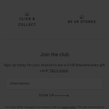
CLICK &
80 UK STORES
COLLECT
Join the club
Sign up today for your chance to win a £100 Beaverbrooks gift
card!
T&C’s Apply
.
Email address
SIGN UP
Your data will be managed in accordance with our
privacy policy
. This site is protected by