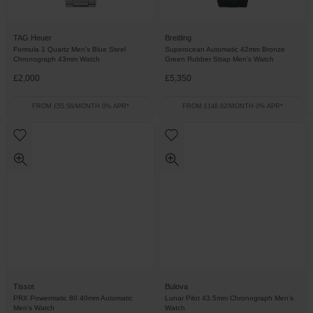
TAG Heuer
Breitling
Formula 1 Quartz Men's Blue Steel
Superocean Automatic 42mm Bronze
Chronograph 43mm Watch
Green Rubber Strap Men’s Watch
£2,000
£5,350
FROM £55.56/MONTH 0% APR*
FROM £148.62/MONTH 0% APR*
Tissot
Bulova
PRX Powermatic 80 40mm Automatic
Lunar Pilot 43.5mm Chronograph Men’s
Men’s Watch
Watch