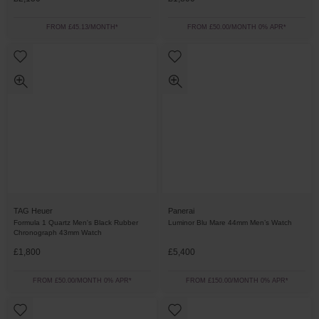
FROM £45.13/MONTH*
FROM £50.00/MONTH 0% APR*
TAG Heuer
Panerai
Formula 1 Quartz Men's Black Rubber
Luminor Blu Mare 44mm Men’s Watch
Chronograph 43mm Watch
£1,800
£5,400
FROM £50.00/MONTH 0% APR*
FROM £150.00/MONTH 0% APR*