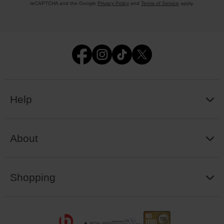
reCAPTCHA and the Google
Privacy Policy
and
Terms of Service
apply.
Help
About
Shopping