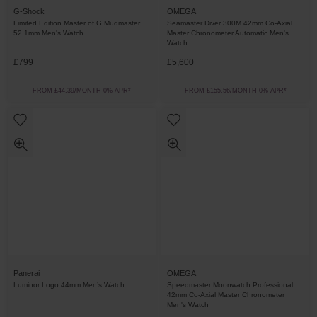
G-Shock
OMEGA
Limited Edition Master of G Mudmaster
Seamaster Diver 300M 42mm Co-Axial
52.1mm Men's Watch
Master Chronometer Automatic Men's
Watch
£799
£5,600
FROM £44.39/MONTH 0% APR*
FROM £155.56/MONTH 0% APR*
Panerai
OMEGA
Luminor Logo 44mm Men’s Watch
Speedmaster Moonwatch Professional
42mm Co-Axial Master Chronometer
Men's Watch