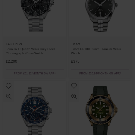
TAG Heuer
Tissot
Formula 1 Quartz Men's Grey Steel
Tissot PR100 39mm Titanium Men’s
Chronograph 43mm Watch
Watch
£2,200
£375
FROM £61.12/MONTH 0% APR*
FROM £20.84/MONTH 0% APR*