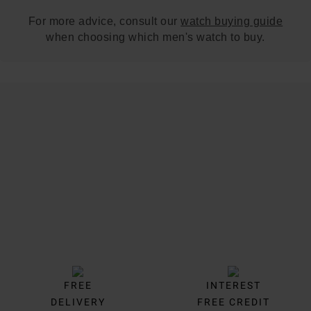
For more advice, consult our
watch buying guide
when choosing which men's watch to buy.
Trustpilot
FREE
INTEREST
DELIVERY
FREE CREDIT