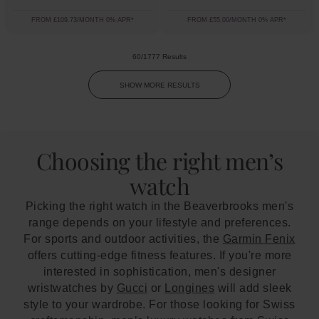
FROM £109.73/MONTH 0% APR*
FROM £55.00/MONTH 0% APR*
60/1777 Results
SHOW MORE RESULTS
Choosing the right men’s
watch
Picking the right watch in the Beaverbrooks men's
range depends on your lifestyle and preferences.
For sports and outdoor activities, the
Garmin Fenix
offers cutting-edge fitness features. If you're more
interested in sophistication, men's designer
wristwatches by
Gucci
or
Longines
will add sleek
style to your wardrobe. For those looking for Swiss