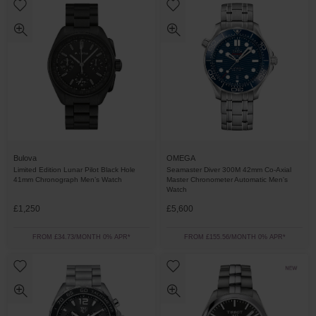
Bulova
OMEGA
Limited Edition Lunar Pilot Black Hole
Seamaster Diver 300M 42mm Co-Axial
41mm Chronograph Men’s Watch
Master Chronometer Automatic Men's
Watch
£1,250
£5,600
FROM £34.73/MONTH 0% APR*
FROM £155.56/MONTH 0% APR*