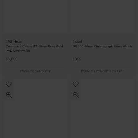
TAG Heuer
Tissot
Connected Calibre E5 40mm Rose Gold
PR 100 40mm Chronograph Men’s Watch
PVD Smartwatch
£1,600
£355
FROM £33.59/MONTH*
FROM £19.73/MONTH 0% APR*