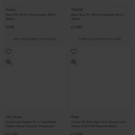
Rotary
TUDOR
Apex100 42mm Chronograph Men’s
Black Bay Pro 39mm Automatic Men’s
Watch
Watch
£249
£3,980
PAY 3 INSTALMENTS OF £83.00
FROM £110.56/MONTH 0% APR*
TAG Heuer
Rado
Connected Calibre E5 X TaylorMade
Centrix 39.5mm High-Tech Ceramic and
Edition 45mm Titanium Smartwatch
Yellow Gold PVD Diamond Watch
£2,150
£1,800