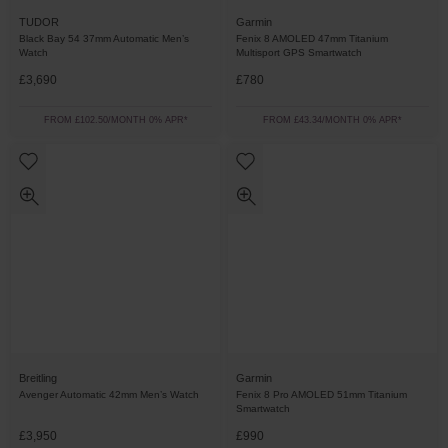
TUDOR
Garmin
Black Bay 54 37mm Automatic Men’s
Fenix 8 AMOLED 47mm Titanium
Watch
Multisport GPS Smartwatch
£3,690
£780
FROM £102.50/MONTH 0% APR*
FROM £43.34/MONTH 0% APR*
Breitling
Garmin
Avenger Automatic 42mm Men’s Watch
Fenix 8 Pro AMOLED 51mm Titanium
Smartwatch
£3,950
£990