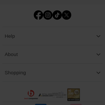
Help
About
Shopping