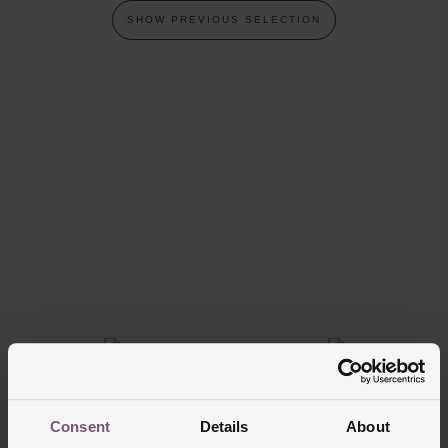
SHOW PREVIOUS SELECTION
Trustpilot
FREE
INTEREST
DELIVERY
FREE CREDIT
Consent
Details
About