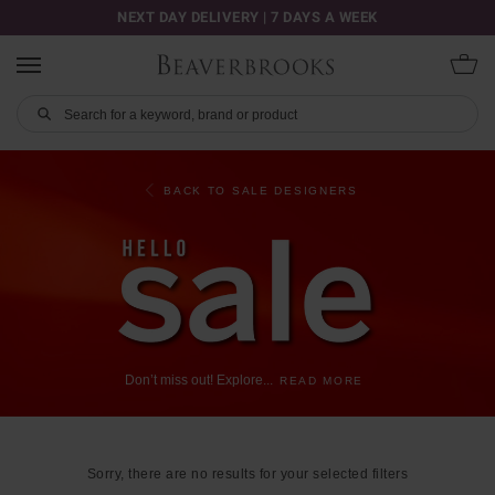
NEXT DAY DELIVERY | 7 DAYS A WEEK
BACK TO SALE DESIGNERS
Don’t
miss
out!
Explore
...
READ MORE
Sorry, there are no results for your selected filters