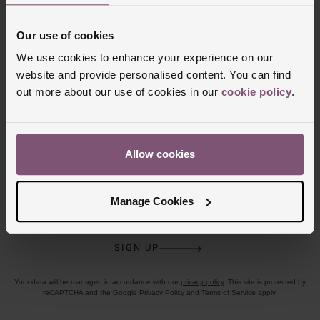
CLICK &
80 UK STORES
Our use of cookies
COLLECT
We use cookies to enhance your experience on our
website and provide personalised content. You can find
out more about our use of cookies in our
cookie policy
.
Join the club
Allow cookies
Sign up today for your chance to win a £100 Beaverbrooks gift
card!
T&C’s Apply
.
Manage Cookies
Email address
SIGN UP
Your data will be managed in accordance with our
privacy policy
. This site is protected by
reCAPTCHA and the Google
Privacy Policy
and
Terms of Service
apply.