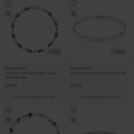
Beaverbrooks
Beaverbrooks
9ct White Gold Diamond Blue Topaz
9ct White Gold Diamond Infinity Bracelet
Tennis Bracelet
£1,950
£1,750
FROM £54.17/MONTH 0% APR*
FROM £48.62/MONTH 0% APR*