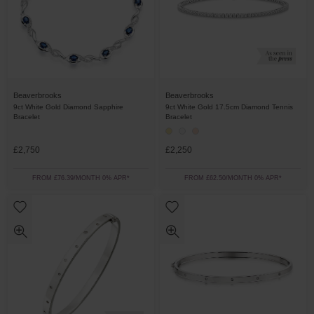
Beaverbrooks
Beaverbrooks
9ct White Gold Diamond Sapphire
9ct White Gold 17.5cm Diamond Tennis
Bracelet
Bracelet
£2,750
£2,250
FROM £76.39/MONTH 0% APR*
FROM £62.50/MONTH 0% APR*