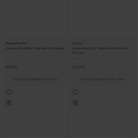
Beaverbrooks
Gucci
Essence 9ct White Gold Diamond Bangle
Interlocking 18ct Yellow Gold Diamond
Bracelet
£5,500
£2,210
FROM £152.78/MONTH 0% APR*
FROM £61.39/MONTH 0% APR*