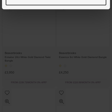
Beaverbrooks
Beaverbrooks
Entwine 18ct White Gold Diamond Twist
Essence 9ct White Gold Diamond Bangle
Bangle
£3,950
£4,250
FROM £109.73/MONTH 0% APR*
FROM £118.06/MONTH 0% APR*