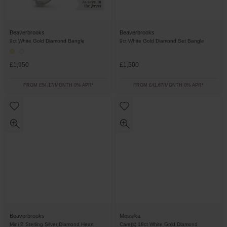
Beaverbrooks
Beaverbrooks
9ct White Gold Diamond Bangle
9ct White Gold Diamond Set Bangle
£1,950
£1,500
FROM £54.17/MONTH 0% APR*
FROM £41.67/MONTH 0% APR*
Beaverbrooks
Messika
Mini B Sterling Silver Diamond Heart
Care(s) 18ct White Gold Diamond