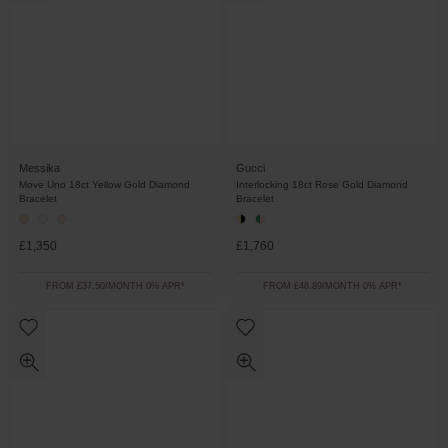
Messika
Gucci
Move Uno 18ct Yellow Gold Diamond
Interlocking 18ct Rose Gold Diamond
Bracelet
Bracelet
£1,350
£1,760
FROM £37.50/MONTH 0% APR*
FROM £48.89/MONTH 0% APR*