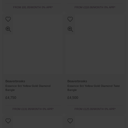
FROM £81.95/MONTH 0% APR*
FROM £118.06/MONTH 0% APR*
Beaverbrooks
Beaverbrooks
Essence 9ct Yellow Gold Diamond
Essence 9ct Yellow Gold Diamond Twist
Bangle
Bangle
£4,750
£4,500
FROM £131.95/MONTH 0% APR*
FROM £125.00/MONTH 0% APR*