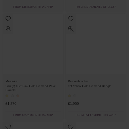
FROM £48.89/MONTH 0% APR*
PAY 3 INSTALMENTS OF £41.67
Messika
Beaverbrooks
Care(s) 18ct Pink Gold Diamond Pavé
9ct Yellow Gold Diamond Bangle
Bracelet
£1,270
£1,950
FROM £35.28/MONTH 0% APR*
FROM £54.17/MONTH 0% APR*