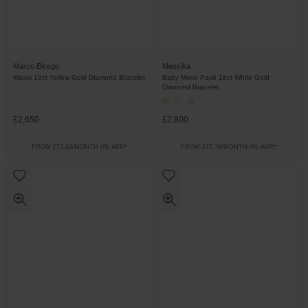
Marco Bicego
Messika
Masai 18ct Yellow Gold Diamond Bracelet
Baby Move Pavé 18ct White Gold
Diamond Bracelet
£2,650
£2,800
FROM £73.62/MONTH 0% APR*
FROM £77.78/MONTH 0% APR*