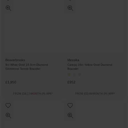
Beaverbrooks
Messika
9ct White Gold 18.5cm Diamond
Care(s) 18ct Yellow Gold Diamond
Gemstone Tennis Bracelet
Bracelet
£1,950
£952
FROM £54.17/MONTH 0% APR*
FROM £52.89/MONTH 0% APR*