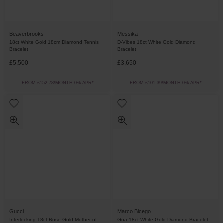
Beaverbrooks
Messika
18ct White Gold 18cm Diamond Tennis
D-Vibes 18ct White Gold Diamond
Bracelet
Bracelet
£5,500
£3,650
FROM £152.78/MONTH 0% APR*
FROM £101.39/MONTH 0% APR*
Gucci
Marco Bicego
Interlocking 18ct Rose Gold Mother of
Goa 18ct White Gold Diamond Bracelet