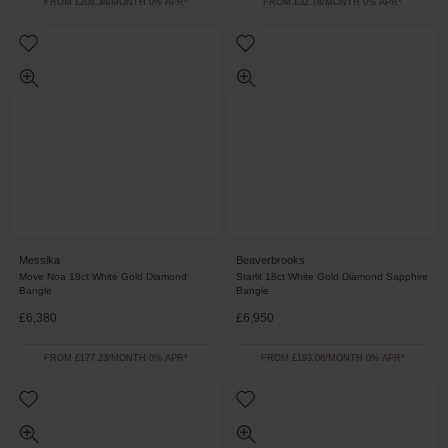
FROM £208.34/MONTH 0% APR*
FROM £32.78/MONTH 0% APR*
Messika
Beaverbrooks
Move Noa 18ct White Gold Diamond
Starlit 18ct White Gold Diamond Sapphire
Bangle
Bangle
£6,380
£6,950
FROM £177.23/MONTH 0% APR*
FROM £193.06/MONTH 0% APR*