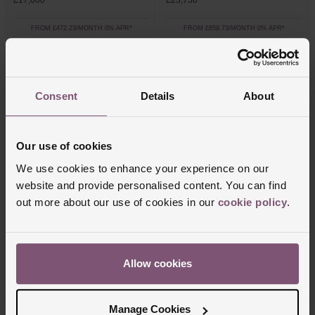
£17,000
£23,750
FROM £472.23/MONTH 0% APR*
FROM £659.73/MONTH 0% APR*
Consent
Details
About
Our use of cookies
We use cookies to enhance your experience on our
website and provide personalised content. You can find
out more about our use of cookies in our
cookie policy
.
Messika
Marco Bicego
Care(s) 18ct Pink Gold Diamond Bracelet
Masai 18ct Yellow Gold Diamond Bracelet
£952
£5,600
Allow cookies
FROM £52.89/MONTH 0% APR*
FROM £155.56/MONTH 0% APR*
Manage Cookies