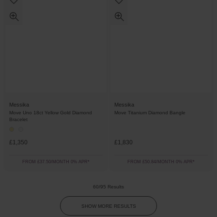
Messika
Messika
Move Uno 18ct Yellow Gold Diamond
Move Titanium Diamond Bangle
Bracelet
£1,350
£1,830
FROM £37.50/MONTH 0% APR*
FROM £50.84/MONTH 0% APR*
60/95 Results
SHOW MORE RESULTS