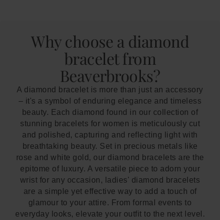
Why choose a diamond
bracelet from
Beaverbrooks?
A diamond bracelet is more than just an accessory
– it's a symbol of enduring elegance and timeless
beauty. Each diamond found in our collection of
stunning bracelets for women is meticulously cut
and polished, capturing and reflecting light with
breathtaking beauty. Set in precious metals like
rose and white gold, our diamond bracelets are the
epitome of luxury. A versatile piece to adorn your
wrist for any occasion, ladies' diamond bracelets
are a simple yet effective way to add a touch of
glamour to your attire. From formal events to
everyday looks, elevate your outfit to the next level.