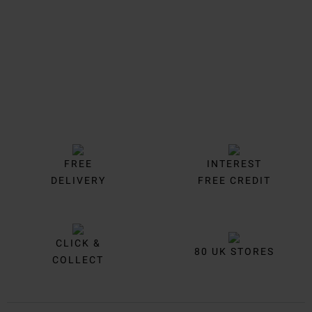
FREE
INTEREST
DELIVERY
FREE CREDIT
CLICK &
80 UK STORES
COLLECT