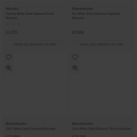
Messika
Beaverbrooks
Care(s) White Gold Diamond Pavé
9ct White Gold Diamond Sapphire
Bracelet
Bracelet
£1,270
£3,950
FROM £35.28/MONTH 0% APR*
FROM £109.73/MONTH 0% APR*
Beaverbrooks
Beaverbrooks
18ct Yellow Gold Diamond Bracelet
18ct White Gold Diamond Tennis Bracelet