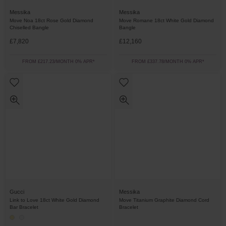
Messika
Messika
Move Noa 18ct Rose Gold Diamond
Move Romane 18ct White Gold Diamond
Chiselled Bangle
Bangle
£7,820
£12,160
FROM £217.23/MONTH 0% APR*
FROM £337.78/MONTH 0% APR*
Gucci
Messika
Link to Love 18ct White Gold Diamond
Move Titanium Graphite Diamond Cord
Bar Bracelet
Bracelet