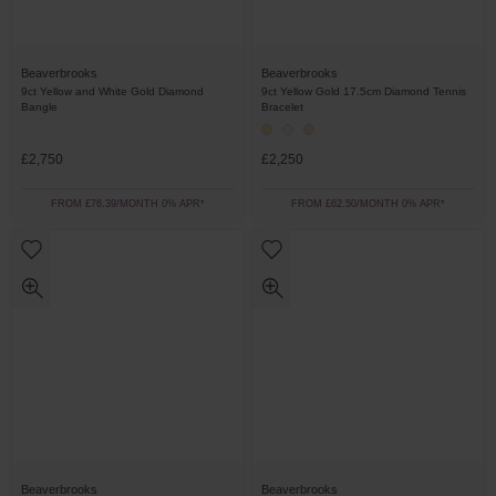
Beaverbrooks
Beaverbrooks
9ct Yellow and White Gold Diamond
9ct Yellow Gold 17.5cm Diamond Tennis
Bangle
Bracelet
£2,750
£2,250
FROM £76.39/MONTH 0% APR*
FROM £62.50/MONTH 0% APR*
Beaverbrooks
Beaverbrooks