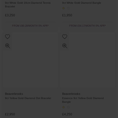
9ct White Gold 18cm Diamond Tennis
9ct White Gold Diamond Bangle
Bracelet
£3,250
£1,950
FROM £90.28/MONTH 0% APR*
FROM £54.17/MONTH 0% APR*
Beaverbrooks
Beaverbrooks
9ct Yellow Gold Diamond Dot Bracelet
Essence 9ct Yellow Gold Diamond
Bangle
£2,950
£4,250