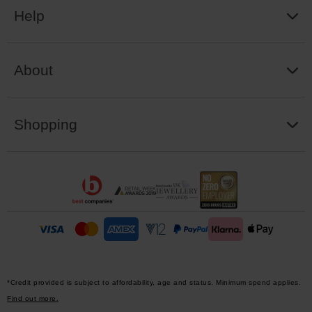
Help
About
Shopping
*Credit provided is subject to affordability, age and status. Minimum spend applies.
Find out more.