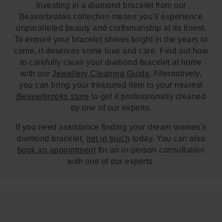
Investing in a diamond bracelet from our
Beaverbrooks collection means you'll experience
unparalleled beauty and craftsmanship at its finest.
To ensure your bracelet shines bright in the years to
come, it deserves some love and care. Find out how
to carefully clean your diamond bracelet at home
with our
Jewellery Cleaning Guide
. Alternatively,
you can bring your treasured item to your nearest
Beaverbrooks store
to get it professionally cleaned
by one of our experts.
If you need assistance finding your dream women's
diamond bracelet,
get in touch
today. You can also
book an appointment
for an in-person consultation
with one of our experts.
Trustpilot