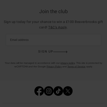
Join the club
Sign up today for your chance to win a £100 Beaverbrooks gift
card!
T&C’s Apply
.
Email address
SIGN UP
Your data will be managed in accordance with our
privacy policy
. This site is protected by
reCAPTCHA and the Google
Privacy Policy
and
Terms of Service
apply.