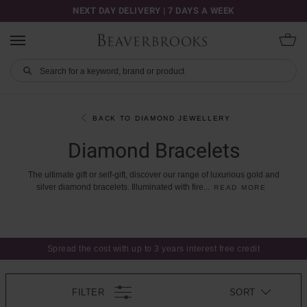
NEXT DAY DELIVERY | 7 DAYS A WEEK
BACK TO DIAMOND JEWELLERY
Diamond Bracelets
The
ultimate
gift
or
self-gift,
discover
our
range
of
luxurious
gold
and
silver
diamond
bracelets.
Illuminated
with
fire
...
READ MORE
Spread the cost with up to 3 years interest free credit
FILTER
SORT