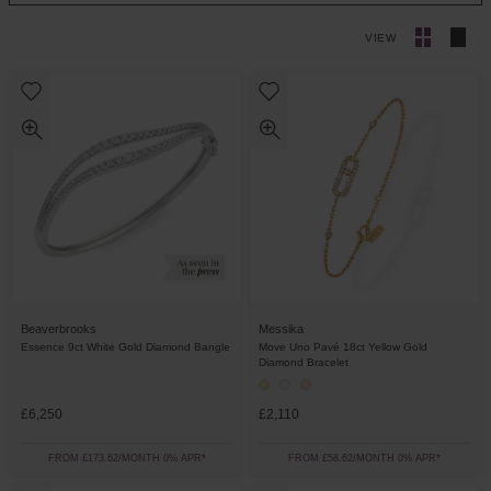
VIEW
Beaverbrooks
Messika
Essence 9ct White Gold Diamond Bangle
Move Uno Pavé 18ct Yellow Gold
Diamond Bracelet
£6,250
£2,110
FROM £173.62/MONTH 0% APR*
FROM £58.62/MONTH 0% APR*