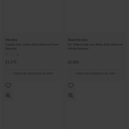
Messika
Beaverbrooks
Care(s) 18ct Yellow Gold Diamond Pavé
9ct Yellow Gold and White Gold Diamond
Bracelet
Infinity Bracelet
£1,270
£2,950
FROM £35.28/MONTH 0% APR*
FROM £81.95/MONTH 0% APR*