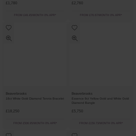
£1,780
£2,760
FROM £49.45/MONTH 0% APR*
FROM £76.67/MONTH 0% APR*
Beaverbrooks
Beaverbrooks
18ct White Gold Diamond Tennis Bracelet
Essence 9ct Yellow Gold and White Gold
Diamond Bangle
£18,250
£5,750
FROM £506.95/MONTH 0% APR*
FROM £159.73/MONTH 0% APR*