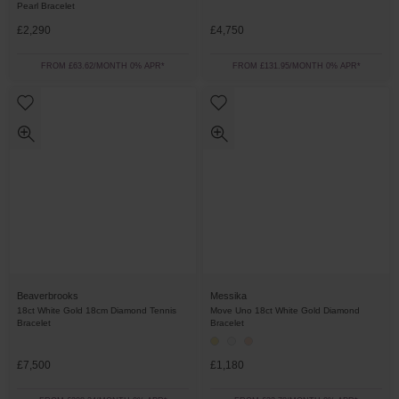
Pearl Bracelet
£2,290
£4,750
FROM £63.62/MONTH 0% APR*
FROM £131.95/MONTH 0% APR*
Beaverbrooks
Messika
18ct White Gold 18cm Diamond Tennis
Move Uno 18ct White Gold Diamond
Bracelet
Bracelet
£7,500
£1,180