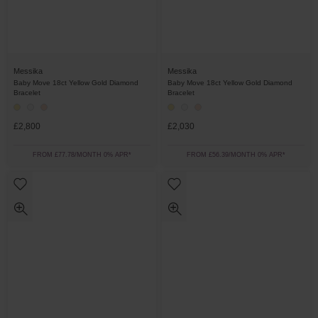
Messika
Messika
Baby Move 18ct Yellow Gold Diamond
Baby Move 18ct Yellow Gold Diamond
Bracelet
Bracelet
£2,800
£2,030
FROM £77.78/MONTH 0% APR*
FROM £56.39/MONTH 0% APR*