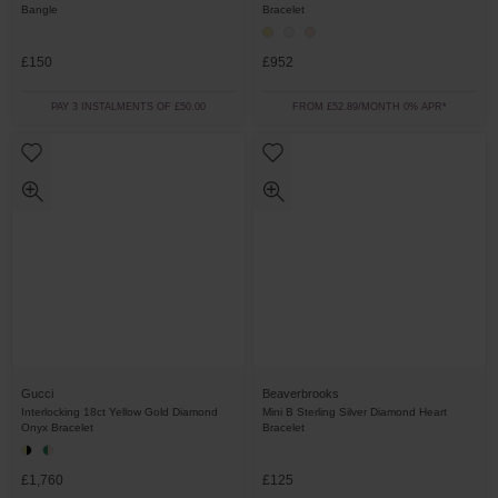
Bangle
Bracelet
£150
£952
PAY 3 INSTALMENTS OF £50.00
FROM £52.89/MONTH 0% APR*
Gucci
Beaverbrooks
Interlocking 18ct Yellow Gold Diamond
Mini B Sterling Silver Diamond Heart
Onyx Bracelet
Bracelet
£1,760
£125