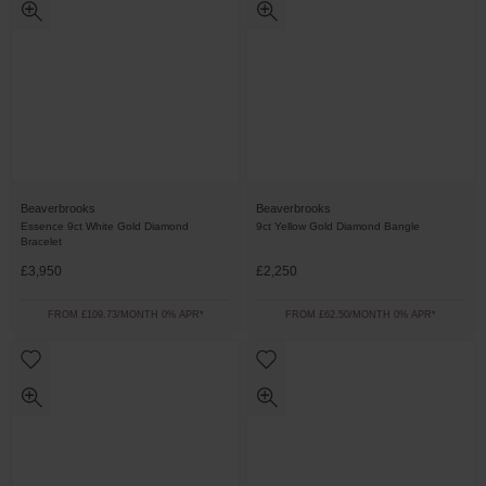
Beaverbrooks
Beaverbrooks
Essence 9ct White Gold Diamond
9ct Yellow Gold Diamond Bangle
Bracelet
£3,950
£2,250
FROM £109.73/MONTH 0% APR*
FROM £62.50/MONTH 0% APR*