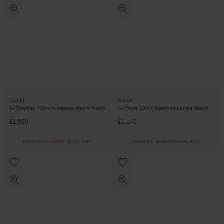
Gucci
Gucci
G-Timeless 40mm Automatic Men’s Watch
G-Frame 18mm Diamond Ladies Watch
£1,930
£1,140
FROM £53.62/MONTH 0% APR*
FROM £31.67/MONTH 0% APR*