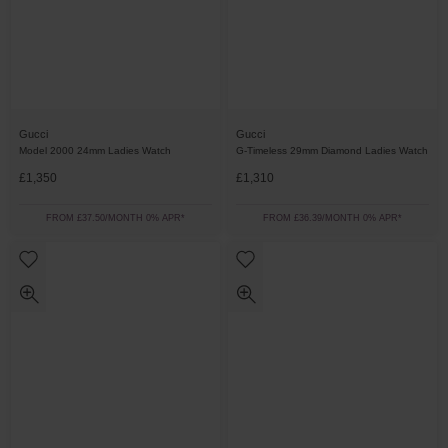
Gucci
Gucci
Model 2000 24mm Ladies Watch
G-Timeless 29mm Diamond Ladies Watch
£1,350
£1,310
FROM £37.50/MONTH 0% APR*
FROM £36.39/MONTH 0% APR*