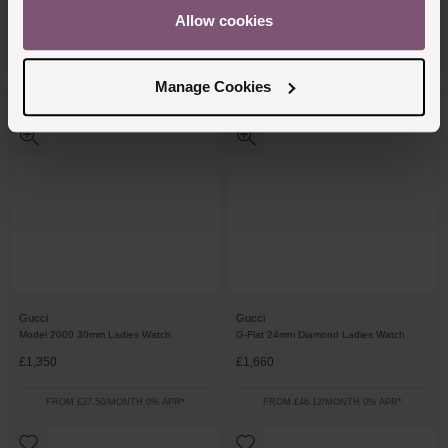
Allow cookies
£1,660
£1,540
FROM £46.12/MONTH 0% APR*
FROM £42.78/MONTH 0% APR*
Manage Cookies
Gucci
Gucci
Model 2000 30mm Ladies Watch
G-Flat 24mm Diamond Ladies Watch
£1,350
£1,660
FROM £37.50/MONTH 0% APR*
FROM £46.12/MONTH 0% APR*