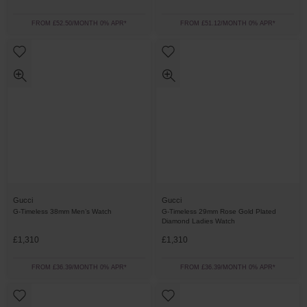
FROM £52.50/MONTH 0% APR*
FROM £51.12/MONTH 0% APR*
Gucci
Gucci
G-Timeless 38mm Men’s Watch
G-Timeless 29mm Rose Gold Plated
Diamond Ladies Watch
£1,310
£1,310
FROM £36.39/MONTH 0% APR*
FROM £36.39/MONTH 0% APR*