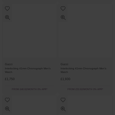
Gucci
Gucci
Interlocking 41mm Chronograph Men’s
Interlocking 41mm Chronograph Men’s
Watch
Watch
£1,750
£1,930
FROM £48.62/MONTH 0% APR*
FROM £53.62/MONTH 0% APR*