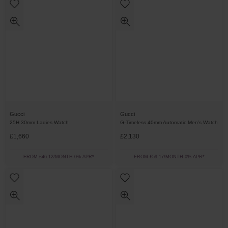
Gucci
Gucci
25H 30mm Ladies Watch
G-Timeless 40mm Automatic Men’s Watch
£1,660
£2,130
FROM £46.12/MONTH 0% APR*
FROM £59.17/MONTH 0% APR*