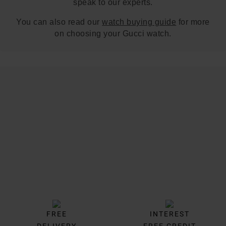
speak to our experts.
You can also read our
watch buying guide
for more
on choosing your Gucci watch.
Trustpilot
FREE
INTEREST