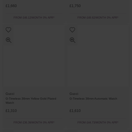
£1,660
£1,750
FROM £46.12/MONTH 0% APR*
FROM £48.62/MONTH 0% APR*
Gucci
Gucci
G-Timeless 38mm Yellow Gold Plated
G-Timeless 38mm Automatic Watch
Watch
£1,310
£1,610
FROM £36.39/MONTH 0% APR*
FROM £44.73/MONTH 0% APR*