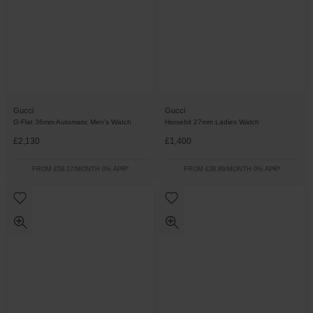
Gucci
Gucci
G-Flat 36mm Automatic Men’s Watch
Horsebit 27mm Ladies Watch
£2,130
£1,400
FROM £59.17/MONTH 0% APR*
FROM £38.89/MONTH 0% APR*