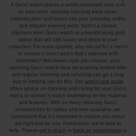
A Gucci watch places a world-renowned style icon
on your wrist, instantly injecting extra class,
sophistication and luxury into your everyday outfits
and elegant evening wear. Select a classic
stainless steel Gucci watch or a breathtaking gold
option that will add luxury and shine to your
collection. For extra sparkle, why not opt for a men's
or women's Gucci watch that's adorned with
diamonds? Whichever style you choose, your
stunning Gucci watch must be properly looked after
and regular cleaning and servicing can go a long
way to helping you do this. Our
watch care guide
offers advice on cleaning and caring for your Gucci
men's or women's watch depending on the material
and features. With so many stunning Gucci
wristwatches for ladies and men available, we
understand that it’s important to ensure you select
the right one for you. Fortunately, we’re here to
help. Please
get in touch
or
book an appointment
to