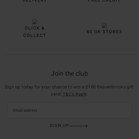
DELIVERY
FREE CREDIT
CLICK &
80 UK STORES
COLLECT
Join the club
Sign up today for your chance to win a £100 Beaverbrooks gift
card!
T&C’s Apply
.
Email address
SIGN UP