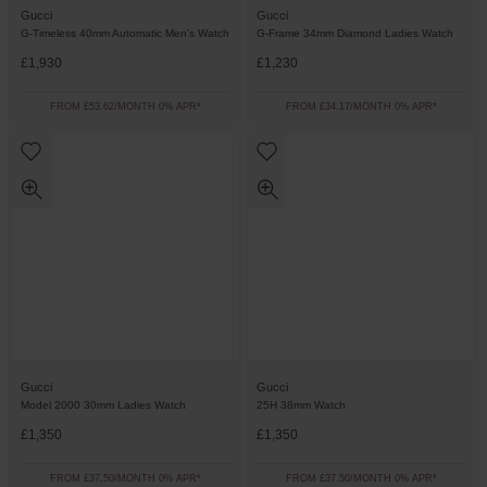
Gucci
Gucci
G-Timeless 40mm Automatic Men’s Watch
G-Frame 34mm Diamond Ladies Watch
£1,930
£1,230
FROM £53.62/MONTH 0% APR*
FROM £34.17/MONTH 0% APR*
Gucci
Gucci
Model 2000 30mm Ladies Watch
25H 38mm Watch
£1,350
£1,350
FROM £37.50/MONTH 0% APR*
FROM £37.50/MONTH 0% APR*