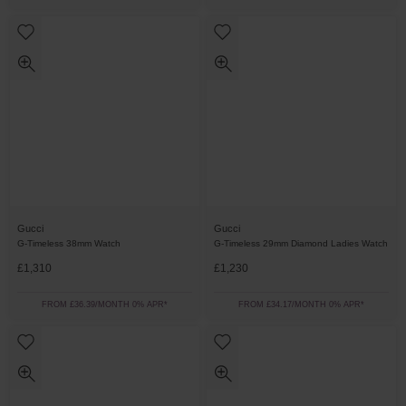
Gucci
Gucci
G-Timeless 38mm Watch
G-Timeless 29mm Diamond Ladies Watch
£1,310
£1,230
FROM £36.39/MONTH 0% APR*
FROM £34.17/MONTH 0% APR*