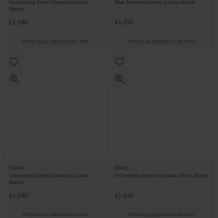
Interlocking 29mm Diamond Ladies
Dive 36mm Automatic Ladies Watch
Watch
£1,590
£1,750
FROM £44.17/MONTH 0% APR*
FROM £48.62/MONTH 0% APR*
Gucci
Gucci
Interlocking 29mm Diamond Ladies
G-Timeless 40mm Automatic Men’s Watch
Watch
£1,590
£1,930
FROM £44.17/MONTH 0% APR*
FROM £53.62/MONTH 0% APR*