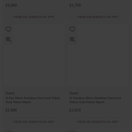
£1,660
£1,750
FROM £46.12/MONTH 0% APR*
FROM £48.62/MONTH 0% APR*
Gucci
Gucci
G-Flat 30mm Stainless Steel and Yellow
G-Timeless 38mm Stainless Steel and
Gold Plated Watch
Yellow Gold Plated Watch
£1,660
£1,510
FROM £46.12/MONTH 0% APR*
FROM £41.95/MONTH 0% APR*