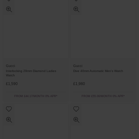
Gucci
Gucci
Interlocking 29mm Diamond Ladies
Dive 40mm Automatic Men’s Watch
Watch
£1,590
£1,980
FROM £44.17/MONTH 0% APR*
FROM £55.00/MONTH 0% APR*