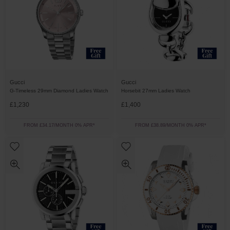
Gucci
Gucci
G-Timeless 29mm Diamond Ladies Watch
Horsebit 27mm Ladies Watch
£1,230
£1,400
FROM £34.17/MONTH 0% APR*
FROM £38.89/MONTH 0% APR*