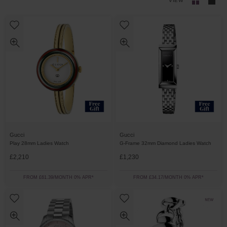
VIEW
Gucci
Gucci
Play 28mm Ladies Watch
G-Frame 32mm Diamond Ladies Watch
£2,210
£1,230
FROM £61.39/MONTH 0% APR*
FROM £34.17/MONTH 0% APR*