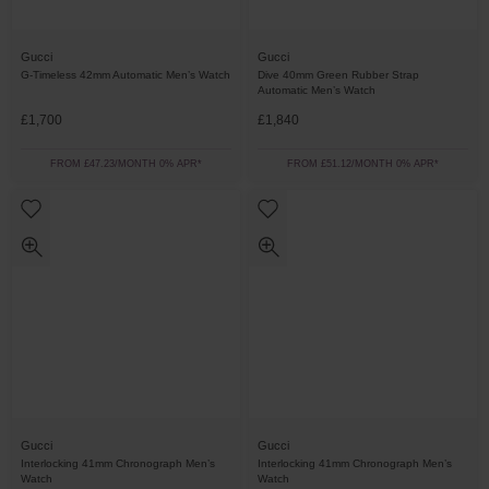
Gucci
Gucci
G-Timeless 42mm Automatic Men’s Watch
Dive 40mm Green Rubber Strap
Automatic Men’s Watch
£1,700
£1,840
FROM £47.23/MONTH 0% APR*
FROM £51.12/MONTH 0% APR*
Gucci
Gucci
Interlocking 41mm Chronograph Men’s
Interlocking 41mm Chronograph Men’s
Watch
Watch