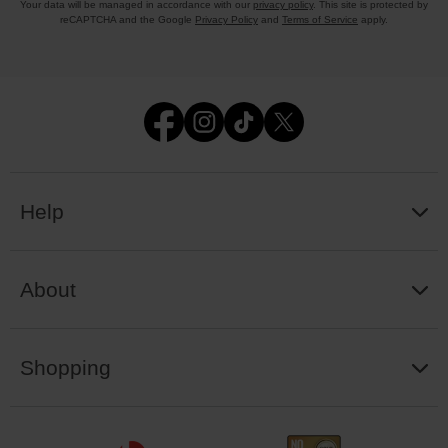
Your data will be managed in accordance with our
privacy policy
. This site is protected by
reCAPTCHA and the Google
Privacy Policy
and
Terms of Service
apply.
Help
About
Shopping