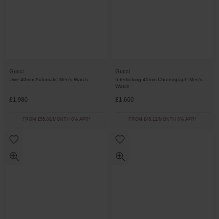
Gucci
Gucci
Dive 40mm Automatic Men’s Watch
Interlocking 41mm Chronograph Men’s
Watch
£1,980
£1,660
FROM £55.00/MONTH 0% APR*
FROM £46.12/MONTH 0% APR*