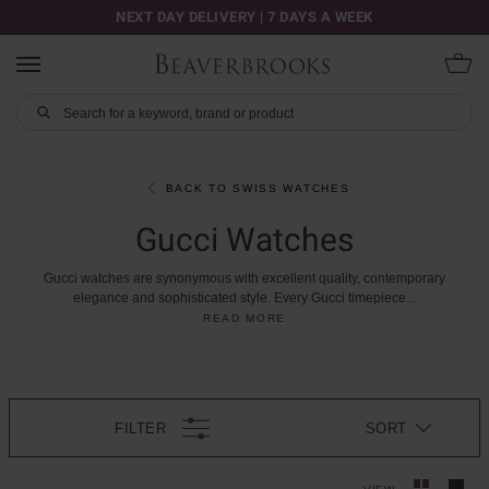
NEXT DAY DELIVERY | 7 DAYS A WEEK
BACK TO SWISS WATCHES
Gucci Watches
Gucci
watches
are
synonymous
with
excellent
quality,
contemporary
elegance
and
sophisticated
style.
Every
Gucci
timepiece
...
READ MORE
FILTER
SORT