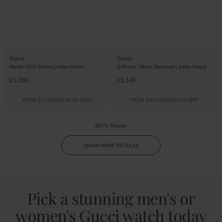
Gucci
Gucci
Model 2000 24mm Ladies Watch
G-Frame 18mm Diamond Ladies Watch
£1,350
£1,140
FROM £37.50/MONTH 0% APR*
FROM £31.67/MONTH 0% APR*
60/72 Results
SHOW MORE RESULTS
Pick a stunning men's or
women's Gucci watch today