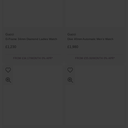
Gucci
Gucci
G-Frame 34mm Diamond Ladies Watch
Dive 40mm Automatic Men’s Watch
£1,230
£1,980
FROM £34.17/MONTH 0% APR*
FROM £55.00/MONTH 0% APR*