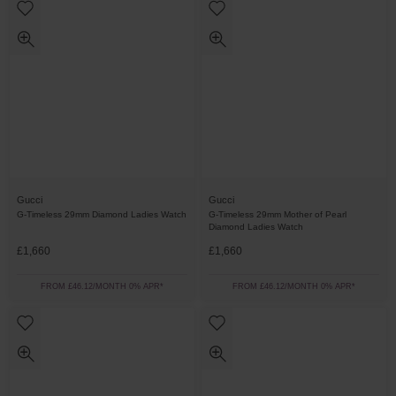
Gucci
Gucci
G-Timeless 29mm Diamond Ladies Watch
G-Timeless 29mm Mother of Pearl
Diamond Ladies Watch
£1,660
£1,660
FROM £46.12/MONTH 0% APR*
FROM £46.12/MONTH 0% APR*