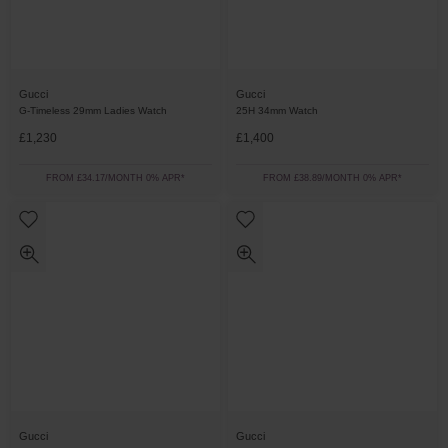
Gucci
Gucci
G-Timeless 29mm Ladies Watch
25H 34mm Watch
£1,230
£1,400
FROM £34.17/MONTH 0% APR*
FROM £38.89/MONTH 0% APR*
Gucci
Gucci