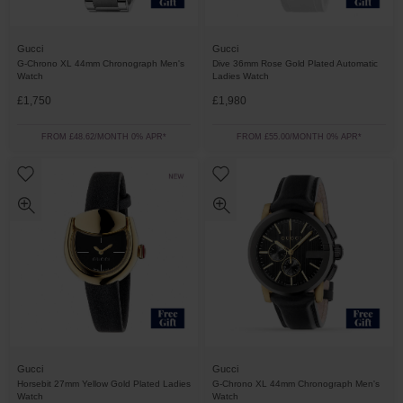
Gucci
Gucci
G-Chrono XL 44mm Chronograph Men's
Dive 36mm Rose Gold Plated Automatic
Watch
Ladies Watch
£1,750
£1,980
FROM £48.62/MONTH 0% APR*
FROM £55.00/MONTH 0% APR*
Gucci
Gucci
Horsebit 27mm Yellow Gold Plated Ladies
G-Chrono XL 44mm Chronograph Men's
Watch
Watch