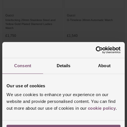
Gucci
Gucci
Interlocking 29mm Stainless Steel and
G-Timeless 38mm Automatic Watch
Yellow Gold Plated Diamond Ladies
Watch
£1,750
£1,540
FROM £48.62/MONTH 0% APR*
FROM £42.78/MONTH 0% APR*
Consent
Details
About
Our use of cookies
We use cookies to enhance your experience on our
website and provide personalised content. You can find
out more about our use of cookies in our
cookie policy
.
Gucci
Gucci
G-Flat 24mm Diamond Ladies Watch
G-Timeless 38mm Automatic Watch