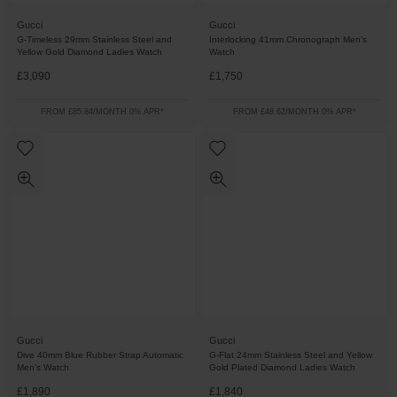
Gucci
Gucci
G-Timeless 29mm Stainless Steel and
Interlocking 41mm Chronograph Men’s
Yellow Gold Diamond Ladies Watch
Watch
£3,090
£1,750
FROM £85.84/MONTH 0% APR*
FROM £48.62/MONTH 0% APR*
Gucci
Gucci
Dive 40mm Blue Rubber Strap Automatic
G-Flat 24mm Stainless Steel and Yellow
Men’s Watch
Gold Plated Diamond Ladies Watch
£1,890
£1,840