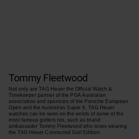
Tommy Fleetwood
Not only are TAG Heuer the Official Watch &
Timekeeper partner of the PGA Australian
association and sponsors of the Porsche European
Open and the Australian Super 6, TAG Heuer
watches can be seen on the wrists of some of the
most famous golfers too, such as brand
ambassador Tommy Fleetwood who loves wearing
the TAG Heuer Connected Golf Edition.