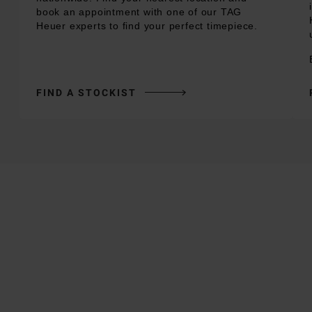
book an appointment with one of our TAG
Heuer experts to find your perfect timepiece.
FIND A STOCKIST