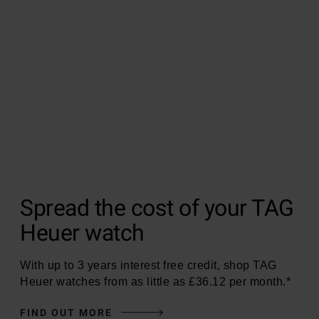
Spread the cost of your TAG
Heuer watch
With up to 3 years interest free credit, shop TAG
Heuer watches from as little as £36.12 per month.*
FIND OUT MORE