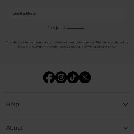
Email address
SIGN UP
Your data will be managed in accordance with our
privacy policy
. This site is protected by
reCAPTCHA and the Google
Privacy Policy
and
Terms of Service
apply.
Help
About