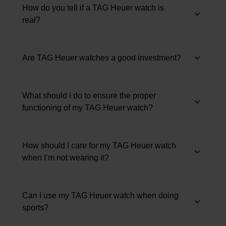
How do you tell if a TAG Heuer watch is
real?
Are TAG Heuer watches a good investment?
What should I do to ensure the proper
functioning of my TAG Heuer watch?
How should I care for my TAG Heuer watch
when I’m not wearing it?
Can I use my TAG Heuer watch when doing
sports?