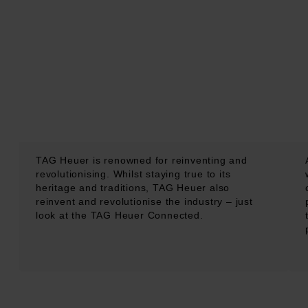
TAG Heuer is renowned for reinventing and
revolutionising. Whilst staying true to its
heritage and traditions, TAG Heuer also
reinvent and revolutionise the industry – just
look at the TAG Heuer Connected.