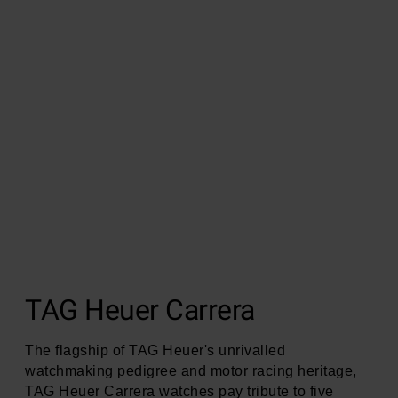
TAG Heuer Carrera
The flagship of TAG Heuer's unrivalled
watchmaking pedigree and motor racing heritage,
TAG Heuer Carrera watches pay tribute to five