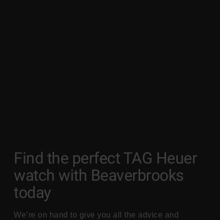
Find the perfect TAG Heuer
watch with Beaverbrooks
today
We’re on hand to give you all the advice and