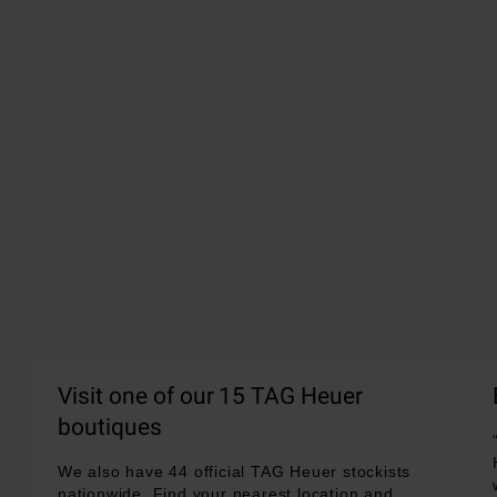
Visit one of our 15 TAG Heuer
boutiques
We also have 44 official TAG Heuer stockists
nationwide. Find your nearest location and