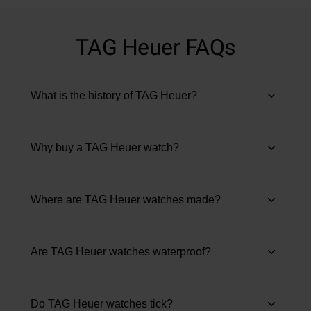
TAG Heuer FAQs
What is the history of TAG Heuer?
Why buy a TAG Heuer watch?
Where are TAG Heuer watches made?
Are TAG Heuer watches waterproof?
Do TAG Heuer watches tick?