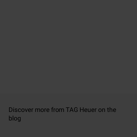
Discover more from TAG Heuer on the
blog