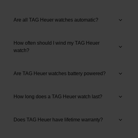
Are all TAG Heuer watches automatic?
How often should I wind my TAG Heuer
watch?
Are TAG Heuer watches battery powered?
How long does a TAG Heuer watch last?
Does TAG Heuer have lifetime warranty?