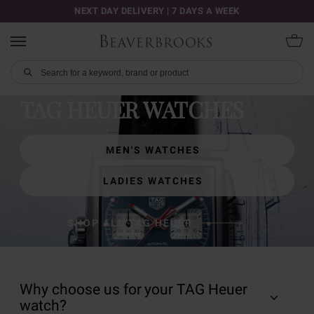
NEXT DAY DELIVERY | 7 DAYS A WEEK
TAG HEUER WATCHES
MEN'S WATCHES
LADIES WATCHES
SHOP ALL TAG HEUER
Why choose us for your TAG Heuer
watch?