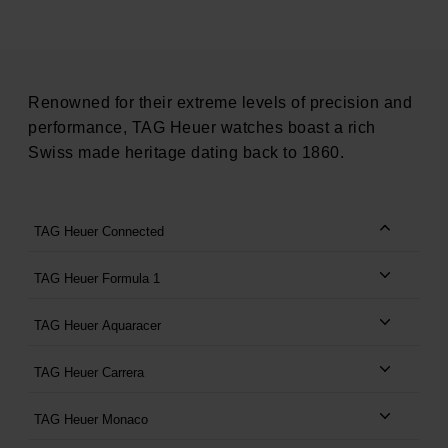
Renowned for their extreme levels of precision and
performance, TAG Heuer watches boast a rich
Swiss made heritage dating back to 1860.
TAG Heuer Connected
TAG Heuer Formula 1
TAG Heuer Aquaracer
TAG Heuer Carrera
TAG Heuer Monaco