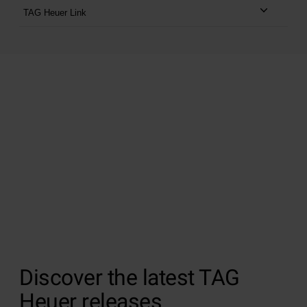
TAG Heuer Link
Blending traditional Swiss craftsmanship with
ground-breaking technology, discover the TAG
Heuer Connected watches.
Shop TAG Heuer Connected watches from
£1,450
or
£30.44 per month
at 9.9% APR for 5 years *
SHOP TAG HEUER CONNECTED
Discover the latest TAG
Heuer releases