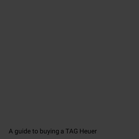
A guide to buying a TAG Heuer