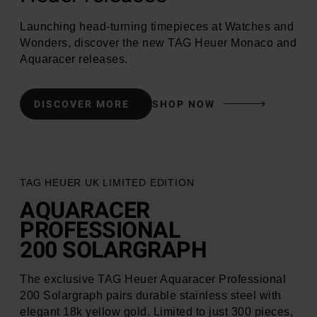
Launching head-turning timepieces at Watches and
Wonders, discover the new TAG Heuer Monaco and
Aquaracer releases.
DISCOVER MORE
SHOP NOW
Aquaracer Professional
200 Solargraph
TAG HEUER UK LIMITED EDITION
AQUARACER
PROFESSIONAL
200 SOLARGRAPH
The exclusive TAG Heuer Aquaracer Professional
200 Solargraph pairs durable stainless steel with
elegant 18k yellow gold. Limited to just 300 pieces,