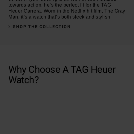
towards action, he’s the perfect fit for the TAG
Heuer Carrera. Worn in the Netflix hit film, The Gray
Man, it’s a watch that’s both sleek and stylish.
SHOP THE COLLECTION
Why Choose A TAG Heuer
Watch?