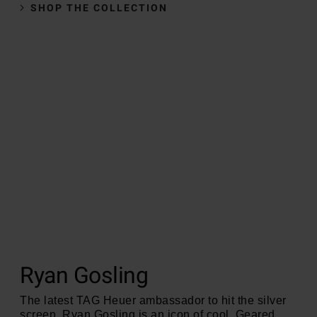
SHOP THE COLLECTION
Ryan Gosling
The latest TAG Heuer ambassador to hit the silver
screen, Ryan Gosling is an icon of cool. Geared