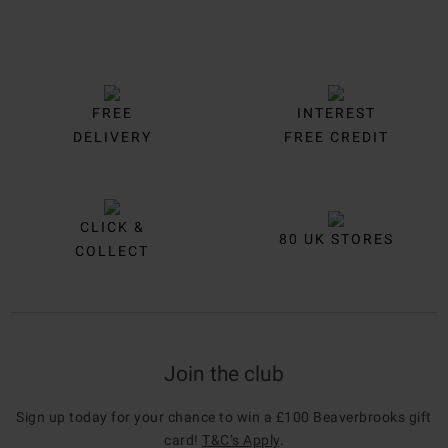
FREE
INTEREST
DELIVERY
FREE CREDIT
CLICK &
80 UK STORES
COLLECT
Join the club
Sign up today for your chance to win a £100 Beaverbrooks gift
card!
T&C’s Apply
.