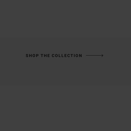
SHOP THE COLLECTION