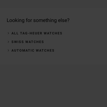
Looking for something else?
ALL TAG-HEUER WATCHES
SWISS WATCHES
AUTOMATIC WATCHES
Trustpilot