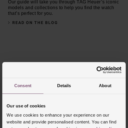
Our guide will take you through TAG Heuer’s iconic
models and collections to help you find the watch
that’s perfect for you.
READ ON THE BLOG
Consent
Details
About
Our use of cookies
We use cookies to enhance your experience on our
website and provide personalised content. You can find