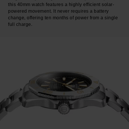
this 40mm watch features a highly efficient solar-
powered movement. It never requires a battery
change, offering ten months of power from a single
full charge.