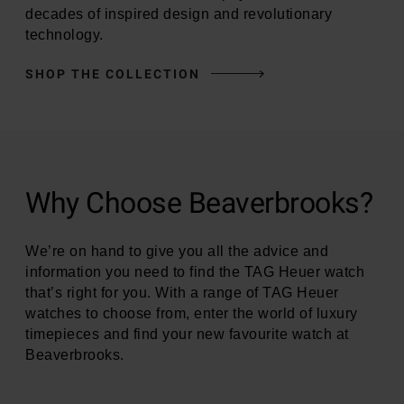
decades of inspired design and revolutionary
technology.
SHOP THE COLLECTION
Why Choose Beaverbrooks?
We’re on hand to give you all the advice and
information you need to find the TAG Heuer watch
that’s right for you. With a range of TAG Heuer
watches to choose from, enter the world of luxury
timepieces and find your new favourite watch at
Beaverbrooks.