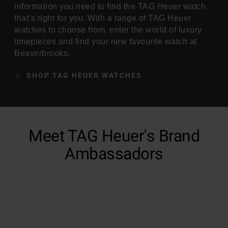
information you need to find the TAG Heuer watch
that’s right for you. With a range of TAG Heuer
watches to choose from, enter the world of luxury
timepieces and find your new favourite watch at
Beaverbrooks.
SHOP TAG HEUER WATCHES
Meet TAG Heuer's Brand
Ambassadors