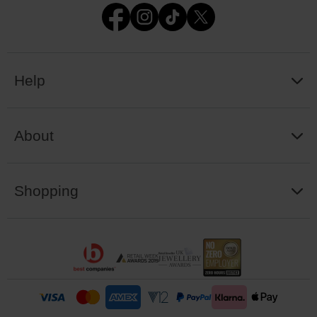
Help
About
Shopping