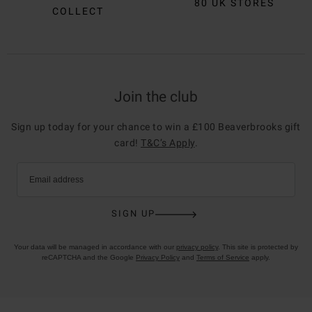
80 UK STORES
COLLECT
Join the club
Sign up today for your chance to win a £100 Beaverbrooks gift
card!
T&C’s Apply
.
Email address
SIGN UP
Your data will be managed in accordance with our
privacy policy
. This site is protected by
reCAPTCHA and the Google
Privacy Policy
and
Terms of Service
apply.