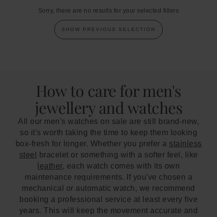
Sorry, there are no results for your selected filters
SHOW PREVIOUS SELECTION
How to care for men's
jewellery and watches
All our men's watches on sale are still brand-new,
so it's worth taking the time to keep them looking
box-fresh for longer. Whether you prefer a
stainless
steel
bracelet or something with a softer feel, like
leather
, each watch comes with its own
maintenance requirements. If you've chosen a
mechanical or automatic watch, we recommend
booking a professional service at least every five
years. This will keep the movement accurate and