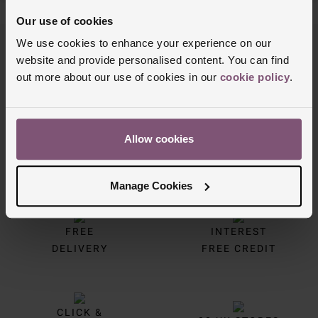
Our use of cookies
We use cookies to enhance your experience on our
Trustpilot
website and provide personalised content. You can find
out more about our use of cookies in our
cookie policy
.
Allow cookies
Manage Cookies
FREE
INTEREST
DELIVERY
FREE CREDIT
CLICK &