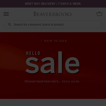
NEXT DAY DELIVERY | 7 DAYS A WEEK
BACK TO SALE
Discover
must-have
men's
...
READ MORE