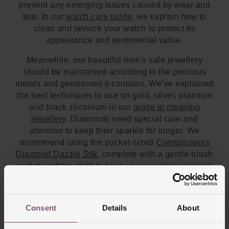
prevent any emerging issues caused by wear and
tear. In our
watch care guide
, we explain how to
clean and service your watch to protect its
appearance and sentimental value.
Meanwhile, our beautiful men's sale jewellery
should be maintained according to the precious
metals and gemstones it contains. We’ve explained
the best techniques to use on gold, silver, platinum
and black zirconium in our
guide to cleaning
jewellery
. Diamonds need special care and
attention to keep their sparkle for longer. We
recommend using the pocket-sized
Connoisseurs
Diamond Dazzle Stik
, complete with a gentle brush
and microfibre cloth to keep your jewellery looking
pristine on the go. Once you've found your favourite
men's necklaces on sale, don't forget to complete
the look with a classic
ring
to add understated
Consent
Details
About
elegance to your outfit.