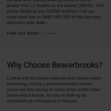
greater than 12 months on pre-owned OMEGA, TAG
Heuer, Breitling and TUDOR watches. Call our
sales team free on 0800 169 2329 to find out more
and place your order.
FIND OUT MORE
Why Choose Beaverbrooks?
Crafted with the finest materials and modern watch
technology, buying a pre-owned watch means
you're not only saving on some of the world’s best
luxury watch brands, but you’re making an
investment on a timepiece to treasure.