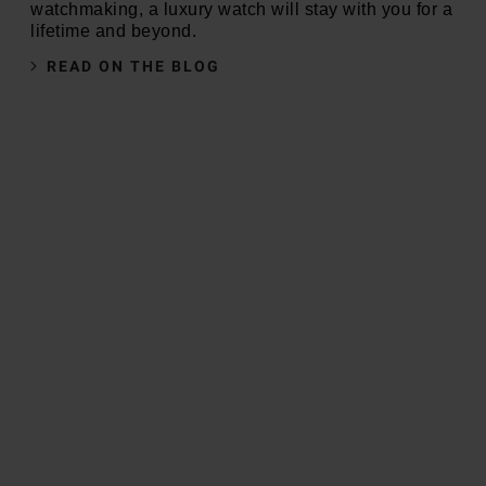
watchmaking, a luxury watch will stay with you for a
lifetime and beyond.
READ ON THE BLOG