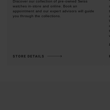
Discover our collection of pre-owned Swiss
watches in-store and online. Book an
appointment and our expert advisors will guide
you through the collections.
STORE DETAILS