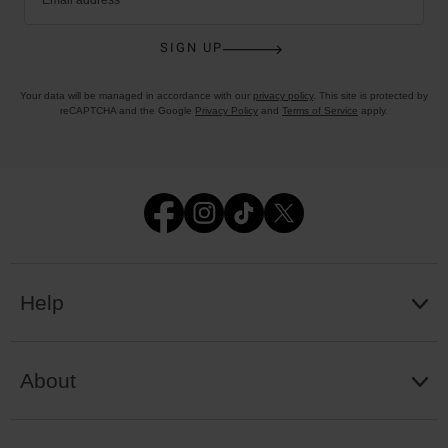
SIGN UP
Your data will be managed in accordance with our
privacy policy
. This site is protected by
reCAPTCHA and the Google
Privacy Policy
and
Terms of Service
apply.
Help
About