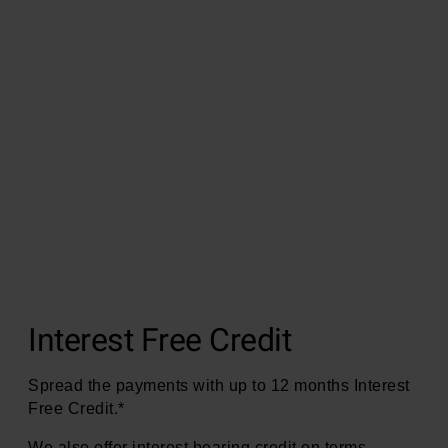
Interest Free Credit
Spread the payments with up to 12 months Interest
Free Credit.*
We also offer interest bearing credit on terms