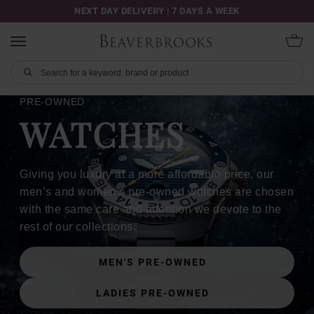
NEXT DAY DELIVERY | 7 DAYS A WEEK
PRE-OWNED
WATCHES
Giving you luxury at a more affordable price, our
men’s and women’s pre-owned watches are chosen
with the same care and attention we devote to the
rest of our collections.
MEN'S PRE-OWNED
LADIES PRE-OWNED