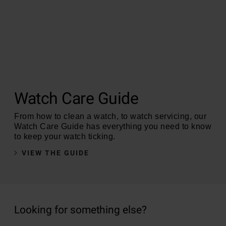
Watch Care Guide
From how to clean a watch, to watch servicing, our
Watch Care Guide has everything you need to know
to keep your watch ticking.
VIEW THE GUIDE
Looking for something else?