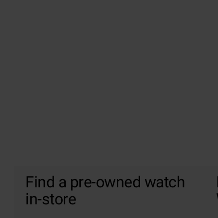
Find a pre-owned watch
in-store