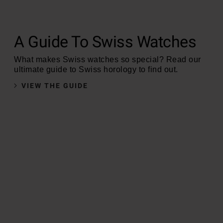
A Guide To Swiss Watches
What makes Swiss watches so special? Read our
ultimate guide to Swiss horology to find out.
VIEW THE GUIDE