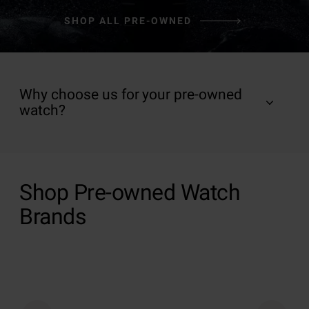
SHOP ALL PRE-OWNED
Why choose us for your pre-owned
watch?
Shop Pre-owned Watch
Brands