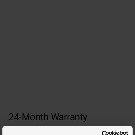
24-Month Warranty
We offer a 24-month warranty on all of our