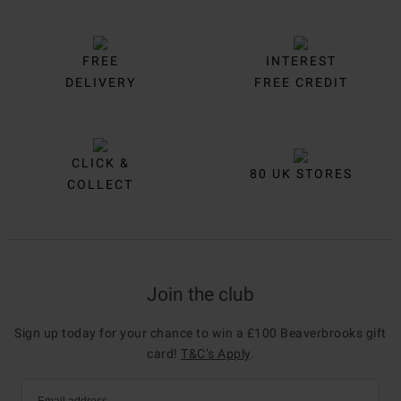
FREE
INTEREST
DELIVERY
FREE CREDIT
CLICK &
80 UK STORES
COLLECT
Join the club
Sign up today for your chance to win a £100 Beaverbrooks gift
card!
T&C’s Apply
.
Email address