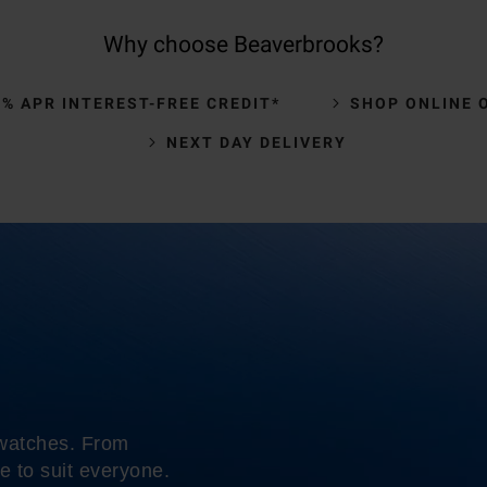
Why choose Beaverbrooks?
0% APR INTEREST-FREE CREDIT*
SHOP ONLINE 
NEXT DAY DELIVERY
 watches. From
e to suit everyone.