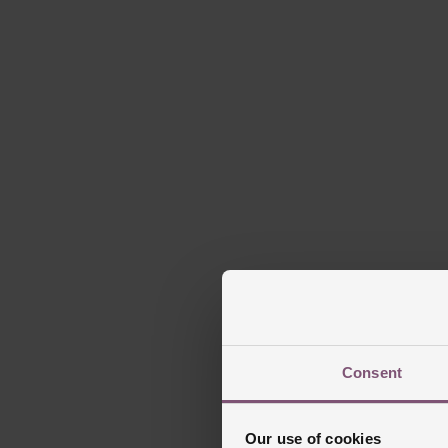
Consent
Our use of cookies