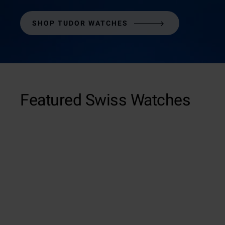
SHOP TUDOR WATCHES
Featured Swiss Watches