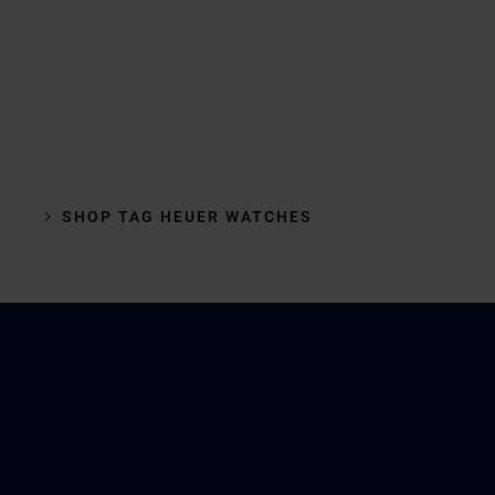
SHOP TAG HEUER WATCHES