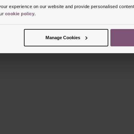
ur experience on our website and provide personalised content
our
cookie policy
.
Manage Cookies