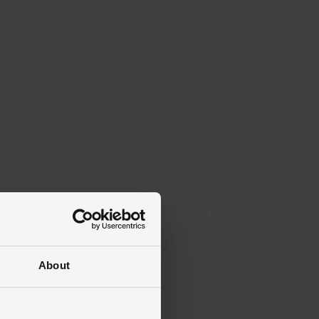
About