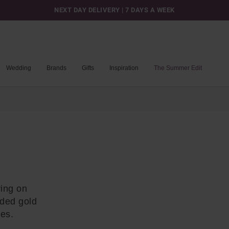
NEXT DAY DELIVERY | 7 DAYS A WEEK
Wedding
Brands
Gifts
Inspiration
The Summer Edit
ring on
nded gold
pes.