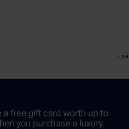
SH
 a free gift card worth up to
hen you purchase a luxury