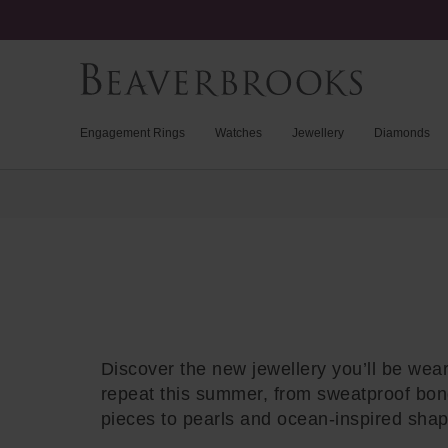
Engagement Rings
Watches
Jewellery
Diamonds
Trustpilot
Discover the new jewellery you’ll be wea
repeat this summer, from sweatproof bo
pieces to pearls and ocean-inspired sha