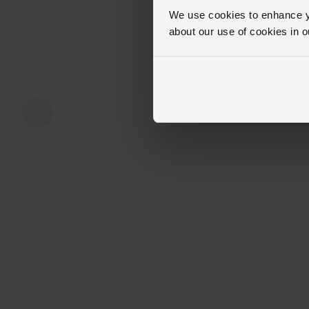
We use cookies to enhance yo
about our use of cookies in 