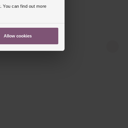
. You can find out more
Allow cookies