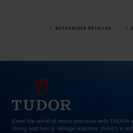
AUTHORISED RETAILER
Enter the world of micro-precision with TUDOR
diving watches to vintage watches, there’s a styl