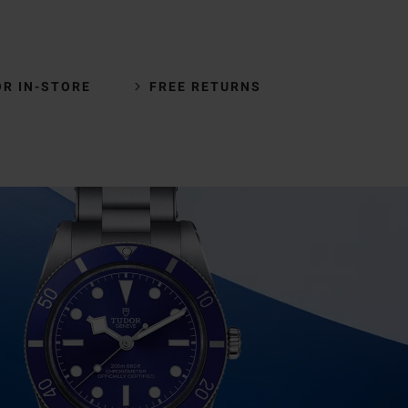
OR IN-STORE
FREE RETURNS