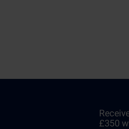
Receive
£350 w