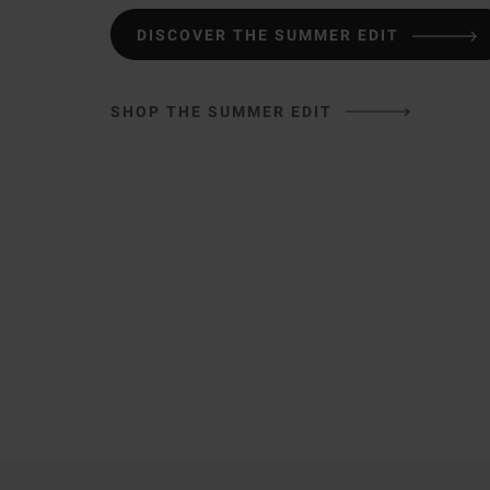
DISCOVER THE SUMMER EDIT
SHOP THE SUMMER EDIT