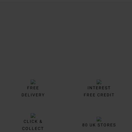
Trustpilot
FREE
INTEREST
DELIVERY
FREE CREDIT
CLICK &
80 UK STORES
COLLECT