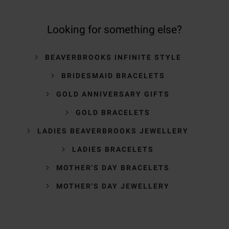
Looking for something else?
BEAVERBROOKS INFINITE STYLE
BRIDESMAID BRACELETS
GOLD ANNIVERSARY GIFTS
GOLD BRACELETS
LADIES BEAVERBROOKS JEWELLERY
LADIES BRACELETS
MOTHER'S DAY BRACELETS
MOTHER'S DAY JEWELLERY