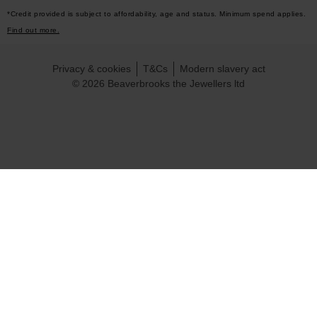
*Credit provided is subject to affordability, age and status. Minimum spend applies.
Find out more.
Privacy & cookies
T&Cs
Modern slavery act
© 2026 Beaverbrooks the Jewellers ltd