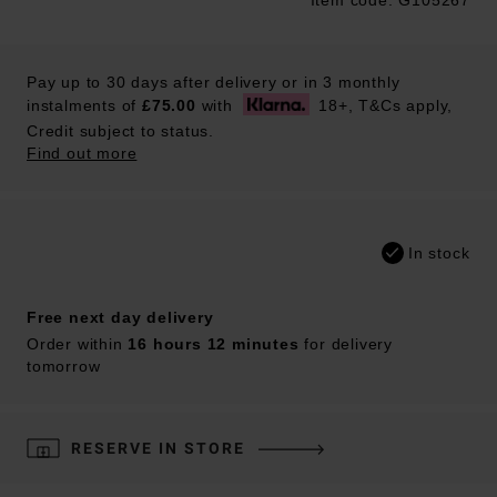
Item code: G105267
Trustpilot
Pay up to 30 days after delivery or in 3 monthly
instalments of
£75.00
with
18+, T&Cs apply,
Credit subject to status.
Find out more
In stock
Free next day delivery
Order within
16 hours 12 minutes
for delivery
tomorrow
RESERVE IN STORE