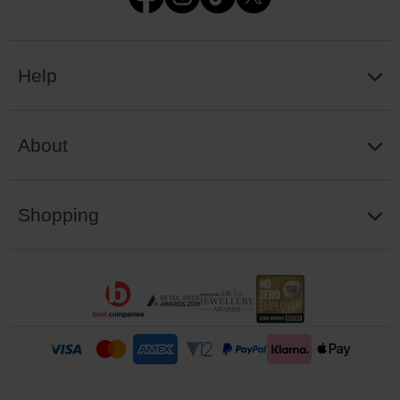
Help
About
Shopping