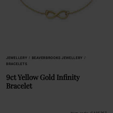
JEWELLERY
BEAVERBROOKS JEWELLERY
BRACELETS
9ct Yellow Gold Infinity
Bracelet