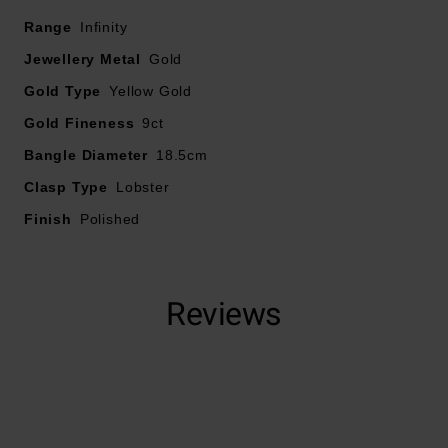
Range
Crafted in 9ct yellow gold with a polished finish
Infinity
Fastened with a lobster clasp
Jewellery Metal
Gold
Bracelet length – 18.5cm
Gold Type
Yellow Gold
Gold Fineness
9ct
Bangle Diameter
18.5cm
Clasp Type
Lobster
Finish
Polished
Reviews
Trustpilot