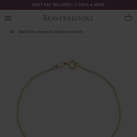
NEXT DAY DELIVERY | 7 DAYS A WEEK