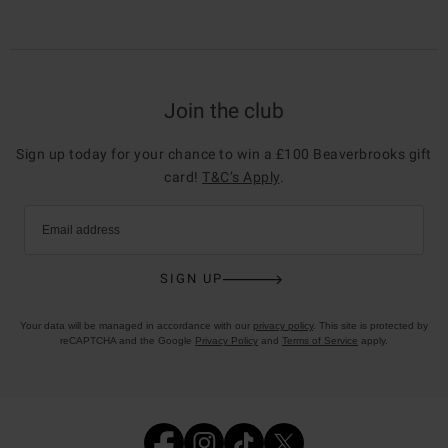
Join the club
Sign up today for your chance to win a £100 Beaverbrooks gift
card!
T&C’s Apply
.
Email address
SIGN UP
Your data will be managed in accordance with our
privacy policy
. This site is protected by
reCAPTCHA and the Google
Privacy Policy
and
Terms of Service
apply.