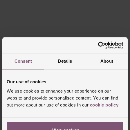
Consent
Details
About
Our use of cookies
We use cookies to enhance your experience on our
website and provide personalised content. You can find
out more about our use of cookies in our
cookie policy
.