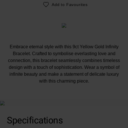
Add to Favourites
Embrace eternal style with this 9ct Yellow Gold Infinity
Bracelet. Crafted to symbolise everlasting love and
connection, this bracelet seamlessly combines timeless
design with a touch of sophistication. Wear a symbol of
infinite beauty and make a statement of delicate luxury
with this charming piece.
At A Glance
Specifications