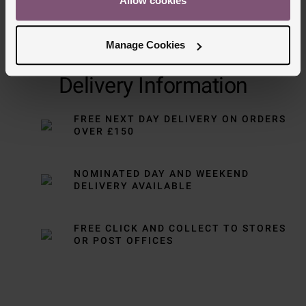
Allow cookies
Manage Cookies
Delivery Information
FREE NEXT DAY DELIVERY ON ORDERS
OVER £150
NOMINATED DAY AND WEEKEND
DELIVERY AVAILABLE
FREE CLICK AND COLLECT TO STORES
OR POST OFFICES