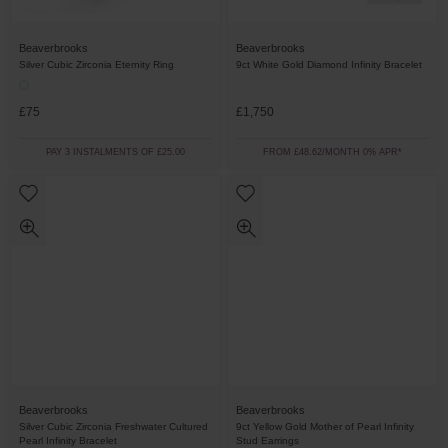
Beaverbrooks
Beaverbrooks
Silver Cubic Zirconia Eternity Ring
9ct White Gold Diamond Infinity Bracelet
£75
£1,750
PAY 3 INSTALMENTS OF £25.00
FROM £48.62/MONTH 0% APR*
Beaverbrooks
Beaverbrooks
Silver Cubic Zirconia Freshwater Cultured
9ct Yellow Gold Mother of Pearl Infinity
Pearl Infinity Bracelet
Stud Earrings