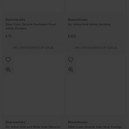
Beaverbrooks
Beaverbrooks
Silver Cubic Zirconia Freshwater Pearl
9ct Yellow Gold Infinity Necklace
Infinity Pendant
£75
£325
PAY 3 INSTALMENTS OF £25.00
PAY 3 INSTALMENTS OF £108.34
Beaverbrooks
Beaverbrooks
9ct Yellow Gold and White Gold Diamond
Silver Cubic Zirconia Twist Hoop Earrings