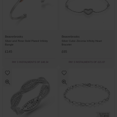
Beaverbrooks
Beaverbrooks
Silver and Rose Gold Plated Infinity
Silver Cubic Zirconia Infinity Heart
Bangle
Bracelet
£145
£65
PAY 3 INSTALMENTS OF £48.34
PAY 3 INSTALMENTS OF £21.67