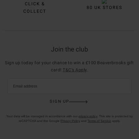
CLICK &
80 UK STORES
COLLECT
Join the club
Sign up today for your chance to win a £100 Beaverbrooks gift
card!
T&C’s Apply
.
Email address
SIGN UP
Your data will be managed in accordance with our
privacy policy
. This site is protected by
reCAPTCHA and the Google
Privacy Policy
and
Terms of Service
apply.