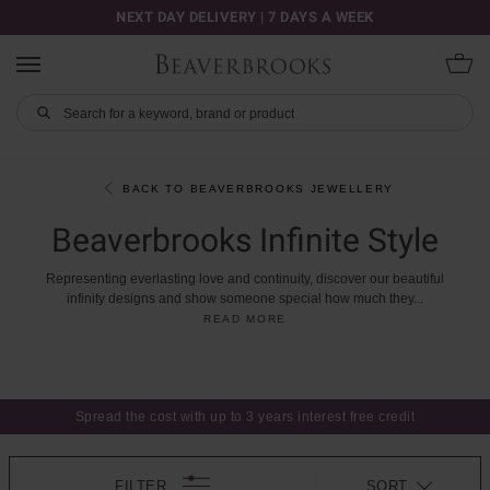
NEXT DAY DELIVERY | 7 DAYS A WEEK
BACK TO BEAVERBROOKS JEWELLERY
Beaverbrooks Infinite Style
Representing
everlasting
love
and
continuity,
discover
our
beautiful
infinity
designs
and
show
someone
special
how
much
they
...
READ MORE
Spread the cost with up to 3 years interest free credit
FILTER
SORT