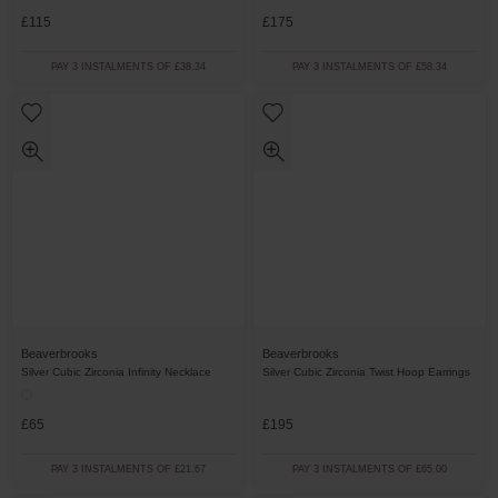
£115
£175
PAY 3 INSTALMENTS OF £38.34
PAY 3 INSTALMENTS OF £58.34
Beaverbrooks
Beaverbrooks
Silver Cubic Zirconia Infinity Necklace
Silver Cubic Zirconia Twist Hoop Earrings
£65
£195
PAY 3 INSTALMENTS OF £21.67
PAY 3 INSTALMENTS OF £65.00