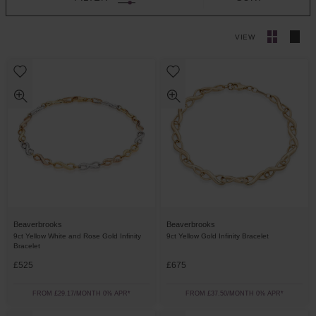
VIEW
Beaverbrooks
Beaverbrooks
9ct Yellow White and Rose Gold Infinity
9ct Yellow Gold Infinity Bracelet
Bracelet
£525
£675
FROM £29.17/MONTH 0% APR*
FROM £37.50/MONTH 0% APR*