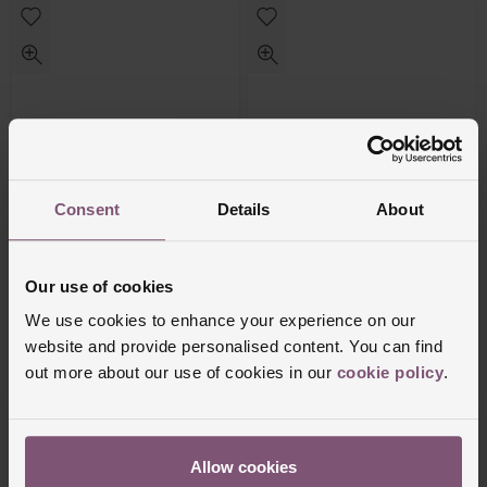
Consent
Details
About
Beaverbrooks
Beaverbrooks
Silver Cubic Zirconia Infinity Bracelet
Silver Cubic Zirconia Infinity Drop
Our use of cookies
Pendant
We use cookies to enhance your experience on our
£250
£85
website and provide personalised content. You can find
out more about our use of cookies in our
cookie policy
.
PAY 3 INSTALMENTS OF £83.34
PAY 3 INSTALMENTS OF £28.34
Allow cookies