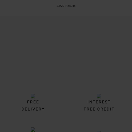
22/22 Results
Trustpilot
FREE
INTEREST
DELIVERY
FREE CREDIT