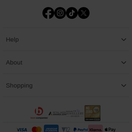
Help
About
Shopping