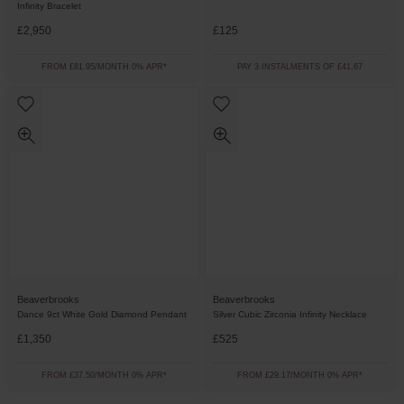
Infinity Bracelet
£2,950
£125
FROM £81.95/MONTH 0% APR*
PAY 3 INSTALMENTS OF £41.67
Beaverbrooks
Beaverbrooks
Dance 9ct White Gold Diamond Pendant
Silver Cubic Zirconia Infinity Necklace
£1,350
£525
FROM £37.50/MONTH 0% APR*
FROM £29.17/MONTH 0% APR*