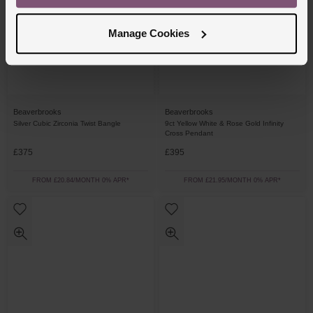
Manage Cookies
Beaverbrooks
Beaverbrooks
Silver Cubic Zirconia Twist Bangle
9ct Yellow White & Rose Gold Infinity
Cross Pendant
£375
£395
FROM £20.84/MONTH 0% APR*
FROM £21.95/MONTH 0% APR*