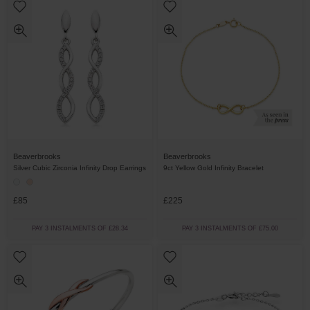
Beaverbrooks
Beaverbrooks
Silver Cubic Zirconia Infinity Drop Earrings
9ct Yellow Gold Infinity Bracelet
£85
£225
PAY 3 INSTALMENTS OF £28.34
PAY 3 INSTALMENTS OF £75.00