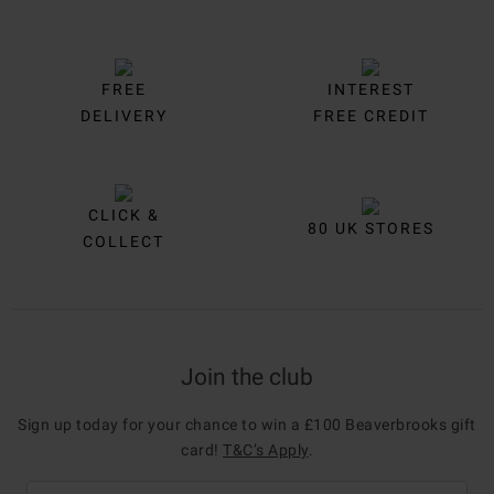
FREE
INTEREST
DELIVERY
FREE CREDIT
CLICK &
80 UK STORES
COLLECT
Join the club
Sign up today for your chance to win a £100 Beaverbrooks gift
card!
T&C’s Apply
.