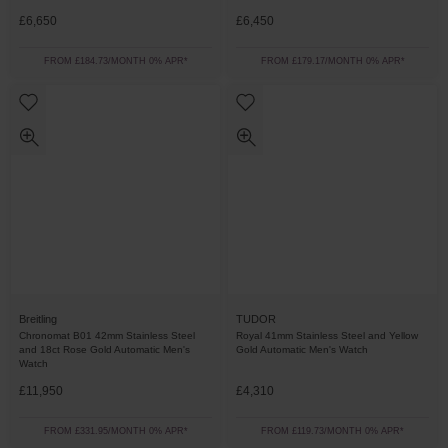
£6,650
£6,450
FROM £184.73/MONTH 0% APR*
FROM £179.17/MONTH 0% APR*
Breitling
TUDOR
Chronomat B01 42mm Stainless Steel
Royal 41mm Stainless Steel and Yellow
and 18ct Rose Gold Automatic Men's
Gold Automatic Men's Watch
Watch
£11,950
£4,310
FROM £331.95/MONTH 0% APR*
FROM £119.73/MONTH 0% APR*