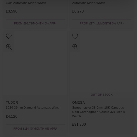
Gold Automatic Men’s Watch
Automatic Men’s Watch
£3,590
£6,270
FROM £99.73/MONTH 0% APR*
FROM £174.17/MONTH 0% APR*
OUT OF STOCK
TUDOR
OMEGA
1926 39mm Diamond Automatic Watch
Speedmaster 38.6mm 18K Canopus
Gold Chronograph Calibre 321 Men’s
£4,120
Watch
£91,300
FROM £114.45/MONTH 0% APR*