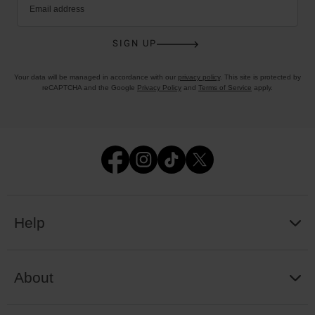
Email address
SIGN UP
Your data will be managed in accordance with our
privacy policy
. This site is protected by
reCAPTCHA and the Google
Privacy Policy
and
Terms of Service
apply.
Help
About