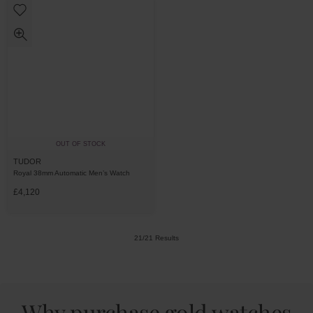
OUT OF STOCK
TUDOR
Royal 38mm Automatic Men’s Watch
£4,120
21/21 Results
Why purchase gold watches