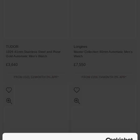
TUDOR
Longines
1926 41mm Stainless Steel and Rose
Master Collection 40mm Automatic Men's
Gold Automatic Men’s Watch
Watch
£3,640
£7,550
FROM £101.12/MONTH 0% APR*
FROM £209.73/MONTH 0% APR*