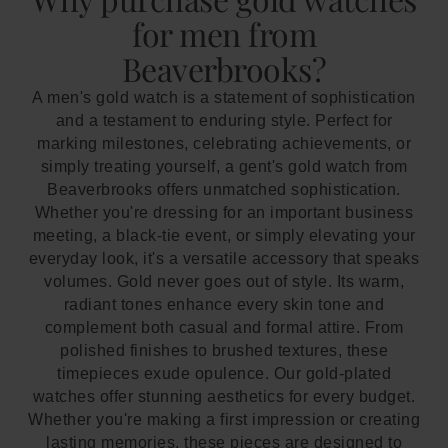
for men from
Beaverbrooks?
A men's gold watch is a statement of sophistication
and a testament to enduring style. Perfect for
marking milestones, celebrating achievements, or
simply treating yourself, a gent's gold watch from
Beaverbrooks offers unmatched sophistication.
Whether you're dressing for an important business
meeting, a black-tie event, or simply elevating your
everyday look, it's a versatile accessory that speaks
volumes. Gold never goes out of style. Its warm,
radiant tones enhance every skin tone and
complement both casual and formal attire. From
polished finishes to brushed textures, these
timepieces exude opulence. Our gold-plated
watches offer stunning aesthetics for every budget.
Whether you're making a first impression or creating
lasting memories, these pieces are designed to