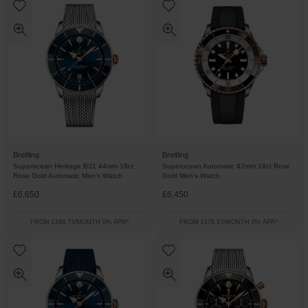
Breitling
Breitling
Superocean Heritage B31 44mm 18ct
Superocean Automatic 42mm 18ct Rose
Rose Gold Automatic Men’s Watch
Gold Men’s Watch
£6,650
£6,450
FROM £184.73/MONTH 0% APR*
FROM £179.17/MONTH 0% APR*