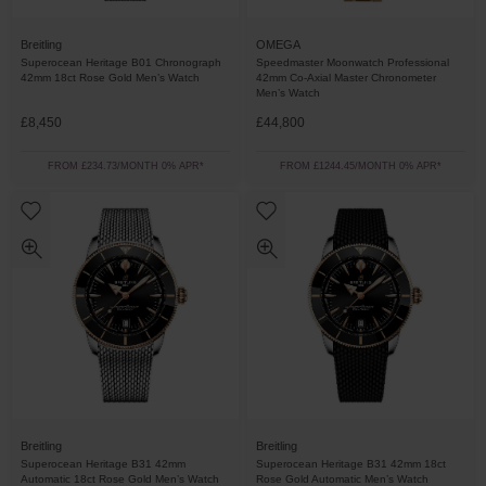
Breitling
OMEGA
Superocean Heritage B01 Chronograph
Speedmaster Moonwatch Professional
42mm 18ct Rose Gold Men’s Watch
42mm Co-Axial Master Chronometer
Men’s Watch
£8,450
£44,800
FROM £234.73/MONTH 0% APR*
FROM £1244.45/MONTH 0% APR*
Breitling
Breitling
Superocean Heritage B31 42mm
Superocean Heritage B31 42mm 18ct
Automatic 18ct Rose Gold Men’s Watch
Rose Gold Automatic Men’s Watch