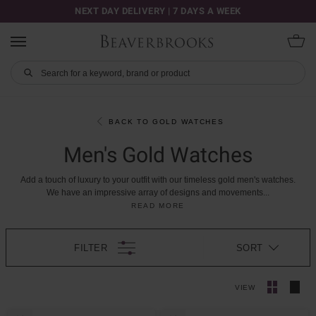
NEXT DAY DELIVERY | 7 DAYS A WEEK
BACK TO GOLD WATCHES
Men's Gold Watches
Add
a
touch
of
luxury
to
your
outfit
with
our
timeless
gold
men's
watches.
We
have
an
impressive
array
of
designs
and
movements
...
READ MORE
FILTER
SORT
VIEW