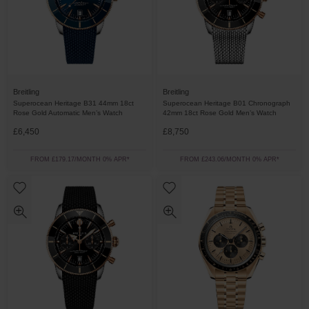
Breitling
Breitling
Superocean Heritage B31 44mm 18ct
Superocean Heritage B01 Chronograph
Rose Gold Automatic Men’s Watch
42mm 18ct Rose Gold Men’s Watch
£6,450
£8,750
FROM £179.17/MONTH 0% APR*
FROM £243.06/MONTH 0% APR*