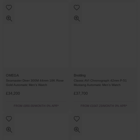
OMEGA
Breitling
Seamaster Diver 300M 44mm 18K Rose
Classic AVI Chronograph 42mm P-51
Gold Automatic Men's Watch
Mustang Automatic Men’s Watch
£34,200
£37,700
FROM £950.00/MONTH 0% APR*
FROM £1047.23/MONTH 0% APR*