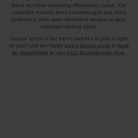
stand out while remaining effortlessly classic. Our
collection ensures there's something to suit every
preference, from sleek minimalist designs to bold,
statement-making styles.
Unsure which of our men's watches in gold is right
for you? Use our handy
watch-buying guide
or
book
an appointment
at
your local Beaverbrooks store
.
Trustpilot