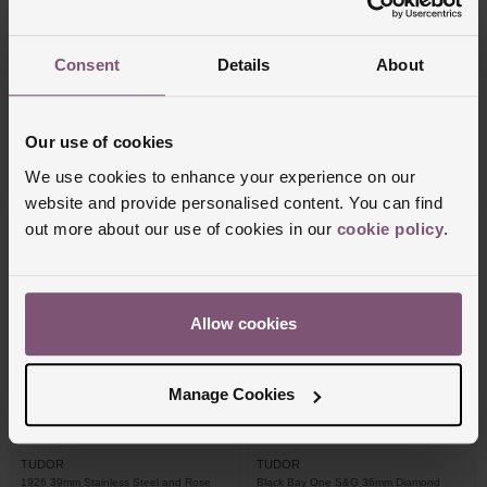
Breitling
TUDOR
Consent
Details
About
Chronomat B01 42mm Stainless Steel
Black Bay One S&G 36mm Automatic
and 18ct Rose Gold Automatic Men's
Men's Watch
Watch
£11,950
£8,380
Our use of cookies
We use cookies to enhance your experience on our
FROM £331.95/MONTH 0% APR*
FROM £232.78/MONTH 0% APR*
website and provide personalised content. You can find
out more about our use of cookies in our
cookie policy
.
Allow cookies
Manage Cookies
TUDOR
TUDOR
1926 39mm Stainless Steel and Rose
Black Bay One S&G 36mm Diamond