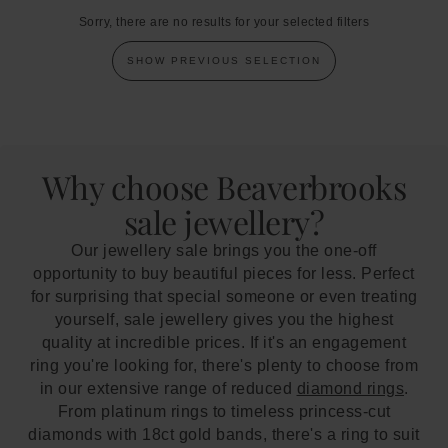
Sorry, there are no results for your selected filters
SHOW PREVIOUS SELECTION
Why choose Beaverbrooks
sale jewellery?
Our jewellery sale brings you the one-off
opportunity to buy beautiful pieces for less. Perfect
for surprising that special someone or even treating
yourself, sale jewellery gives you the highest
quality at incredible prices. If it's an engagement
ring you're looking for, there's plenty to choose from
in our extensive range of reduced
diamond rings
.
From platinum rings to timeless princess-cut
diamonds with 18ct gold bands, there's a ring to suit