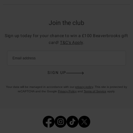
Join the club
Sign up today for your chance to win a £100 Beaverbrooks gift
card!
T&C’s Apply
.
Email address
SIGN UP
Your data will be managed in accordance with our
privacy policy
. This site is protected by
reCAPTCHA and the Google
Privacy Policy
and
Terms of Service
apply.