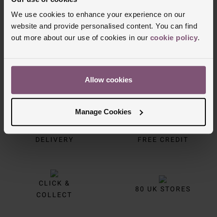
Trustpilot
We use cookies to enhance your experience on our
website and provide personalised content. You can find
out more about our use of cookies in our
cookie policy
.
Allow cookies
Manage Cookies
FREE
INTEREST
DELIVERY
FREE CREDIT
CLICK &
80 UK STORES
COLLECT