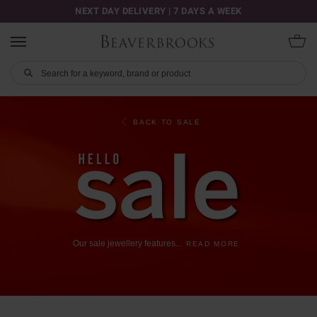
NEXT DAY DELIVERY | 7 DAYS A WEEK
BACK TO SALE
Our
sale
jewellery
features
...
READ MORE