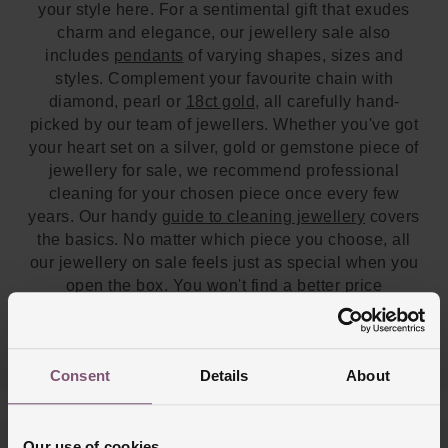
your style here. For a sentimental gift that exudes
charm and elegance, our jewellery sale also
includes
pendants
of varying shapes, sizes and
styles. Complement your favourite chain with
diamond, pearl or
18ct gold
, all carefully hand-
picked by our team of jewellers. Whether you've got
your heart set on a silver, gold or gemstone piece of
jewellery for sale, we recommend professional
cleaning for your chosen piece once every few
years. Our handy
guide to cleaning jewellery
covers
the basics. No matter which piece you choose, all
our jewellery on sale feels just as special when you
open the box. You won't find a better price
anywhere else. If you'd like to view some sale
jewellery in person, our team will be happy to help
you at one of our
UK stores
.
Consent
Details
About
Our use of cookies