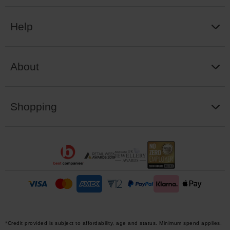
Help
About
Shopping
*Credit provided is subject to affordability, age and status. Minimum spend applies.