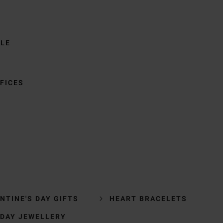
BLE
FICES
NTINE'S DAY GIFTS
HEART BRACELETS
 DAY JEWELLERY