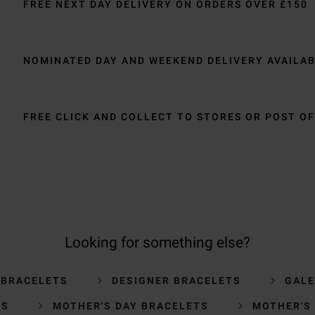
FREE NEXT DAY DELIVERY ON ORDERS OVER £150
NOMINATED DAY AND WEEKEND DELIVERY AVAILA
FREE CLICK AND COLLECT TO STORES OR POST OF
Looking for something else?
 BRACELETS
DESIGNER BRACELETS
GALE
TS
MOTHER'S DAY BRACELETS
MOTHER'S