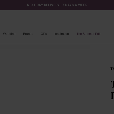
NEXT DAY DELIVERY | 7 DAYS A WEEK
Wedding
Brands
Gifts
Inspiration
The Summer Edit
T