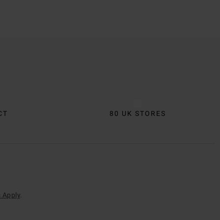
CT
80 UK STORES
 Apply
.