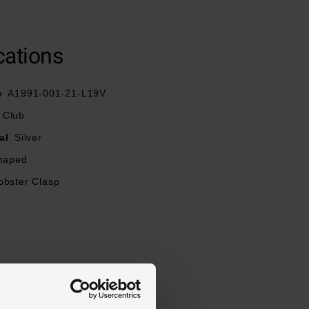
cations
e
A1991-001-21-L19V
 Club
al
Silver
haped
obster Clasp