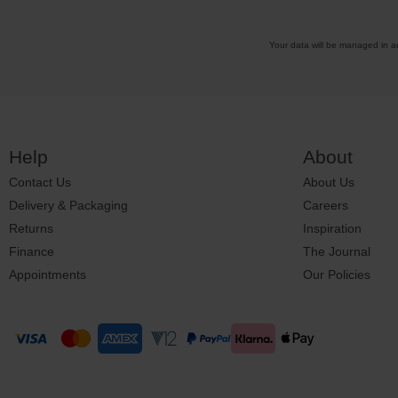
Your data will be managed in 
Help
About
Contact Us
About Us
Delivery & Packaging
Careers
Returns
Inspiration
Finance
The Journal
Appointments
Our Policies