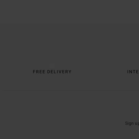
Trustpilot
FREE DELIVERY
INTE
Sign u