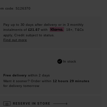
tem code: S126370
Pay up to 30 days after delivery or in 3 monthly
instalments of
£21.67
with
18+, T&Cs
apply, Credit subject to status.
Find out more
In stock
Free delivery
within 2 days
Want it sooner? Order within
12 hours 29 minutes
for delivery tomorrow
RESERVE IN STORE