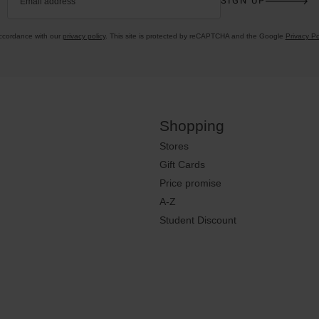
SIGN UP
Email address
accordance with our
privacy policy
. This site is protected by reCAPTCHA and the Google
Privacy Po
Shopping
Stores
Gift Cards
Price promise
A-Z
Student Discount