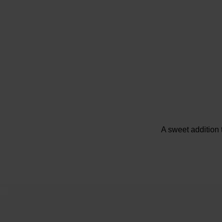
A sweet addition 