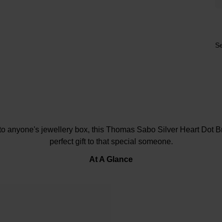
Se
to anyone's jewellery box, this Thomas Sabo Silver Heart Dot 
perfect gift to that special someone.
At A Glance
Crafted in sterling silver
Polished heart motif
Beaded design
Delicate chain