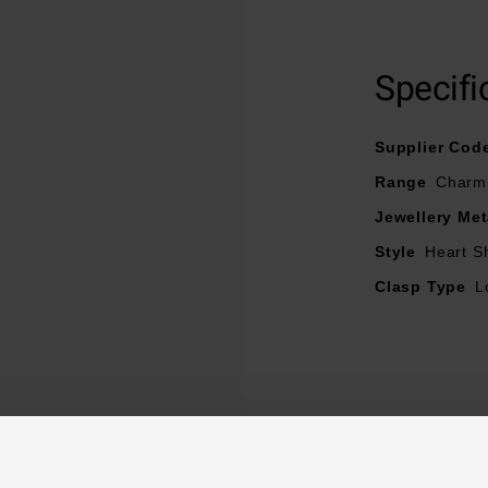
Specifi
Supplier Cod
Range
Charm
Jewellery Met
Style
Heart S
Clasp Type
L