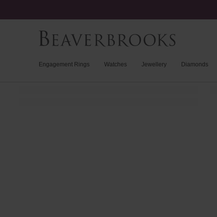
Engagement Rings
Watches
Jewellery
Diamonds