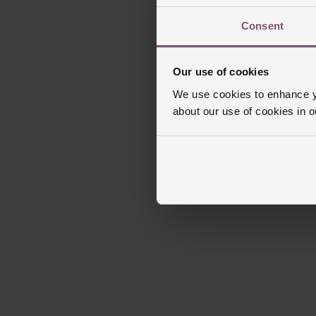
Consent
Our use of cookies
We use cookies to enhance yo
about our use of cookies in 