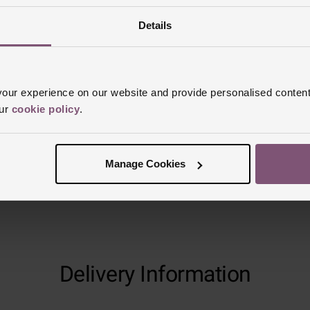
Details
Reviews
ur experience on our website and provide personalised content
Trustpilot
our
cookie policy
.
Manage Cookies
Delivery Information