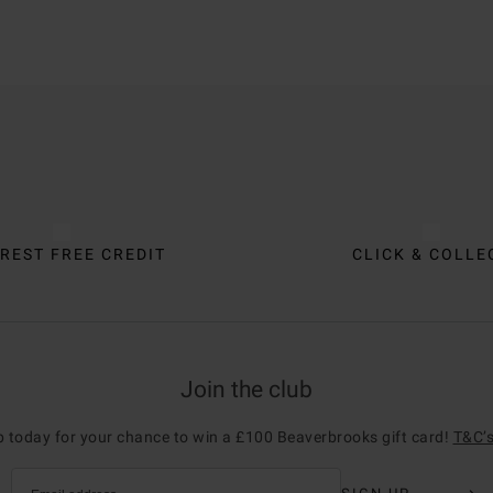
REST FREE CREDIT
CLICK & COLLE
Join the club
p today for your chance to win a £100 Beaverbrooks gift card!
T&C’s