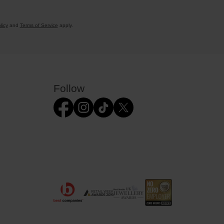
licy
and
Terms of Service
apply.
Follow