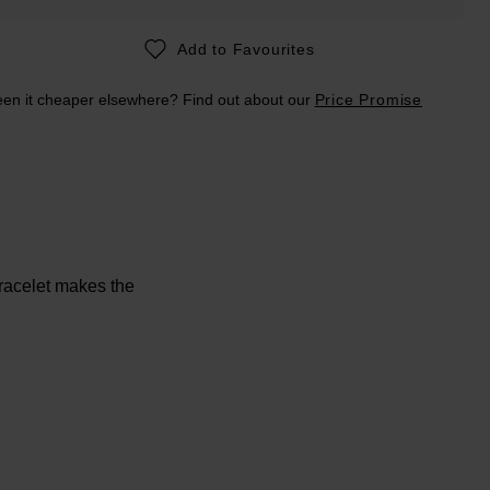
Add to Favourites
en it cheaper elsewhere? Find out about our
Price Promise
Bracelet makes the