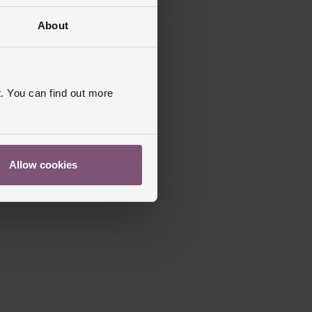
About
. You can find out more
Allow cookies