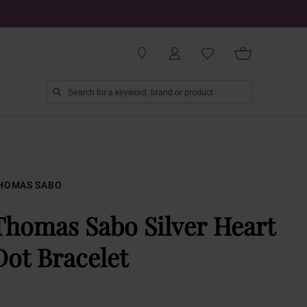
HOMAS SABO
Thomas Sabo Silver Heart
Dot Bracelet