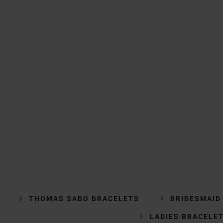
THOMAS SABO BRACELETS
BRIDESMAID
LADIES BRACELE