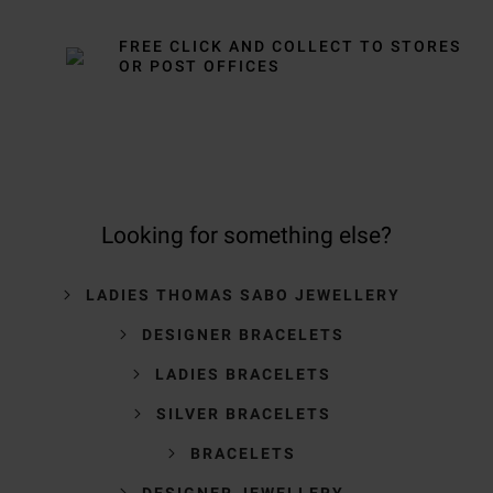
FREE CLICK AND COLLECT TO STORES
OR POST OFFICES
Looking for something else?
LADIES THOMAS SABO JEWELLERY
DESIGNER BRACELETS
LADIES BRACELETS
SILVER BRACELETS
BRACELETS
DESIGNER JEWELLERY