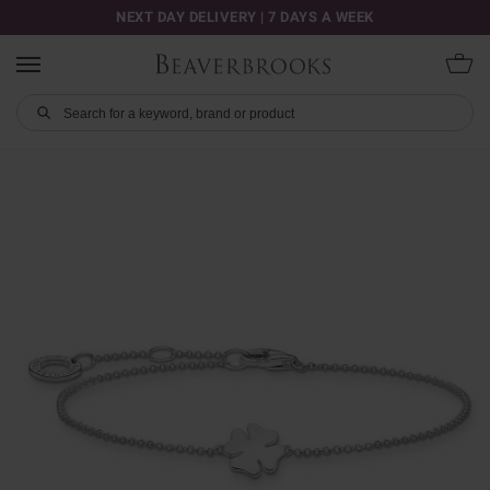
NEXT DAY DELIVERY | 7 DAYS A WEEK