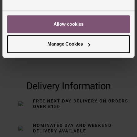
Allow cookies
Manage Cookies
Delivery Information
FREE NEXT DAY DELIVERY ON ORDERS
OVER £150
NOMINATED DAY AND WEEKEND
DELIVERY AVAILABLE