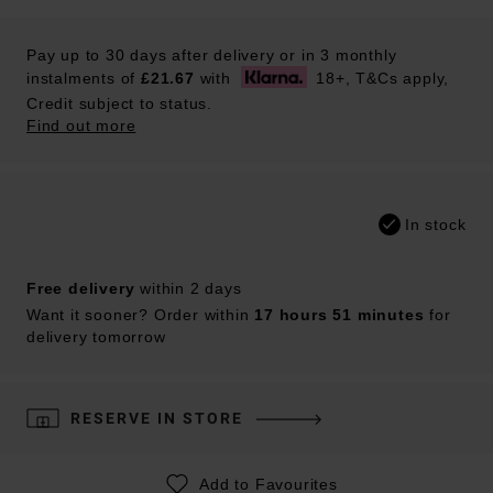
Pay up to 30 days after delivery or in 3 monthly
instalments of
£21.67
with
18+, T&Cs apply,
Credit subject to status.
Find out more
In stock
Free delivery
within 2 days
Want it sooner? Order within
17 hours 51 minutes
for
delivery tomorrow
RESERVE IN STORE
Add to Favourites