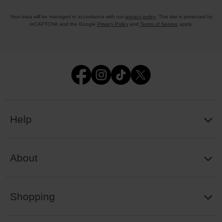
Your data will be managed in accordance with our
privacy policy
. This site is protected by
reCAPTCHA and the Google
Privacy Policy
and
Terms of Service
apply.
Help
About
Shopping