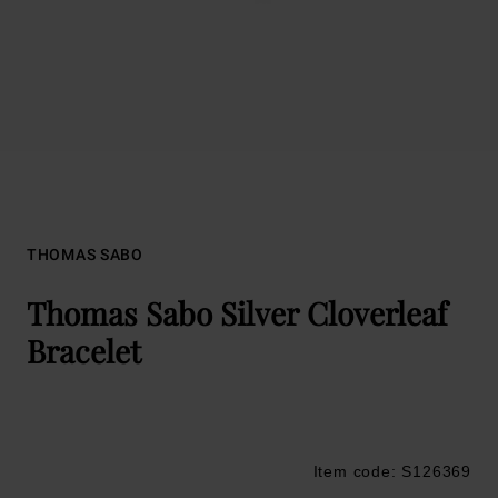
THOMAS SABO
Thomas Sabo Silver Cloverleaf
Bracelet
Item code: S126369
Trustpilot