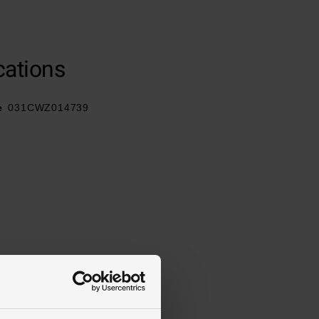
cations
e
031CWZ014739