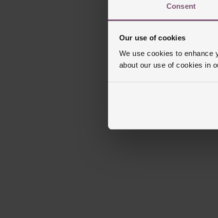
Consent
Our use of cookies
We use cookies to enhance yo
about our use of cookies in 