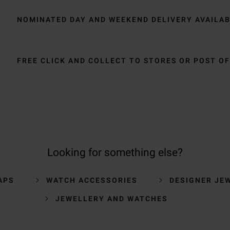
NOMINATED DAY AND WEEKEND DELIVERY AVAILA
FREE CLICK AND COLLECT TO STORES OR POST OF
Looking for something else?
APS
WATCH ACCESSORIES
DESIGNER JE
JEWELLERY AND WATCHES