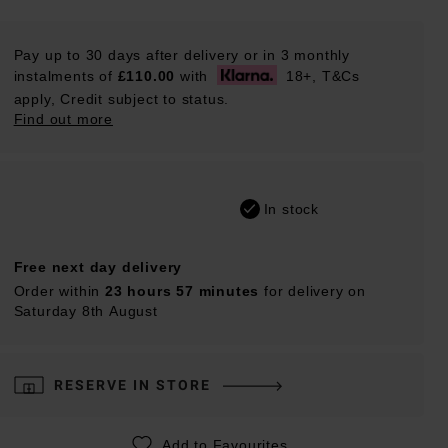
Pay up to 30 days after delivery or in 3 monthly
instalments of
£110.00
with
18+, T&Cs
apply, Credit subject to status.
Find out more
In stock
Free next day delivery
Order within
23 hours 57 minutes
for delivery on
Saturday 8th August
RESERVE IN STORE
Add to Favourites