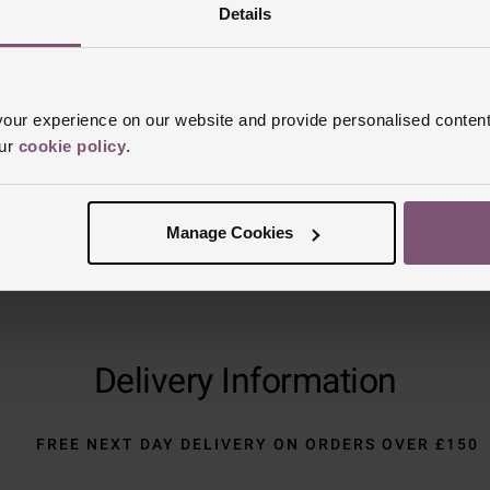
Reviews
Details
Trustpilot
ur experience on our website and provide personalised content
our
cookie policy
.
Manage Cookies
Delivery Information
FREE NEXT DAY DELIVERY ON ORDERS OVER £150