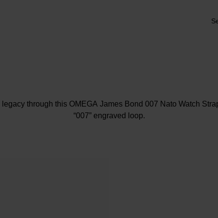
Se
c legacy through this OMEGA James Bond 007 Nato Watch Strap
“007” engraved loop.
At A Glance
Crafted in Polyamide striped Dark Brown, Grey and Beige