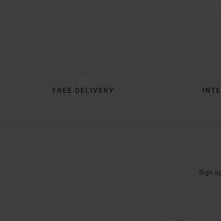
Trustpilot
FREE DELIVERY
INTE
Sign u