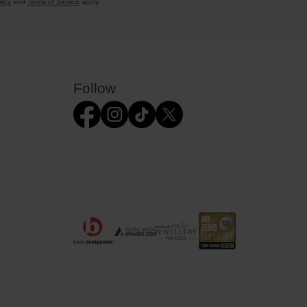
licy
and
Terms of Service
apply.
Follow