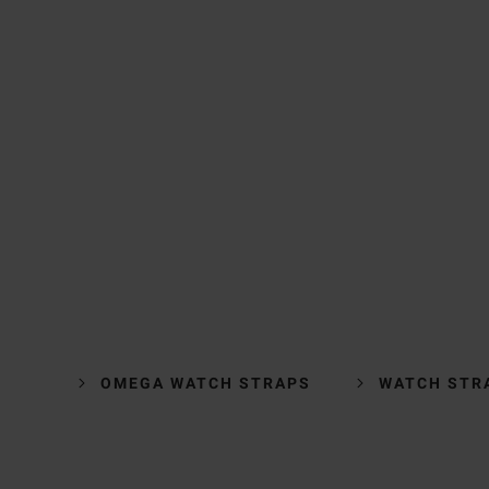
OMEGA WATCH STRAPS
WATCH STR