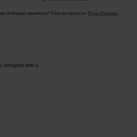
en it cheaper elsewhere? Find out about our
Price Promise
, designed with a