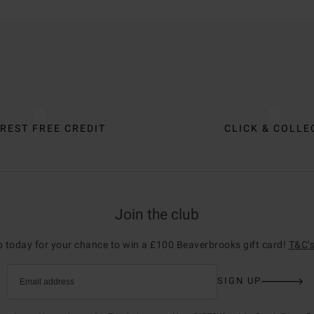
REST FREE CREDIT
CLICK & COLLE
Join the club
p today for your chance to win a £100 Beaverbrooks gift card!
T&C’s
SIGN UP
Email address