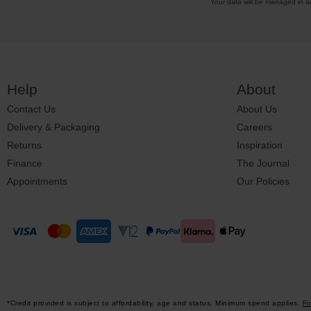
Your data will be managed in 
Help
About
Contact Us
About Us
Delivery & Packaging
Careers
Returns
Inspiration
Finance
The Journal
Appointments
Our Policies
*Credit provided is subject to affordability, age and status. Minimum spend applies.
Fi