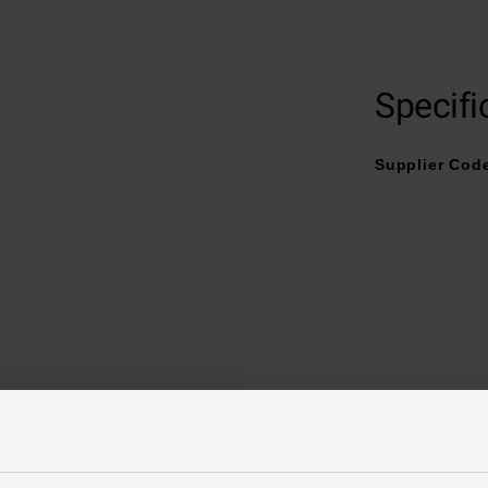
Grade 2 Titanium buckle clasp with “007” engraved
Specifi
Supplier Cod