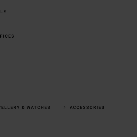
BLE
FICES
WELLERY & WATCHES
ACCESSORIES