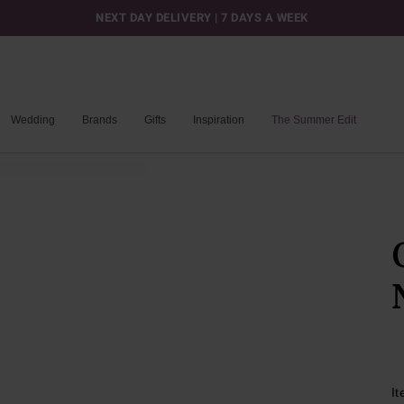
NEXT DAY DELIVERY | 7 DAYS A WEEK
Wedding
Brands
Gifts
Inspiration
The Summer Edit
I