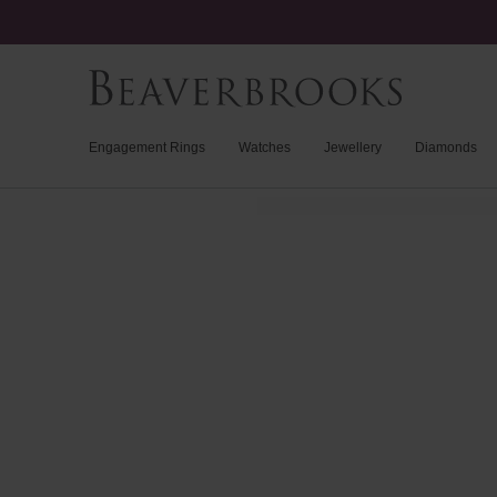
Engagement Rings
Watches
Jewellery
Diamonds