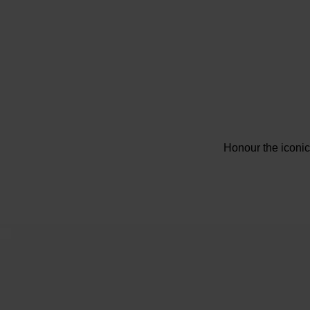
Honour the iconi