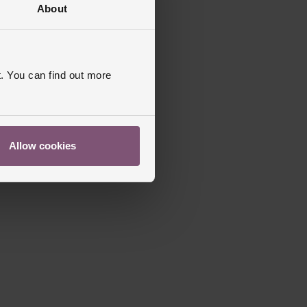
About
. You can find out more
Allow cookies