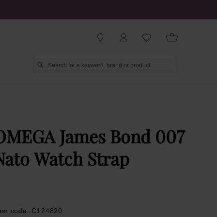
OMEGA James Bond 007
Nato Watch Strap
tem code: C124820