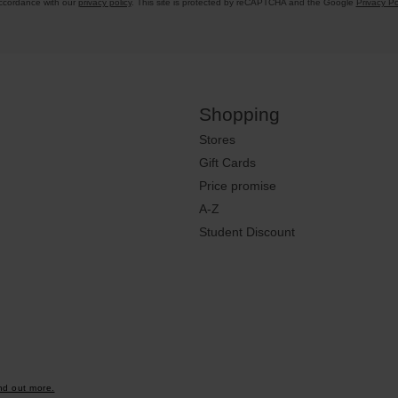
accordance with our
privacy policy
. This site is protected by reCAPTCHA and the Google
Privacy Po
Shopping
Stores
Gift Cards
Price promise
A-Z
Student Discount
nd out more.