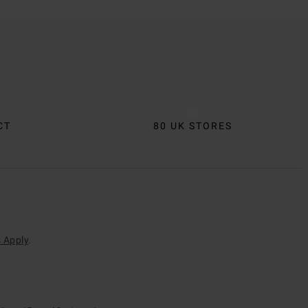
CT
80 UK STORES
 Apply
.