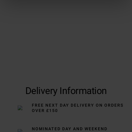
Delivery Information
FREE NEXT DAY DELIVERY ON ORDERS
OVER £150
NOMINATED DAY AND WEEKEND