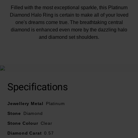
Filled with the most exceptional sparkle, this Platinum
Diamond Halo Ring is certain to make all of your loved
one's dreams come true. The breathtaking central
diamond is enhanced even more by the dazzling halo
and diamond set shoulders.
At A Glance
Specifications
Presented on a platinum band with a polished finish
Jewellery Metal
Diamond set shoulders
Platinum
Round brilliant central diamond with a halo of smaller
Stone
Diamond
diamonds
Stone Colour
Clear
Central diamond colour - G
Diamond Carat
0.57
Diamond clarity - SI1