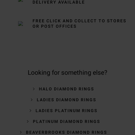
DELIVERY AVAILABLE
FREE CLICK AND COLLECT TO STORES
OR POST OFFICES
Looking for something else?
HALO DIAMOND RINGS
LADIES DIAMOND RINGS
LADIES PLATINUM RINGS
PLATINUM DIAMOND RINGS
BEAVERBROOKS DIAMOND RINGS