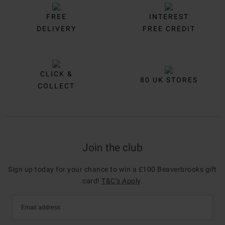
FREE
INTEREST
DELIVERY
FREE CREDIT
CLICK &
80 UK STORES
COLLECT
Join the club
Sign up today for your chance to win a £100 Beaverbrooks gift
card!
T&C’s Apply
.
Email address