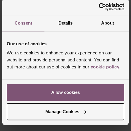
Consent
Details
About
Our use of cookies
We use cookies to enhance your experience on our
website and provide personalised content. You can find
out more about our use of cookies in our
cookie policy
.
Allow cookies
Manage Cookies