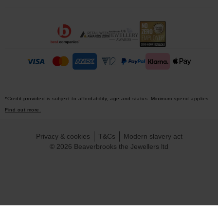
*Credit provided is subject to affordability, age and status. Minimum spend applies.
Find out more.
Privacy & cookies
T&Cs
Modern slavery act
© 2026 Beaverbrooks the Jewellers ltd