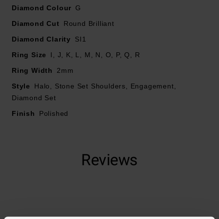
Diamond carat weight - 0.57ct
Diamond Colour
G
Please note there could be a 5% variance on the
Diamond Cut
Round Brilliant
diamond carat weight, as every diamond is unique
Diamond Clarity
SI1
Ring Size
I, J, K, L, M, N, O, P, Q, R
Ring Width
2mm
Style
Halo, Stone Set Shoulders, Engagement,
Diamond Set
Finish
Polished
Reviews
Trustpilot