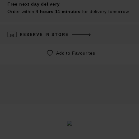
Free next day delivery
Order within
4 hours 11 minutes
for delivery tomorrow
RESERVE IN STORE
Add to Favourites