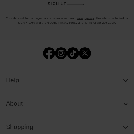
SIGN UP
Your data will be managed in accordance with our
privacy policy
. This site is protected by
reCAPTCHA and the Google
Privacy Policy
and
Terms of Service
apply.
Help
About
Shopping