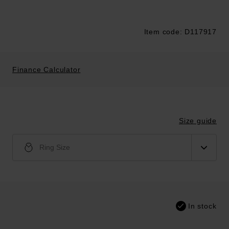
Item code: D117917
Trustpilot
Finance Calculator
Size guide
Ring Size
In stock