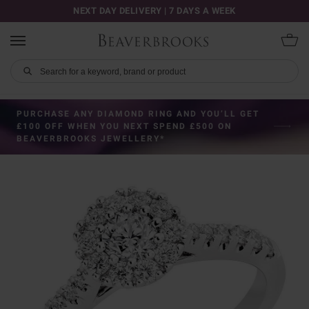
NEXT DAY DELIVERY | 7 DAYS A WEEK
PURCHASE ANY DIAMOND RING AND YOU’LL GET
£100 OFF WHEN YOU NEXT SPEND £500 ON
BEAVERBROOKS JEWELLERY*