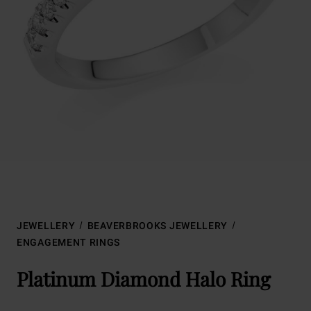
JEWELLERY
BEAVERBROOKS JEWELLERY
ENGAGEMENT RINGS
Platinum Diamond Halo Ring