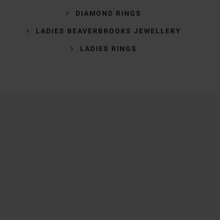
DIAMOND RINGS
LADIES BEAVERBROOKS JEWELLERY
LADIES RINGS
Trustpilot