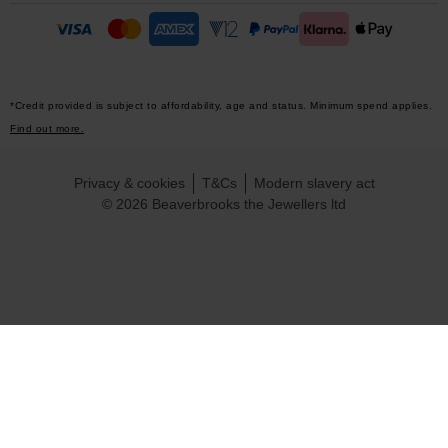
*Credit provided is subject to affordability, age and status. Minimum spend applies.
Find out more.
Privacy & cookies
T&Cs
Modern slavery act
© 2026 Beaverbrooks the Jewellers ltd