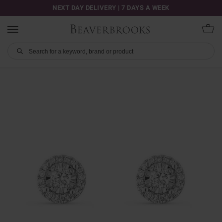
NEXT DAY DELIVERY | 7 DAYS A WEEK