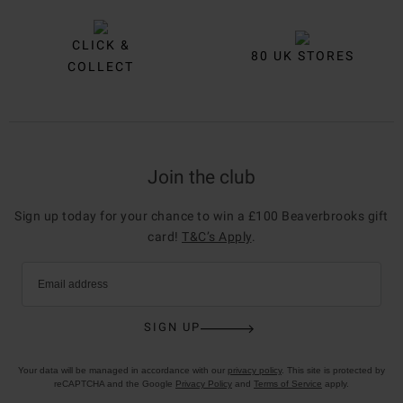
CLICK &
80 UK STORES
COLLECT
Join the club
Sign up today for your chance to win a £100 Beaverbrooks gift
card!
T&C’s Apply
.
Email address
SIGN UP
Your data will be managed in accordance with our
privacy policy
. This site is protected by
reCAPTCHA and the Google
Privacy Policy
and
Terms of Service
apply.