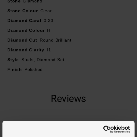
Stone
Diamond
Stone Colour
Clear
Diamond Carat
0.33
Diamond Colour
H
Diamond Cut
Round Brilliant
Diamond Clarity
I1
Style
Studs, Diamond Set
Finish
Polished
Reviews
Trustpilot