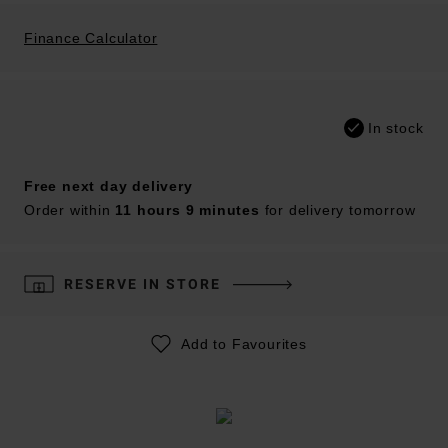
Finance Calculator
In stock
Free next day delivery
Order within
11 hours 9 minutes
for delivery tomorrow
RESERVE IN STORE
Add to Favourites