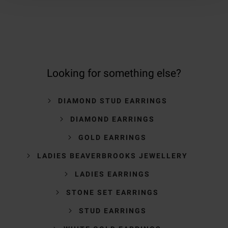
Looking for something else?
DIAMOND STUD EARRINGS
DIAMOND EARRINGS
GOLD EARRINGS
LADIES BEAVERBROOKS JEWELLERY
LADIES EARRINGS
STONE SET EARRINGS
STUD EARRINGS