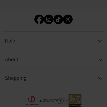
Help
About
Shopping