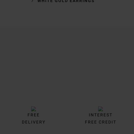
WHITE GOLD EARRINGS
Trustpilot
FREE
INTEREST
DELIVERY
FREE CREDIT