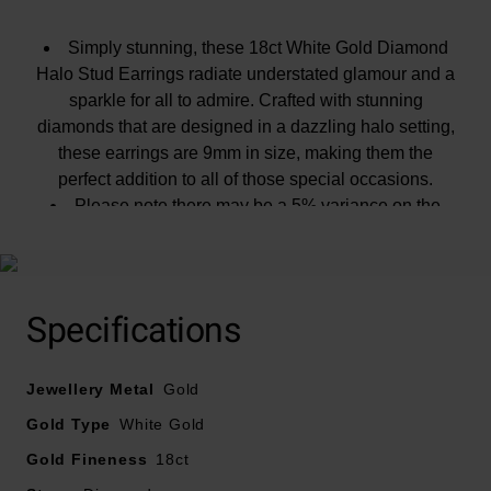
Simply stunning, these 18ct White Gold Diamond
Halo Stud Earrings radiate understated glamour and a
sparkle for all to admire. Crafted with stunning
diamonds that are designed in a dazzling halo setting,
these earrings are 9mm in size, making them the
perfect addition to all of those special occasions.
Please note there may be a 5% variance on the
diamond carat weight, as every diamond is unique.
Specifications
Jewellery Metal
Gold
Gold Type
White Gold
Gold Fineness
18ct