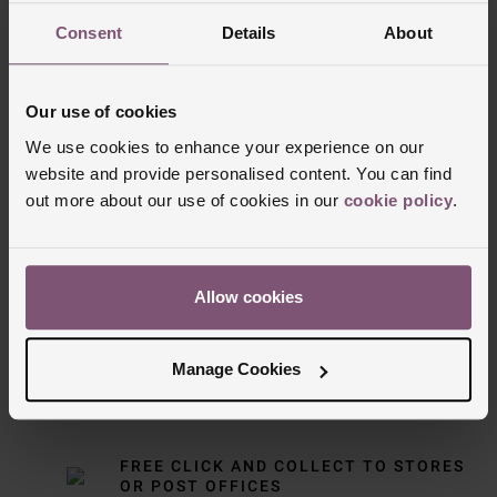
Consent
Details
About
Our use of cookies
We use cookies to enhance your experience on our
website and provide personalised content. You can find
out more about our use of cookies in our
cookie policy
.
Delivery Information
FREE NEXT DAY DELIVERY ON ORDERS
Allow cookies
OVER £150
Manage Cookies
NOMINATED DAY AND WEEKEND
DELIVERY AVAILABLE
FREE CLICK AND COLLECT TO STORES
OR POST OFFICES