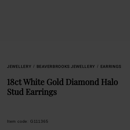
JEWELLERY
BEAVERBROOKS JEWELLERY
EARRINGS
18ct White Gold Diamond Halo
Stud Earrings
Item code: G111365