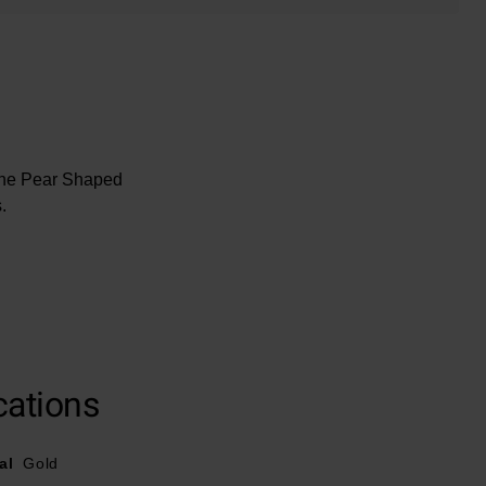
rine Pear Shaped
.
cations
al
Gold