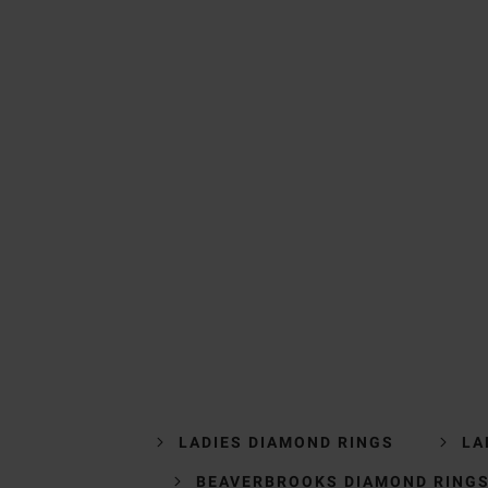
LADIES DIAMOND RINGS
LA
BEAVERBROOKS DIAMOND RING