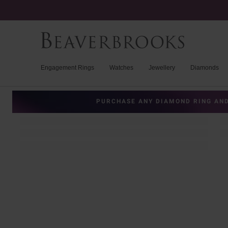
Engagement Rings
Watches
Jewellery
Diamonds
PURCHASE ANY DIAMOND RING AND