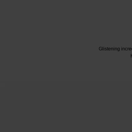
Glistening incr