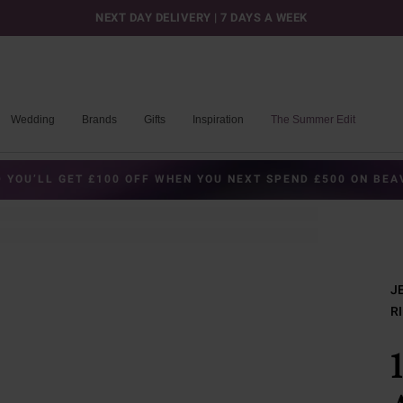
NEXT DAY DELIVERY | 7 DAYS A WEEK
Wedding
Brands
Gifts
Inspiration
The Summer Edit
 YOU’LL GET £100 OFF WHEN YOU NEXT SPEND £500 ON BE
J
R