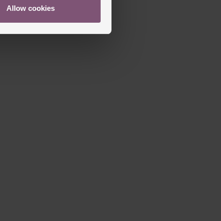
Allow cookies