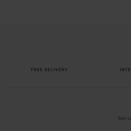
Trustpilot
FREE DELIVERY
INTE
Sign u