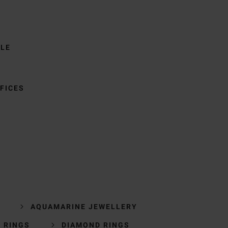
BLE
FICES
AQUAMARINE JEWELLERY
 RINGS
DIAMOND RINGS