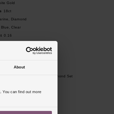
ite Gold
s
18ct
rine, Diamond
ery diamond is
Blue, Clear
slightly greenish
t
0.16
stone is unique
our
G
Round Brilliant
ity
SI1
About
J, K, L, M, N, O, P, Q, R
et Shoulders, Engagement, Diamond Set
ed
. You can find out more