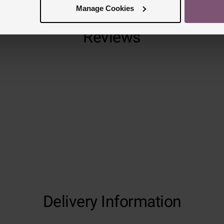
Manage Cookies
Reviews
Trustpilot
Delivery Information