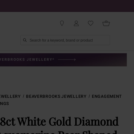
AVERBROOKS JEWELLERY*
EWELLERY
BEAVERBROOKS JEWELLERY
ENGAGEMENT
INGS
18ct White Gold Diamond