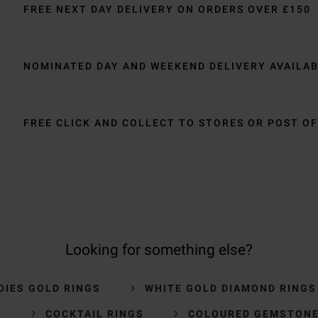
FREE NEXT DAY DELIVERY ON ORDERS OVER £150
NOMINATED DAY AND WEEKEND DELIVERY AVAILA
FREE CLICK AND COLLECT TO STORES OR POST OF
Looking for something else?
DIES GOLD RINGS
WHITE GOLD DIAMOND RINGS
S
COCKTAIL RINGS
COLOURED GEMSTONE