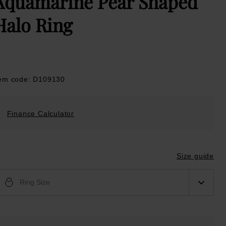
Aquamarine Pear Shaped
Halo Ring
tem code: D109130
Finance Calculator
Size guide
Ring Size