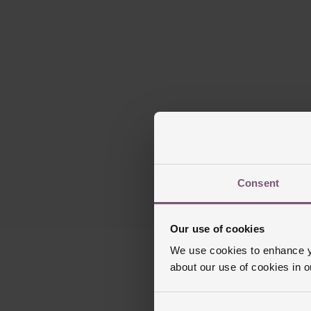
Please note t
Our aquamarine g
blue hues. The
Consent
Our use of cookies
We use cookies to enhance yo
about our use of cookies in 