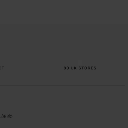
CT
80 UK STORES
 Apply
.