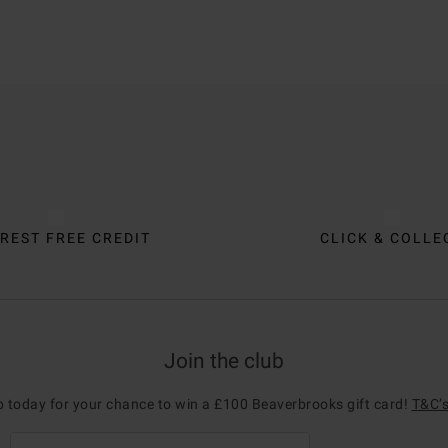
REST FREE CREDIT
CLICK & COLLE
Join the club
p today for your chance to win a £100 Beaverbrooks gift card!
T&C’s