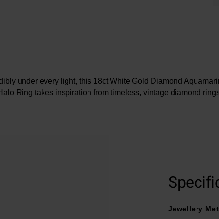
edibly under every light, this 18ct White Gold Diamond Aquama
Halo Ring takes inspiration from timeless, vintage diamond rings
At A Glance
Crafted in 18ct white gold
Central pear shaped aquamarine stone
Specifi
Luxurious halo of clear diamonds
Dazzling diamond set shoulders
Jewellery Met
Diamond cut - round brilliant