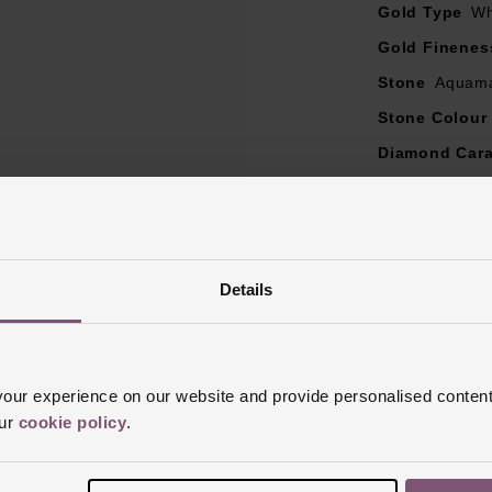
Diamond colour - G
Gold Type
Wh
Diamond clarity - SI1
Gold Finenes
Diamond carat weight - 0.17ct
Stone
Aquama
here could be a 5% variance on the diamond carat weight, as ev
unique
Stone Colour
emstones may naturally vary in blue colour, from clear blue to 
Diamond Cara
 colour may also vary slightly to the image because every gem
Diamond Col
Diamond Cut
Diamond Clar
Details
Ring Size
I, 
Style
Stone S
Finish
Polish
ur experience on our website and provide personalised content
our
cookie policy
.