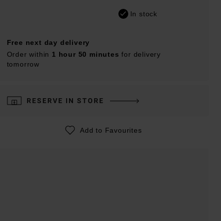
In stock
Free next day delivery
Order within
1 hour 50 minutes
for delivery
tomorrow
RESERVE IN STORE
Add to Favourites