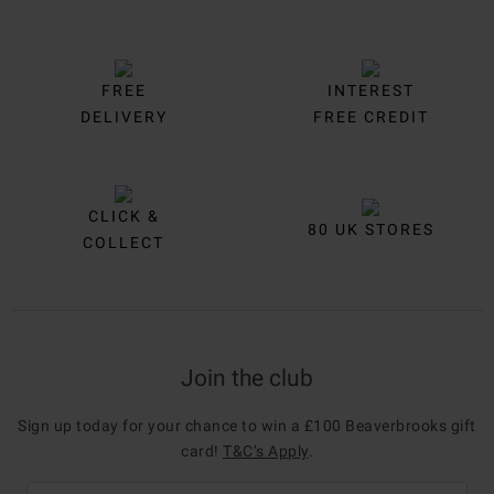
FREE
INTEREST
DELIVERY
FREE CREDIT
CLICK &
80 UK STORES
COLLECT
Join the club
Sign up today for your chance to win a £100 Beaverbrooks gift
card!
T&C’s Apply
.