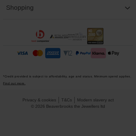
Shopping
*Credit provided is subject to affordability, age and status. Minimum spend applies.
Find out more.
Privacy & cookies
T&Cs
Modern slavery act
© 2026 Beaverbrooks the Jewellers ltd