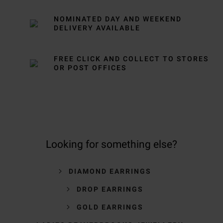
NOMINATED DAY AND WEEKEND
DELIVERY AVAILABLE
FREE CLICK AND COLLECT TO STORES
OR POST OFFICES
Looking for something else?
DIAMOND EARRINGS
DROP EARRINGS
GOLD EARRINGS