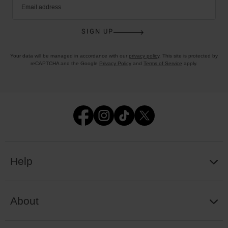
Email address
SIGN UP
Your data will be managed in accordance with our
privacy policy
. This site is protected by
reCAPTCHA and the Google
Privacy Policy
and
Terms of Service
apply.
Help
About