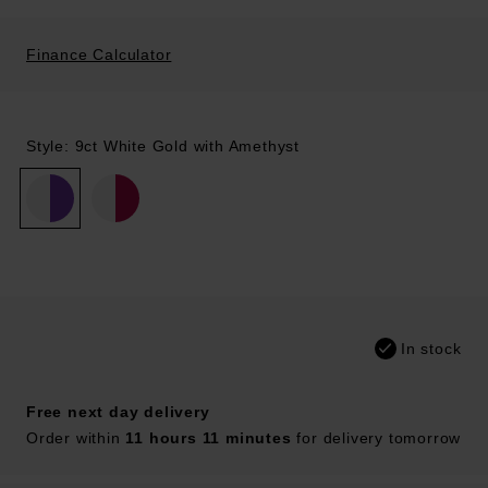
Finance Calculator
Style: 9ct White Gold with Amethyst
In stock
Free next day delivery
Order within
11 hours 11 minutes
for delivery tomorrow