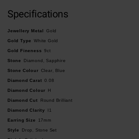
unique.
Please note there may be a 5% variance on the
Specifications
diamond carat weight, as every diamond is unique.
Our sapphire gemstones may naturally vary in blue
Jewellery Metal
colour, from light to dark blue. The colour may also vary
Gold
slightly to the image because every gemstone is unique
Gold Type
White Gold
Gold Fineness
9ct
Stone
Diamond, Sapphire
Stone Colour
Clear, Blue
Diamond Carat
0.08
Diamond Colour
H
Diamond Cut
Round Brilliant
Diamond Clarity
I1
Earring Size
17mm
Style
Drop, Stone Set