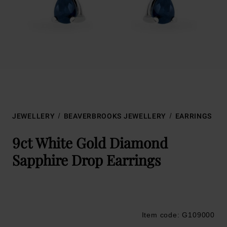
JEWELLERY
BEAVERBROOKS JEWELLERY
EARRINGS
9ct White Gold Diamond
Sapphire Drop Earrings
Item code: G109000
Trustpilot