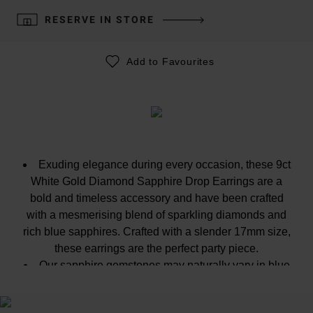
RESERVE IN STORE
Add to Favourites
Exuding elegance during every occasion, these 9ct
White Gold Diamond Sapphire Drop Earrings are a
bold and timeless accessory and have been crafted
with a mesmerising blend of sparkling diamonds and
rich blue sapphires. Crafted with a slender 17mm size,
these earrings are the perfect party piece.
Our sapphire gemstones may naturally vary in blue
colour, from light blue to dark blue. The colour may also
vary slightly to the image because every gemstone is