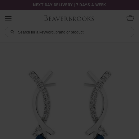
NEXT DAY DELIVERY | 7 DAYS A WEEK