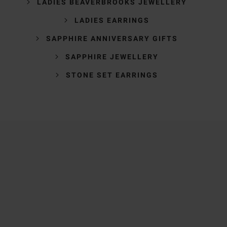
LADIES BEAVERBROOKS JEWELLERY
LADIES EARRINGS
SAPPHIRE ANNIVERSARY GIFTS
SAPPHIRE JEWELLERY
STONE SET EARRINGS
Trustpilot