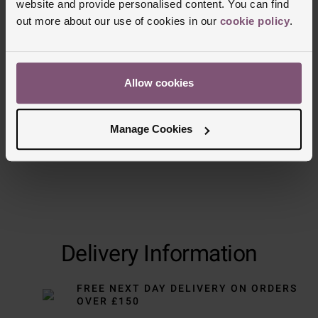
website and provide personalised content. You can find
out more about our use of cookies in our
cookie policy
.
Allow cookies
Manage Cookies
Delivery Information
FREE NEXT DAY DELIVERY ON ORDERS
OVER £150