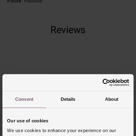
Finish
Polished
Reviews
Trustpilot
Consent
Details
About
Our use of cookies
We use cookies to enhance your experience on our