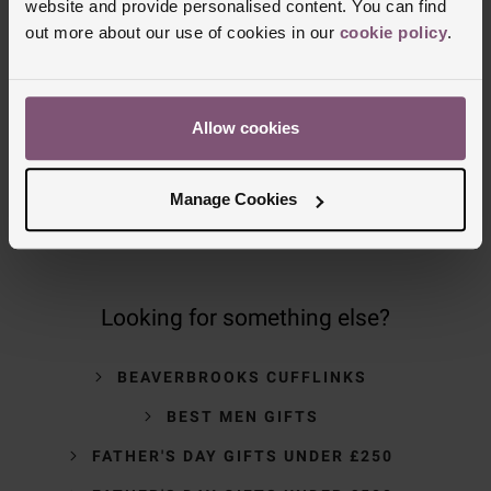
website and provide personalised content. You can find
out more about our use of cookies in our
cookie policy
.
NOMINATED DAY AND WEEKEND
DELIVERY AVAILABLE
Allow cookies
FREE CLICK AND COLLECT TO STORES
OR POST OFFICES
Manage Cookies
Looking for something else?
BEAVERBROOKS CUFFLINKS
BEST MEN GIFTS
FATHER'S DAY GIFTS UNDER £250