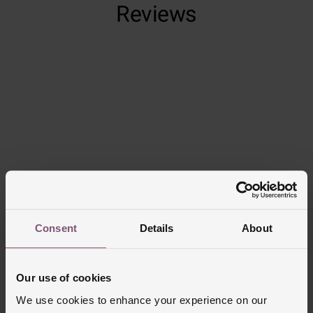
Reviews
Trustpilot
Consent
Details
About
Delivery Information
Our use of cookies
FREE NEXT DAY DELIVERY ON ORDERS
OVER £150
We use cookies to enhance your experience on our