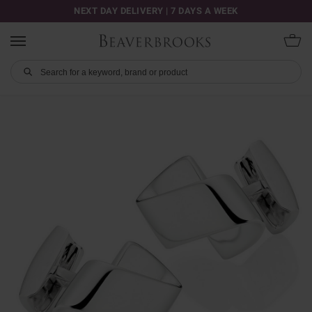
NEXT DAY DELIVERY | 7 DAYS A WEEK