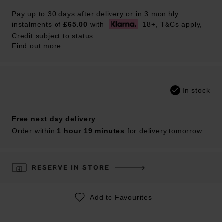
Pay up to 30 days after delivery or in 3 monthly
instalments of
£65.00
with
18+, T&Cs apply,
Credit subject to status.
Find out more
In stock
Free next day delivery
Order within
1 hour 19 minutes
for delivery tomorrow
RESERVE IN STORE
Add to Favourites