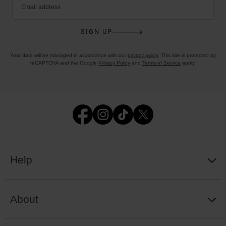
Email address
SIGN UP
Your data will be managed in accordance with our
privacy policy
. This site is protected by
reCAPTCHA and the Google
Privacy Policy
and
Terms of Service
apply.
Help
About