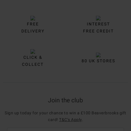
FREE
INTEREST
DELIVERY
FREE CREDIT
CLICK &
80 UK STORES
COLLECT
Join the club
Sign up today for your chance to win a £100 Beaverbrooks gift
card!
T&C’s Apply
.