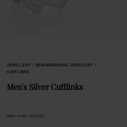
JEWELLERY
BEAVERBROOKS JEWELLERY
CUFFLINKS
Men's Silver Cufflinks
Item code: SL0101