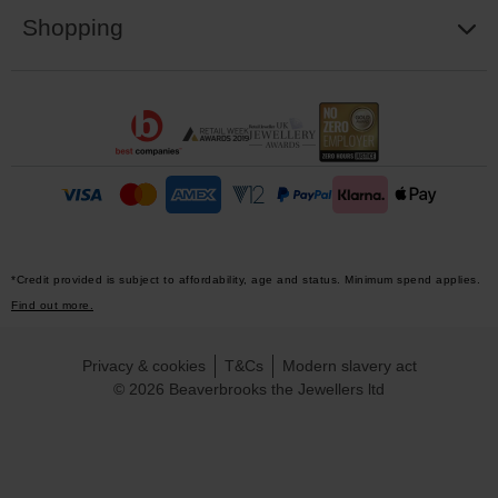
Shopping
*Credit provided is subject to affordability, age and status. Minimum spend applies.
Find out more.
Privacy & cookies
T&Cs
Modern slavery act
© 2026 Beaverbrooks the Jewellers ltd