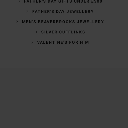
FATHER'S DAY GIFTS UNDER £500
FATHER'S DAY JEWELLERY
MEN'S BEAVERBROOKS JEWELLERY
SILVER CUFFLINKS
VALENTINE'S FOR HIM
Trustpilot