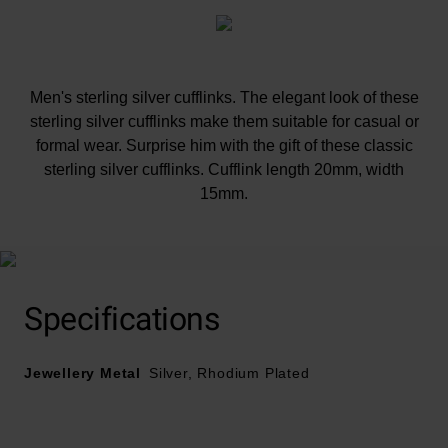
Men's sterling silver cufflinks. The elegant look of these
sterling silver cufflinks make them suitable for casual or
formal wear. Surprise him with the gift of these classic
sterling silver cufflinks. Cufflink length 20mm, width
15mm.
Specifications
Jewellery Metal
Silver, Rhodium Plated