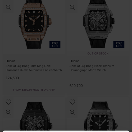
OUT OF STOCK
Hublot
Hublot
Spirit of Big Bang 18ct King Gold
Spirit of Big Bang Black Titanium
Diamonds 32mm Automatic Ladies Watch
Chronograph Men’s Watch
£24,500
£20,700
FROM £680.56/MONTH 0% APR*