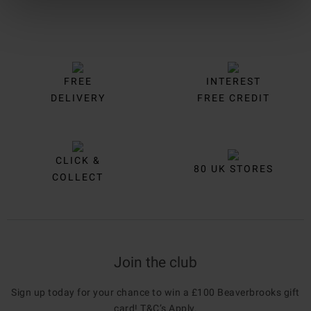
FREE
INTEREST
DELIVERY
FREE CREDIT
CLICK &
80 UK STORES
COLLECT
Join the club
Sign up today for your chance to win a £100 Beaverbrooks gift
card!
T&C’s Apply
.