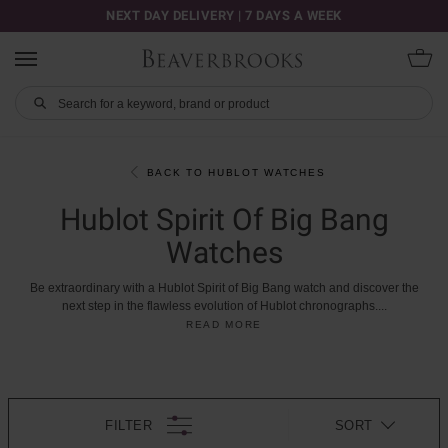
NEXT DAY DELIVERY | 7 DAYS A WEEK
BACK TO HUBLOT WATCHES
Hublot Spirit Of Big Bang
Watches
Be
extraordinary
with
a
Hublot
Spirit
of
Big
Bang
watch
and
discover
the
next
step
in
the
flawless
evolution
of
Hublot
chronographs.
...
READ MORE
FILTER
SORT