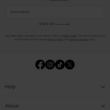
Email address
SIGN UP
Your data will be managed in accordance with our
privacy policy
. This site is protected by
reCAPTCHA and the Google
Privacy Policy
and
Terms of Service
apply.
Help
About