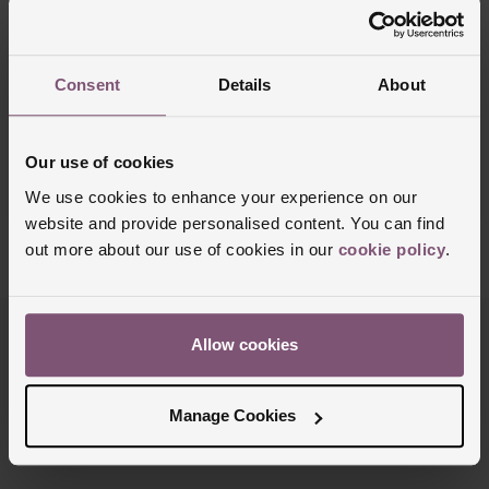
Consent
Details
About
OUT OF STOCK
OUT OF STOCK
Hublot
Hublot
Spirit Of Big Bang Black Magic 42mm
Spirit Of Big Bang 39mm Titanium
Titanium Automatic Watch
Diamond Automatic Watch
Our use of cookies
£23,500
£15,400
We use cookies to enhance your experience on our
website and provide personalised content. You can find
out more about our use of cookies in our
cookie policy
.
6/6 Results
Allow cookies
Trustpilot
Manage Cookies