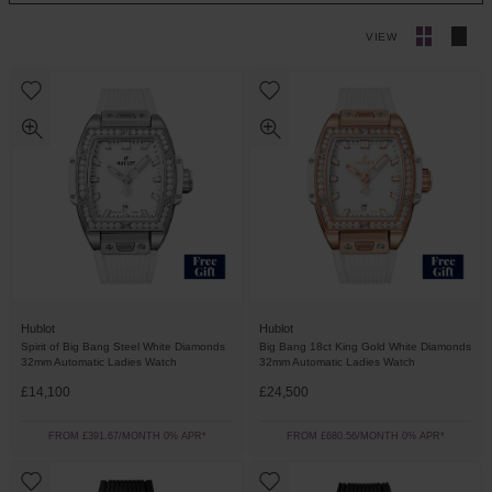
VIEW
Hublot
Hublot
Spirit of Big Bang Steel White Diamonds
Big Bang 18ct King Gold White Diamonds
32mm Automatic Ladies Watch
32mm Automatic Ladies Watch
£14,100
£24,500
FROM £391.67/MONTH 0% APR*
FROM £680.56/MONTH 0% APR*