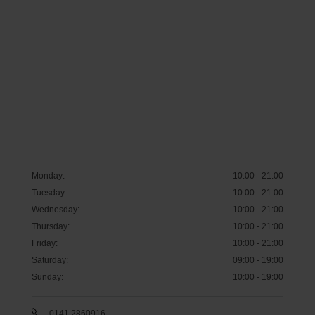
Monday
:
10:00 - 21:00
Tuesday
:
10:00 - 21:00
Wednesday
:
10:00 - 21:00
Thursday
:
10:00 - 21:00
Friday
:
10:00 - 21:00
Saturday
:
09:00 - 19:00
Sunday
:
10:00 - 19:00
0141 2860916