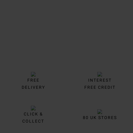
Trustpilot
FREE
INTEREST
DELIVERY
FREE CREDIT
CLICK &
80 UK STORES
COLLECT