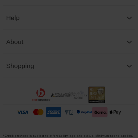
Help
About
Shopping
*Credit provided is subject to affordability, age and status. Minimum spend applies.