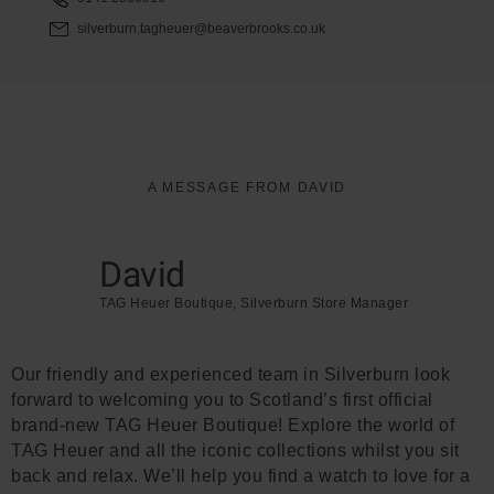
silverburn.tagheuer@beaverbrooks.co.uk
A MESSAGE FROM DAVID
David
TAG Heuer Boutique, Silverburn Store Manager
Our friendly and experienced team in Silverburn look
forward to welcoming you to Scotland’s first official
brand-new TAG Heuer Boutique! Explore the world of
TAG Heuer and all the iconic collections whilst you sit
back and relax. We’ll help you find a watch to love for a