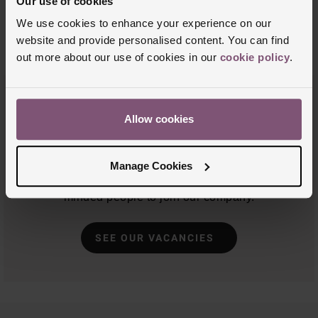
Our use of cookies
We use cookies to enhance your experience on our
website and provide personalised content. You can find
out more about our use of cookies in our
cookie policy
.
Job Vacancies
Allow cookies
As a family business, we've been selling jewellery
and watches for over 100 years. We're passionate
Manage Cookies
about what we do, and are always looking for like-
minded people to join our company.
SEE OUR VACANCIES