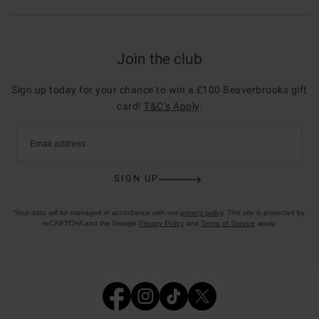
Join the club
Sign up today for your chance to win a £100 Beaverbrooks gift
card!
T&C’s Apply
.
Email address
SIGN UP
Your data will be managed in accordance with our
privacy policy
. This site is protected by
reCAPTCHA and the Google
Privacy Policy
and
Terms of Service
apply.