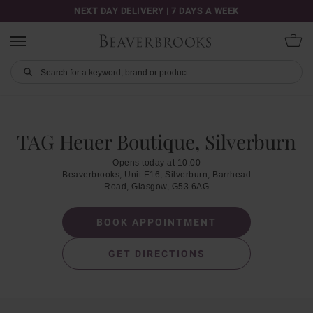
NEXT DAY DELIVERY | 7 DAYS A WEEK
TAG Heuer Boutique, Silverburn
Opens today at 10:00
Beaverbrooks, Unit E16, Silverburn, Barrhead
Road, Glasgow, G53 6AG
BOOK APPOINTMENT
GET DIRECTIONS