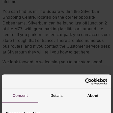
lifetime.
You can find us in The Square within the Silverburn
Shopping Centre, located on the corner opposite
Debenhams. Silverburn can be found just off junction 2
of the M77, with great parking facilities all around the
centre. If you park in the red car park you can access our
store through that entrance. There are also numerous
bus routes, and if you contact the Customer service desk
at Silverburn they will tell you how to get here.
We look forward to welcoming you to our store soon!
Consent
Details
About
WATCH BRANDS WE STOCK