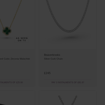
Beaverbrooks
ted Cubic Zirconia Malachite
Silver Curb Chain
£245
STALMENTS OF £25.00
PAY 3 INSTALMENTS OF £81.67