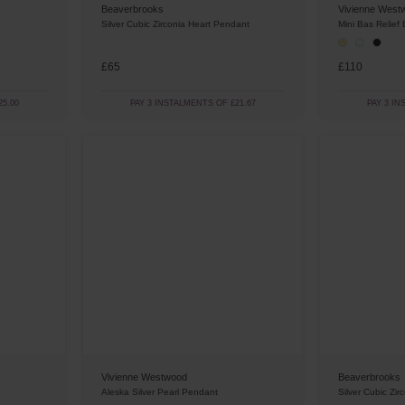
Beaverbrooks
Vivienne West
Silver Cubic Zirconia Heart Pendant
Mini Bas Relief
£65
£110
5.00
PAY 3 INSTALMENTS OF £21.67
PAY 3 IN
Vivienne Westwood
Beaverbrooks
Aleska Silver Pearl Pendant
Silver Cubic Zi