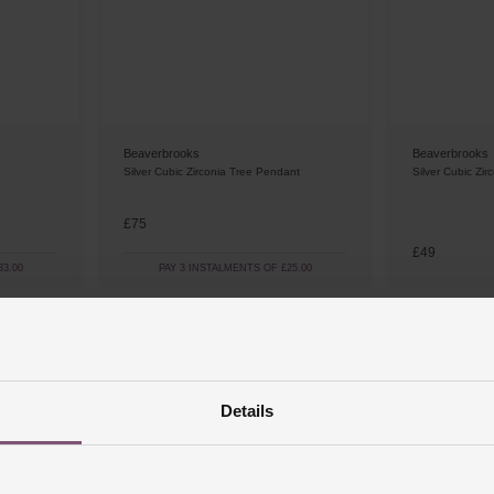
Beaverbrooks
Beaverbrooks
Silver Cubic Zirconia Tree Pendant
Silver Cubic Zir
£75
£49
3.00
PAY 3 INSTALMENTS OF £25.00
Details