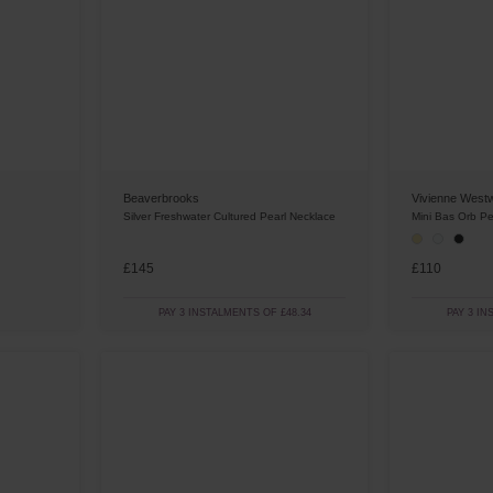
Beaverbrooks
Vivienne West
Silver Freshwater Cultured Pearl Necklace
Mini Bas Orb P
£145
£110
PAY 3 INSTALMENTS OF £48.34
PAY 3 IN