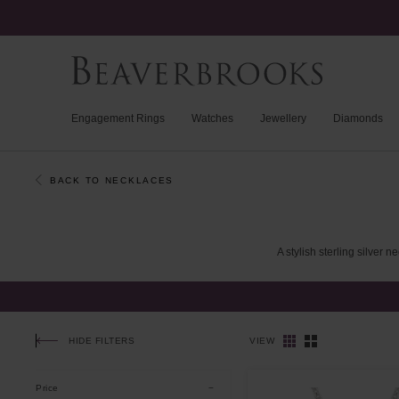
Engagement Rings
Watches
Jewellery
Diamonds
BACK TO NECKLACES
A
stylish
sterling
silver
ne
HIDE FILTERS
VIEW
Price
Applied Filters
CLEAR