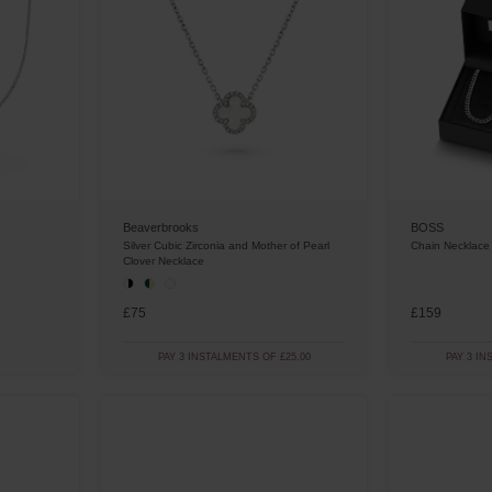
BOSS
Beaverbrooks
Chain Necklace
Silver Cubic Zirconia and Mother of Pearl
Clover Necklace
£75
£159
PAY 3 INSTALMENTS OF £25.00
PAY 3 IN