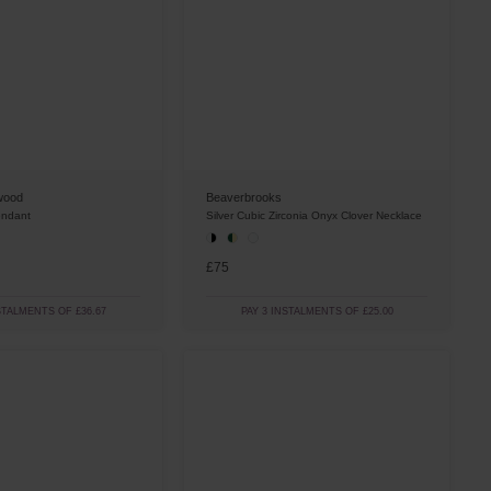
wood
Beaverbrooks
endant
Silver Cubic Zirconia Onyx Clover Necklace
£75
STALMENTS OF £36.67
PAY 3 INSTALMENTS OF £25.00