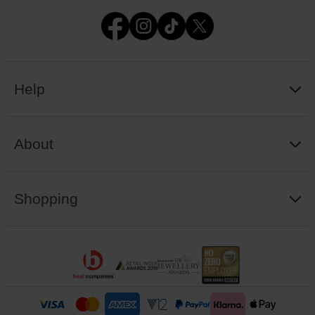
Help
About
Shopping