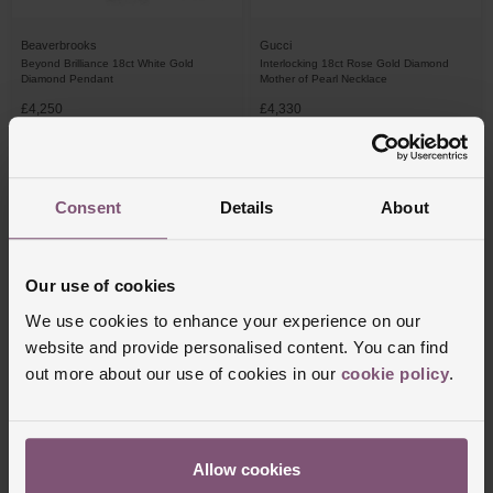
Beaverbrooks
Gucci
Beyond Brilliance 18ct White Gold
Interlocking 18ct Rose Gold Diamond
Diamond Pendant
Mother of Pearl Necklace
£4,250
£4,330
FROM £118.06/MONTH 0% APR*
FROM £120.28/MONTH 0% APR*
Consent
Details
About
Our use of cookies
We use cookies to enhance your experience on our
website and provide personalised content. You can find
out more about our use of cookies in our
cookie policy
.
Beaverbrooks
Gucci
Beyond Brilliance 18ct White Gold and
Icon 18ct Rose Gold Heart Pendant
Allow cookies
Rose Gold Diamond Solitaire Pendant