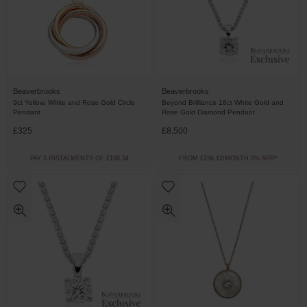
Beaverbrooks
Beaverbrooks
9ct Yellow, White and Rose Gold Circle
Beyond Brilliance 18ct White Gold and
Pendant
Rose Gold Diamond Pendant
£325
£8,500
PAY 3 INSTALMENTS OF £108.34
FROM £236.12/MONTH 0% APR*