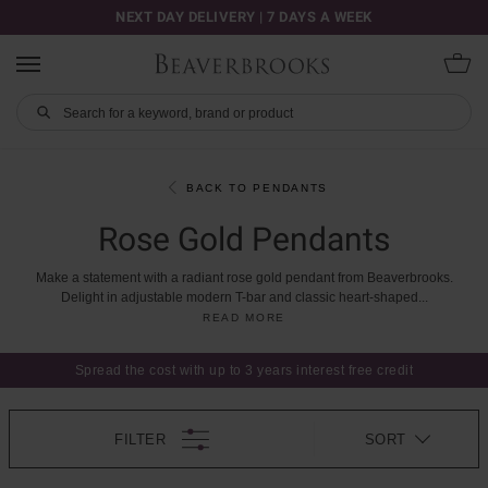
NEXT DAY DELIVERY | 7 DAYS A WEEK
BACK TO PENDANTS
Rose Gold Pendants
Make
a
statement
with
a
radiant
rose
gold
pendant
from
Beaverbrooks.
Delight
in
adjustable
modern
T-bar
and
classic
heart-shaped
...
READ MORE
Spread the cost with up to 3 years interest free credit
FILTER
SORT