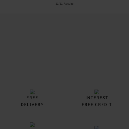
11/11 Results
Trustpilot
FREE
INTEREST
DELIVERY
FREE CREDIT