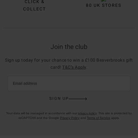
CLICK &
80 UK STORES
COLLECT
Join the club
Sign up today for your chance to win a £100 Beaverbrooks gift
card!
T&C’s Apply
.
Email address
SIGN UP
Your data will be managed in accordance with our
privacy policy
. This site is protected by
reCAPTCHA and the Google
Privacy Policy
and
Terms of Service
apply.