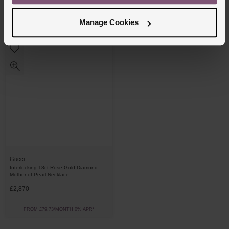
£14,000
£2,120
Manage Cookies
FROM £388.89/MONTH 0% APR*
FROM £58.89/MONTH 0% APR*
Gucci
Interlocking 18ct Rose Gold Diamond
Mother of Pearl Necklace
£2,870
FROM £79.73/MONTH 0% APR*