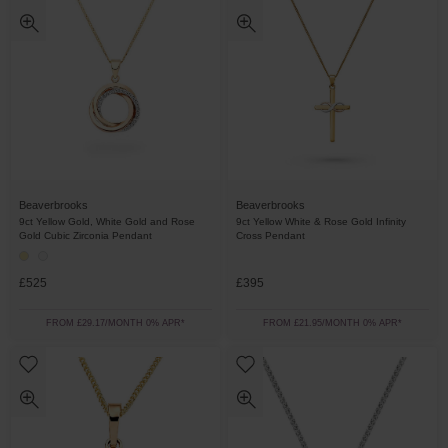
Beaverbrooks
Beaverbrooks
9ct Yellow Gold, White Gold and Rose
9ct Yellow White & Rose Gold Infinity
Gold Cubic Zirconia Pendant
Cross Pendant
£525
£395
FROM £29.17/MONTH 0% APR*
FROM £21.95/MONTH 0% APR*