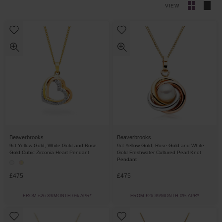
VIEW
Beaverbrooks
Beaverbrooks
9ct Yellow Gold, White Gold and Rose
9ct Yellow Gold, Rose Gold and White
Gold Cubic Zirconia Heart Pendant
Gold Freshwater Cultured Pearl Knot
Pendant
£475
£475
FROM £26.39/MONTH 0% APR*
FROM £26.39/MONTH 0% APR*