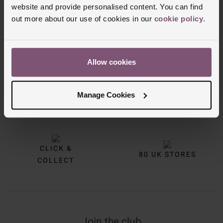
website and provide personalised content. You can find
out more about our use of cookies in our
cookie policy
.
Allow cookies
FREE
INTEREST
Manage Cookies
DELIVERY
FREE CREDIT
CLICK &
80 UK STORES
COLLECT
Join the club