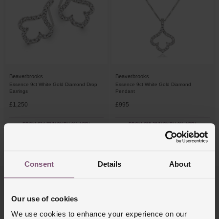
Beaverbrooks
Beaverbrooks
Essence 9ct White Gold Diamond Drop
Essence 9ct White Gold Diamond
Earrings
Pendant
£1,250
£995
FROM £34.73/MONTH 0% APR*
FROM £55.28/MONTH 0% APR*
4/4 Results
Consent
Details
About
Trustpilot
Our use of cookies
We use cookies to enhance your experience on our