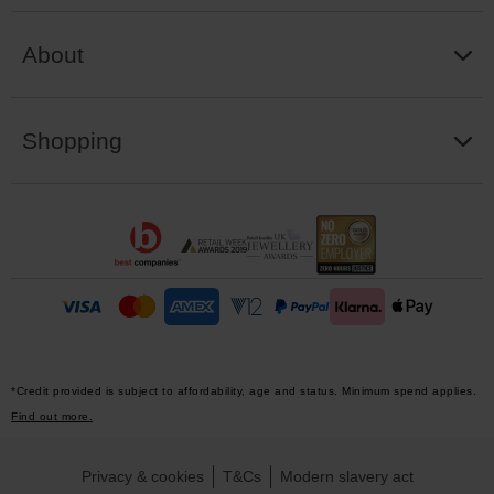
About
Shopping
*Credit provided is subject to affordability, age and status. Minimum spend applies.
Find out more.
Privacy & cookies
T&Cs
Modern slavery act