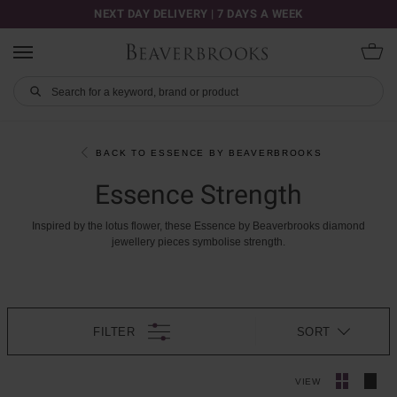
NEXT DAY DELIVERY | 7 DAYS A WEEK
BACK TO ESSENCE BY BEAVERBROOKS
Essence Strength
Inspired
by
the
lotus
flower,
these
Essence
by
Beaverbrooks
diamond
jewellery
pieces
symbolise
strength.
FILTER
SORT
VIEW