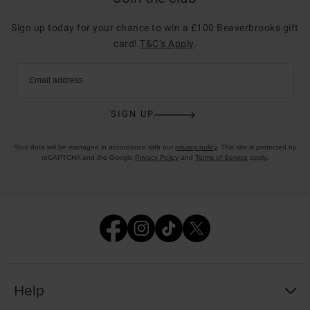
Sign up today for your chance to win a £100 Beaverbrooks gift
card!
T&C’s Apply
.
Email address
SIGN UP
Your data will be managed in accordance with our
privacy policy
. This site is protected by
reCAPTCHA and the Google
Privacy Policy
and
Terms of Service
apply.
Help