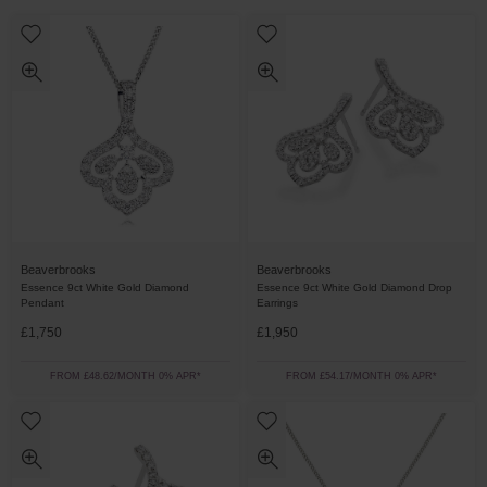
Beaverbrooks
Beaverbrooks
Essence 9ct White Gold Diamond
Essence 9ct White Gold Diamond Drop
Pendant
Earrings
£1,750
£1,950
FROM £48.62/MONTH 0% APR*
FROM £54.17/MONTH 0% APR*