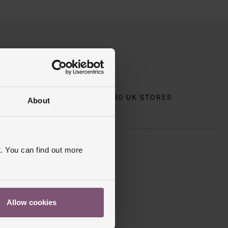
CT
80 UK STORES
About
. You can find out more
 Apply
.
Allow cookies