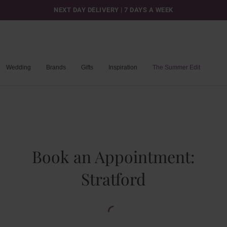
NEXT DAY DELIVERY | 7 DAYS A WEEK
Wedding
Brands
Gifts
Inspiration
The Summer Edit
Book an Appointment:
Stratford