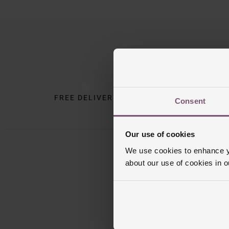
Trustpilot
FREE DELIVERY
INTE
Consent
Our use of cookies
We use cookies to enhance yo
about our use of cookies in 
Sign u