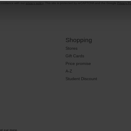
accordance with our
privacy policy
. This site is protected by reCAPTCHA and the Google
Privacy Po
Shopping
Stores
Gift Cards
Price promise
A-Z
Student Discount
nd out more.