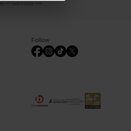
licy
and
Terms of Service
apply.
Follow