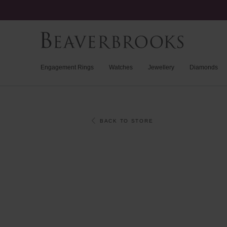
Engagement Rings
Watches
Jewellery
Diamonds
BACK TO STORE