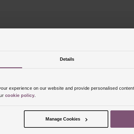
REST FREE CREDIT
CLICK & COLLE
Details
ur experience on our website and provide personalised content
Join the club
our
cookie policy
.
p today for your chance to win a £100 Beaverbrooks gift card!
T&C’s
Manage Cookies
SIGN UP
Email address