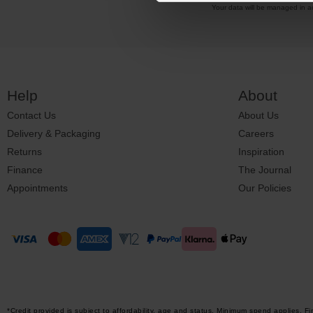
Your data will be managed in 
Help
About
Contact Us
About Us
Delivery & Packaging
Careers
Returns
Inspiration
Finance
The Journal
Appointments
Our Policies
*Credit provided is subject to affordability, age and status. Minimum spend applies.
Fi