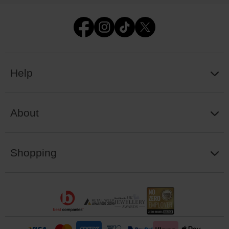
Help
About
Shopping