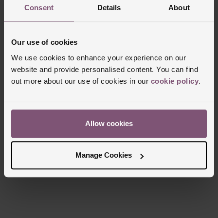
Consent
Details
About
Our use of cookies
We use cookies to enhance your experience on our
website and provide personalised content. You can find
out more about our use of cookies in our
cookie policy
.
Allow cookies
Manage Cookies