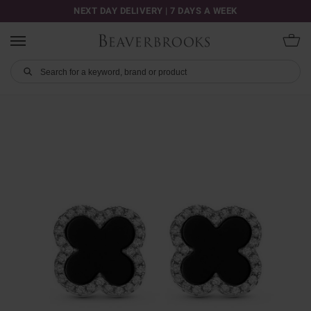
NEXT DAY DELIVERY | 7 DAYS A WEEK