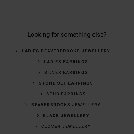
Looking for something else?
LADIES BEAVERBROOKS JEWELLERY
LADIES EARRINGS
SILVER EARRINGS
STONE SET EARRINGS
STUD EARRINGS
BEAVERBROOKS JEWELLERY
BLACK JEWELLERY
CLOVER JEWELLERY