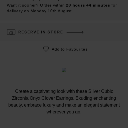
Want it sooner? Order within
20 hours 44 minutes
for
delivery on Monday 10th August
RESERVE IN STORE
Add to Favourites
Create a captivating look with these Silver Cubic
Zirconia Onyx Clover Earrings. Exuding enchanting
beauty, embrace luxury and make an elegant statement
wherever you go.