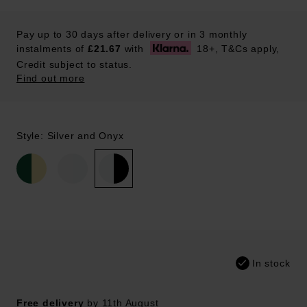
Pay up to 30 days after delivery or in 3 monthly
instalments of
£21.67
with
18+, T&Cs apply,
Credit subject to status.
Find out more
Style: Silver and Onyx
In stock
Free delivery
by 11th August