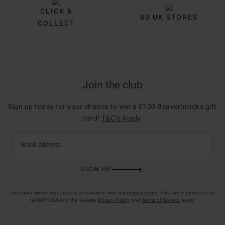
CLICK &
80 UK STORES
COLLECT
Join the club
Sign up today for your chance to win a £100 Beaverbrooks gift
card!
T&C’s Apply
.
Email address
SIGN UP
Your data will be managed in accordance with our
privacy policy
. This site is protected by
reCAPTCHA and the Google
Privacy Policy
and
Terms of Service
apply.