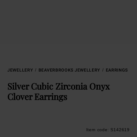
JEWELLERY
BEAVERBROOKS JEWELLERY
EARRINGS
Silver Cubic Zirconia Onyx
Clover Earrings
Item code: S142619
Trustpilot