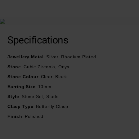
At A Glance
Specifications
Designed with cubic zirconia and Onyx
Jewellery Metal
Silver, Rhodium Plated
Stud earrings
Stone
Cubic Zirconia, Onyx
Stone Colour
Clear, Black
Earring size – 10mm
Earring Size
10mm
Earring width – 10mm
Style
Stone Set, Studs
Clasp Type
Butterfly Clasp
Finish
Polished