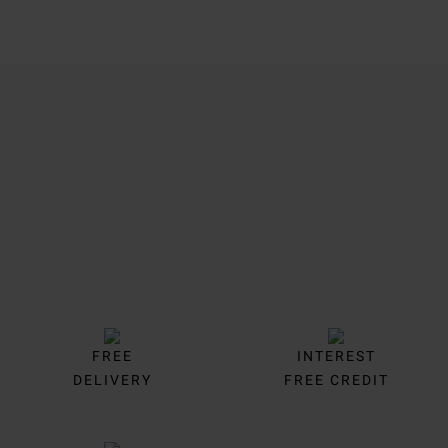
Trustpilot
FREE
INTEREST
DELIVERY
FREE CREDIT