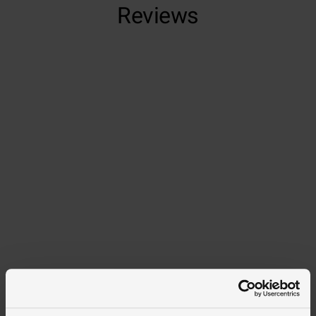
Reviews
Trustpilot