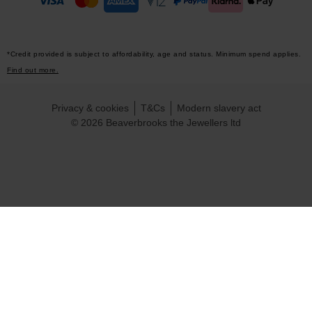
*Credit provided is subject to affordability, age and status. Minimum spend applies.
Find out more.
Privacy & cookies
T&Cs
Modern slavery act
© 2026 Beaverbrooks the Jewellers ltd