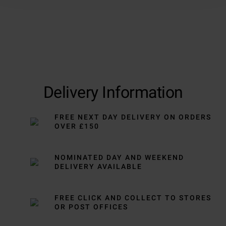
Delivery Information
FREE NEXT DAY DELIVERY ON ORDERS
OVER £150
NOMINATED DAY AND WEEKEND
DELIVERY AVAILABLE
FREE CLICK AND COLLECT TO STORES
OR POST OFFICES