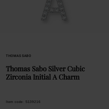
THOMAS SABO
Thomas Sabo Silver Cubic
Zirconia Initial A Charm
Item code: S139216