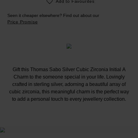
Add to Favourites
Seen it cheaper elsewhere? Find out about our
Price Promise
Gift this Thomas Sabo Silver Cubic Zirconia Initial A
Charm to the someone special in your life. Lovingly
crafted in sterling silver, adorning a beautiful array of
cubic zirconia, this meaningful charm is the perfect way
to add a personal touch to every jewellery collection.
At A Glance