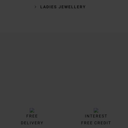
LADIES JEWELLERY
Trustpilot
FREE
INTEREST
DELIVERY
FREE CREDIT