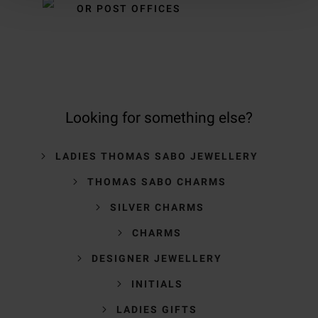
OR POST OFFICES
Looking for something else?
LADIES THOMAS SABO JEWELLERY
THOMAS SABO CHARMS
SILVER CHARMS
CHARMS
DESIGNER JEWELLERY
INITIALS
LADIES GIFTS