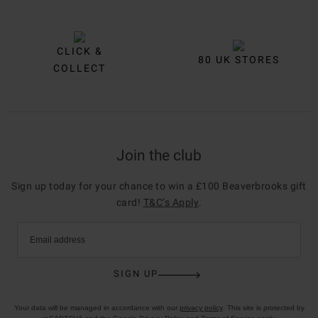
CLICK &
80 UK STORES
COLLECT
Join the club
Sign up today for your chance to win a £100 Beaverbrooks gift
card!
T&C’s Apply
.
Email address
SIGN UP
Your data will be managed in accordance with our
privacy policy
. This site is protected by