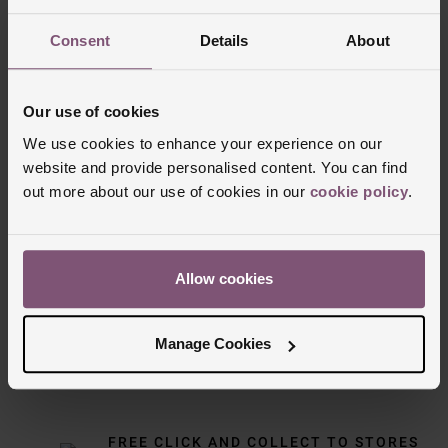
Consent
Details
About
Our use of cookies
We use cookies to enhance your experience on our
website and provide personalised content. You can find
out more about our use of cookies in our
cookie policy
.
Delivery Information
Allow cookies
FREE NEXT DAY DELIVERY ON ORDERS
OVER £150
Manage Cookies
NOMINATED DAY AND WEEKEND
DELIVERY AVAILABLE
FREE CLICK AND COLLECT TO STORES