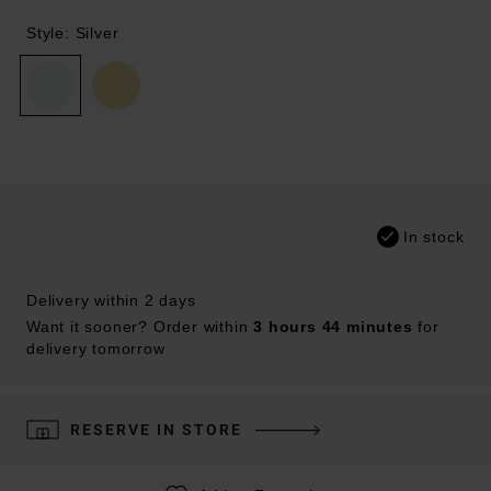
Style: Silver
In stock
Delivery within 2 days
Want it sooner? Order within
3 hours 44 minutes
for
delivery tomorrow
RESERVE IN STORE