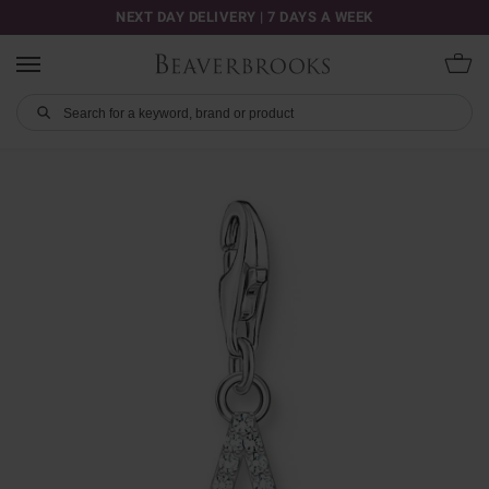
NEXT DAY DELIVERY | 7 DAYS A WEEK