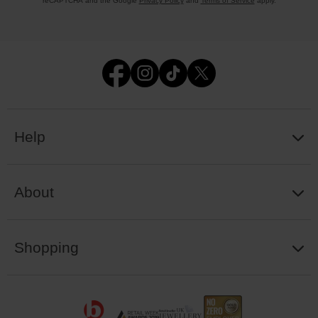
reCAPTCHA and the Google
Privacy Policy
and
Terms of Service
apply.
Help
About
Shopping