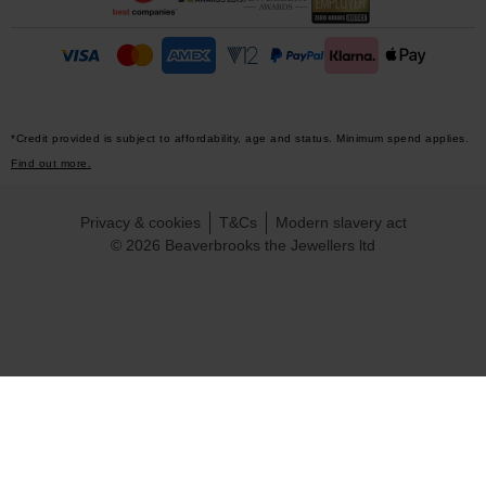
*Credit provided is subject to affordability, age and status. Minimum spend applies.
Find out more.
Privacy & cookies
T&Cs
Modern slavery act
© 2026 Beaverbrooks the Jewellers ltd