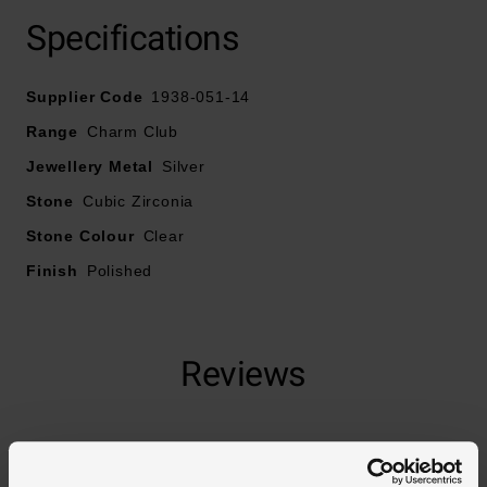
Specifications
Crafted in sterling silver
Supplier Code
Cubic zirconia embellishment
1938-051-14
Range
Charm Club
Jewellery Metal
Silver
Stone
Cubic Zirconia
Stone Colour
Clear
Finish
Polished
Reviews
Trustpilot