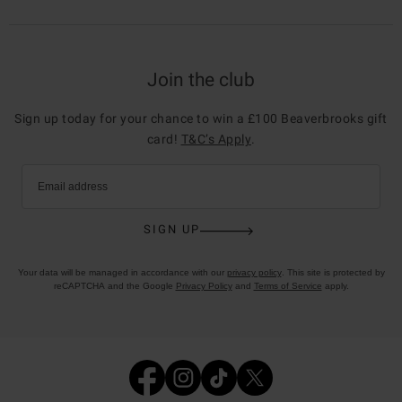
Join the club
Sign up today for your chance to win a £100 Beaverbrooks gift
card!
T&C’s Apply
.
Email address
SIGN UP
Your data will be managed in accordance with our
privacy policy
. This site is protected by
reCAPTCHA and the Google
Privacy Policy
and
Terms of Service
apply.