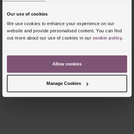
Clasp Type
Fold Over Clasp
Our use of cookies
Glass Type
Sapphire Crystal Glass
We use cookies to enhance your experience on our
Manufacturers Warranty
5 Years
website and provide personalised content. You can find
Finish
Polished, Matt
out more about our use of cookies in our
cookie policy
.
Reviews
Allow cookies
Manage Cookies
Trustpilot