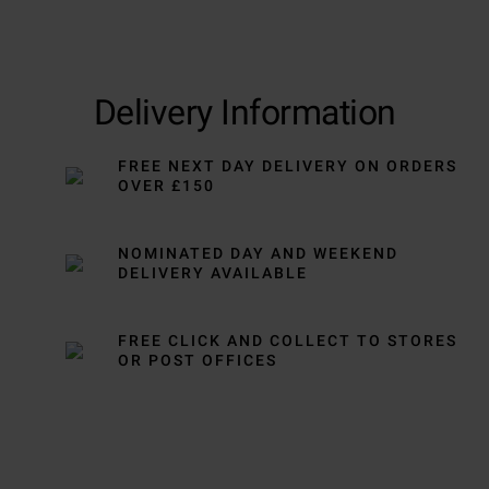
Delivery Information
FREE NEXT DAY DELIVERY ON ORDERS
OVER £150
NOMINATED DAY AND WEEKEND
DELIVERY AVAILABLE
FREE CLICK AND COLLECT TO STORES
OR POST OFFICES