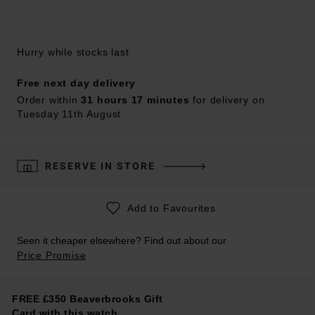
Hurry while stocks last
Free next day delivery
Order within
31 hours 17 minutes
for delivery on
Tuesday 11th August
RESERVE IN STORE
Add to Favourites
Seen it cheaper elsewhere? Find out about our
Price Promise
FREE £350 Beaverbrooks Gift
Card with this watch.