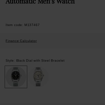
Automatic Men’s Watch
Item code: M137467
Finance Calculator
Style: Black Dial with Steel Bracelet