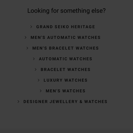
Looking for something else?
GRAND SEIKO HERITAGE
MEN'S AUTOMATIC WATCHES
MEN'S BRACELET WATCHES
AUTOMATIC WATCHES
BRACELET WATCHES
LUXURY WATCHES
MEN'S WATCHES
DESIGNER JEWELLERY & WATCHES