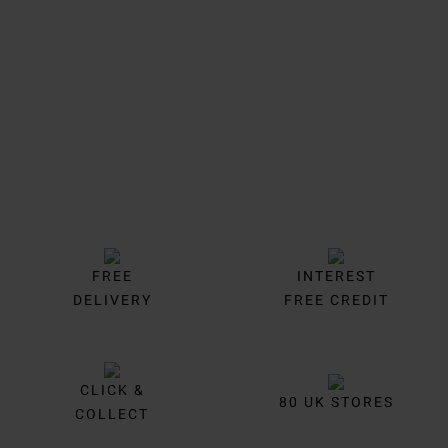
Trustpilot
FREE
INTEREST
DELIVERY
FREE CREDIT
CLICK &
80 UK STORES
COLLECT