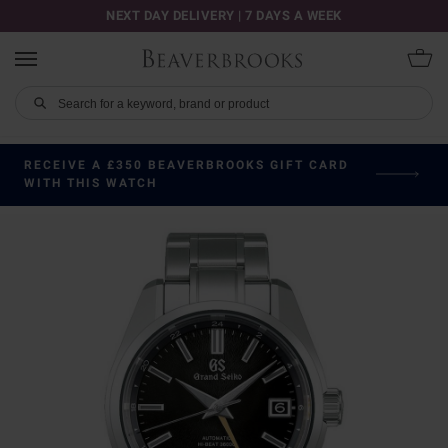
NEXT DAY DELIVERY | 7 DAYS A WEEK
RECEIVE A £350 BEAVERBROOKS GIFT CARD
WITH THIS WATCH