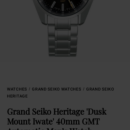
WATCHES
GRAND SEIKO WATCHES
GRAND SEIKO
HERITAGE
Grand Seiko Heritage 'Dusk
Mount Iwate' 40mm GMT