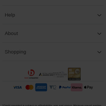
Help
About
Shopping
*Credit provided is subject to affordability, age and status. Minimum spend applies.