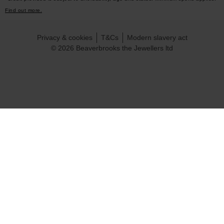
Find out more.
Privacy & cookies
T&Cs
Modern slavery act
© 2026 Beaverbrooks the Jewellers ltd