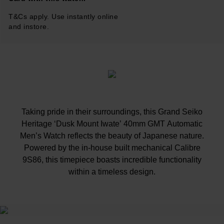
T&Cs apply. Use instantly online
and instore.
Taking pride in their surroundings, this Grand Seiko
Heritage ‘Dusk Mount Iwate’ 40mm GMT Automatic
Men’s Watch reflects the beauty of Japanese nature.
Powered by the in-house built mechanical Calibre
9S86, this timepiece boasts incredible functionality
within a timeless design.
At A Glance