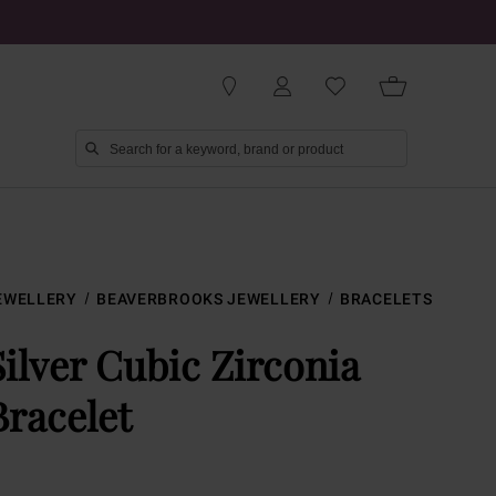
EWELLERY
BEAVERBROOKS JEWELLERY
BRACELETS
Silver Cubic Zirconia
Bracelet