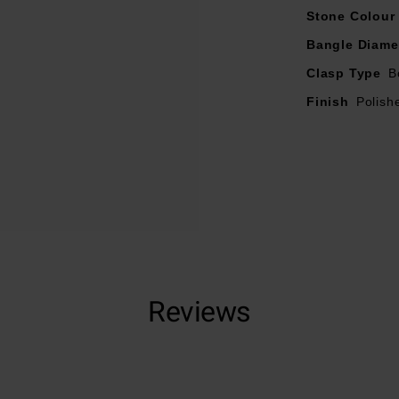
Stone Colour
Bangle Diame
Clasp Type
B
Finish
Polish
Reviews
Trustpilot