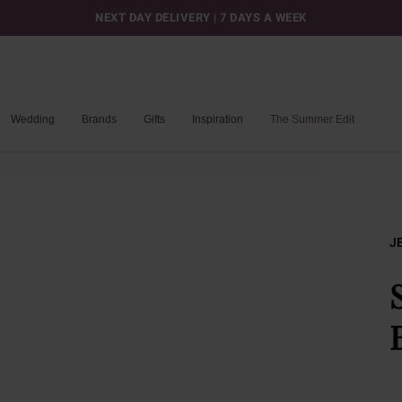
NEXT DAY DELIVERY | 7 DAYS A WEEK
Wedding
Brands
Gifts
Inspiration
The Summer Edit
J