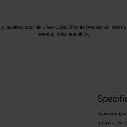
ery jewellery box, this Silver Cubic Zirconia Bracelet will dress u
evening looks beautifully.
At A Glance
Crafted in sterling silver
Cubic Zirconia
Bracelet length – 16.5cm
Specifi
Jewellery Met
Stone
Cubic Z