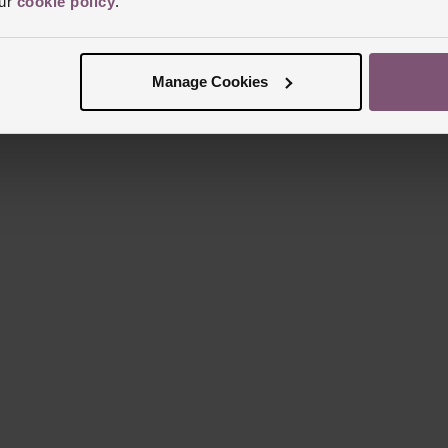
our
cookie policy
.
Manage Cookies