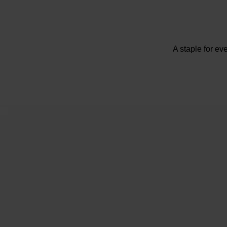
A staple for ev