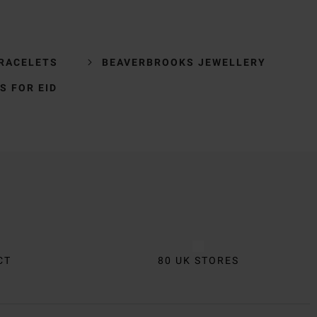
BRACELETS
BEAVERBROOKS JEWELLERY
S FOR EID
CT
80 UK STORES