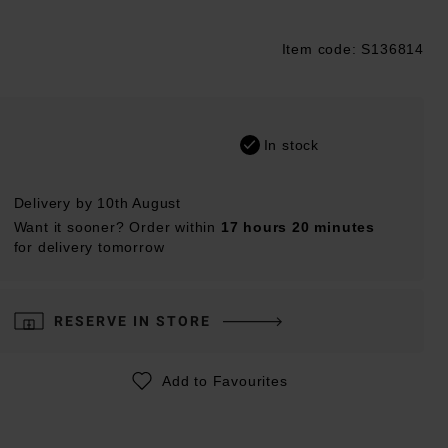
Item code: S136814
ustpilot
In stock
Delivery by 10th August
Want it sooner? Order within
17 hours 20 minutes
for delivery tomorrow
RESERVE IN STORE
Add to Favourites