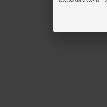
about our use of cookies in 