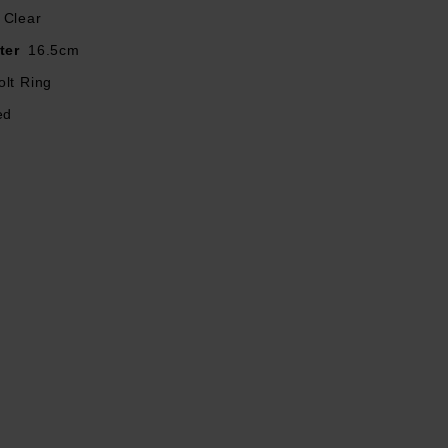
Clear
ter
16.5cm
olt Ring
ed