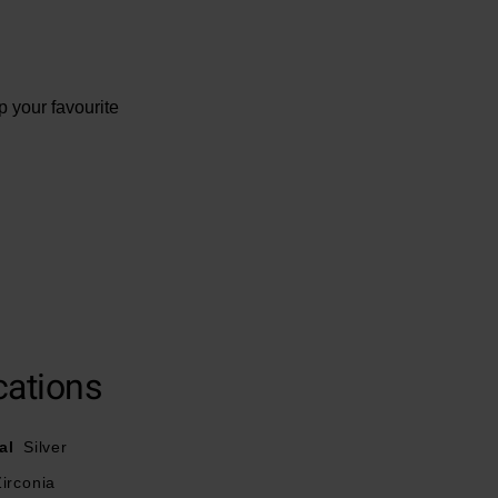
p your favourite
cations
al
Silver
irconia