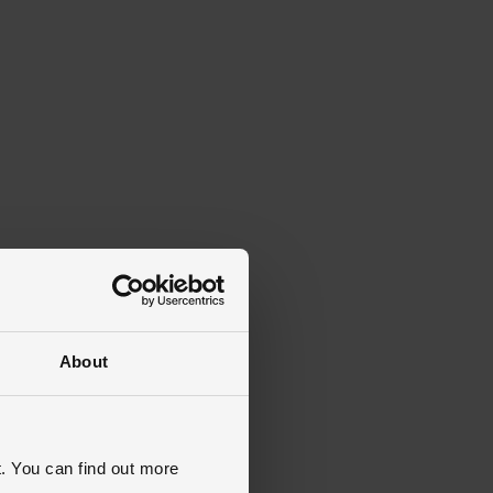
About
. You can find out more