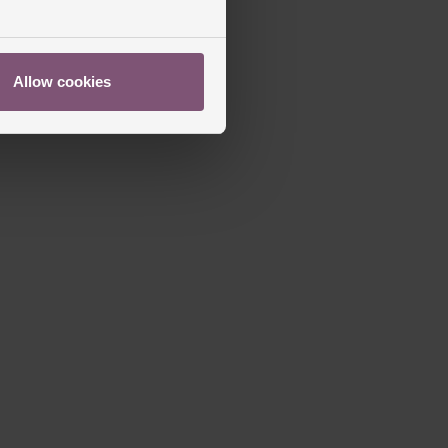
Allow cookies