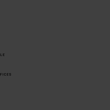
BLE
FICES