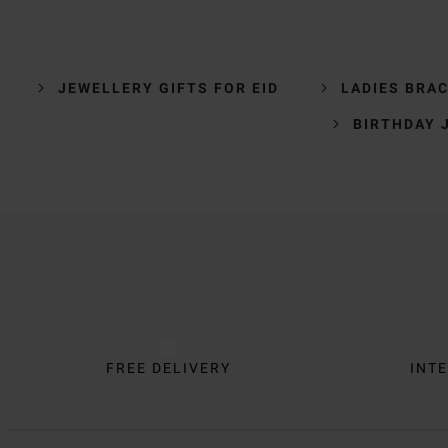
JEWELLERY GIFTS FOR EID
LADIES BRA
BIRTHDAY 
Trustpilot
FREE DELIVERY
INTE