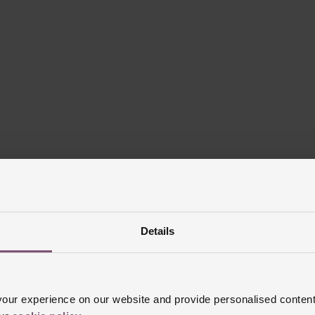
Details
ur experience on our website and provide personalised content