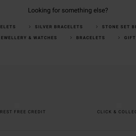
Looking for something else?
CELETS
SILVER BRACELETS
STONE SET 
JEWELLERY & WATCHES
BRACELETS
GIFT
REST FREE CREDIT
CLICK & COLLE