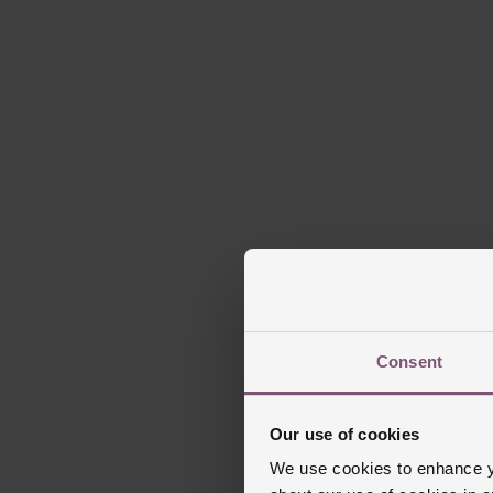
Consent
Our use of cookies
We use cookies to enhance yo