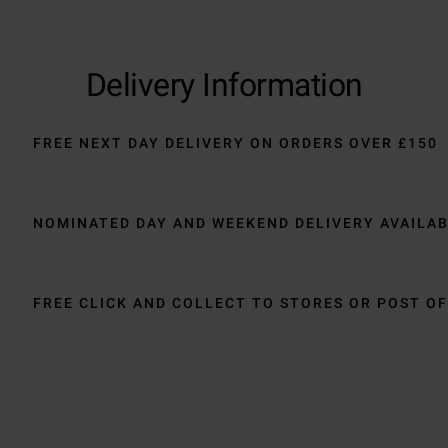
Delivery Information
FREE NEXT DAY DELIVERY ON ORDERS OVER £150
NOMINATED DAY AND WEEKEND DELIVERY AVAILA
FREE CLICK AND COLLECT TO STORES OR POST OF