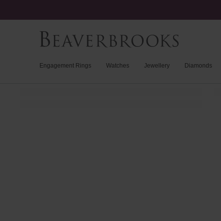
Engagement Rings
Watches
Jewellery
Diamonds