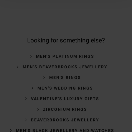
Looking for something else?
MEN'S PLATINUM RINGS
MEN'S BEAVERBROOKS JEWELLERY
MEN'S RINGS
MEN'S WEDDING RINGS
VALENTINE'S LUXURY GIFTS
ZIRCONIUM RINGS
BEAVERBROOKS JEWELLERY
MEN'S BLACK JEWELLERY AND WATCHES