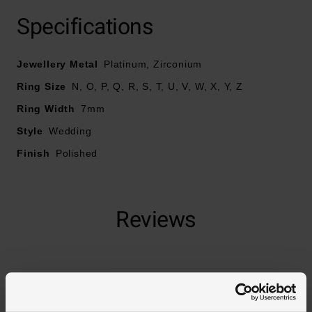
At A Glance
Specifications
Jewellery Metal
Platinum, Zirconium
Crafted in zirconium and platinum
Ring Size
N, O, P, Q, R, S, T, U, V, W, X, Y, Z
Width – 7mm
Ring Width
7mm
Style
Wedding
Finish
Polished
Reviews
Trustpilot