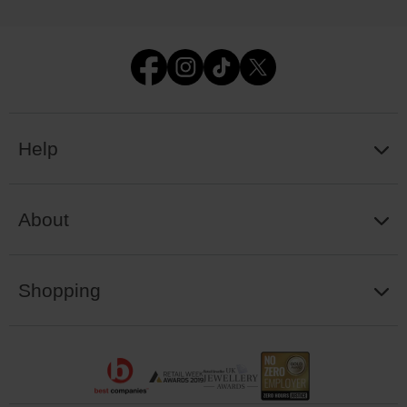
Help
About
Shopping