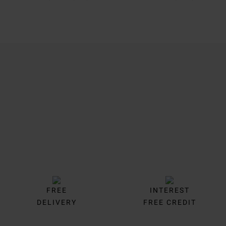
Trustpilot
FREE
INTEREST
DELIVERY
FREE CREDIT