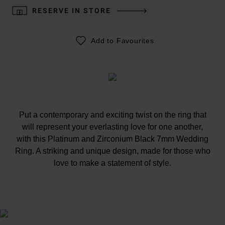
RESERVE IN STORE
Add to Favourites
Put a contemporary and exciting twist on the ring that
will represent your everlasting love for one another,
with this Platinum and Zirconium Black 7mm Wedding
Ring. A striking and unique design, made for those who
love to make a statement of style.