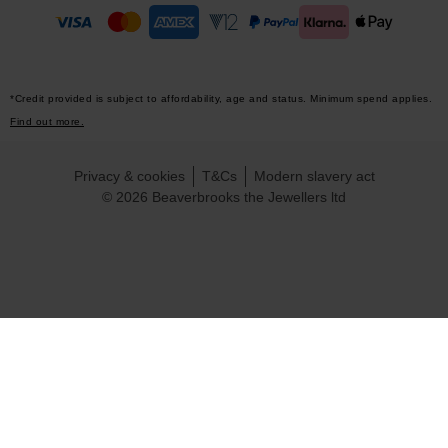
*Credit provided is subject to affordability, age and status. Minimum spend applies.
Find out more.
Privacy & cookies
T&Cs
Modern slavery act
© 2026 Beaverbrooks the Jewellers ltd