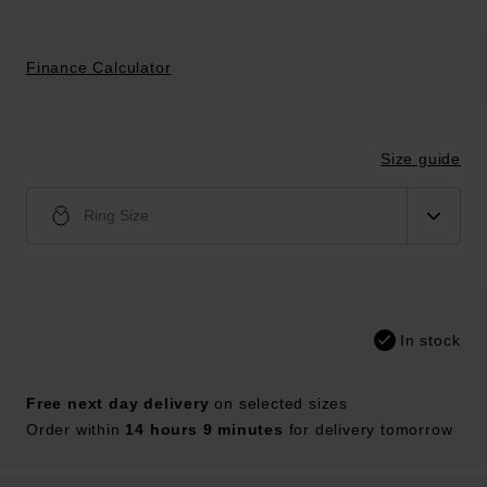
Finance Calculator
Size guide
Ring Size
In stock
Free next day delivery
on selected sizes
Order within
14 hours 9 minutes
for delivery tomorrow