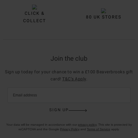
CLICK &
80 UK STORES
COLLECT
Join the club
Sign up today for your chance to win a £100 Beaverbrooks gift
card!
T&C’s Apply
.
Email address
SIGN UP
Your data will be managed in accordance with our
privacy policy
. This site is protected by
reCAPTCHA and the Google
Privacy Policy
and
Terms of Service
apply.