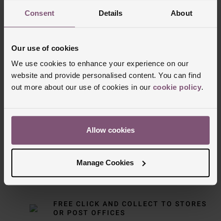
Consent
Details
About
Our use of cookies
We use cookies to enhance your experience on our
website and provide personalised content. You can find
out more about our use of cookies in our
cookie policy
.
Delivery Information
FREE NEXT DAY DELIVERY ON ORDERS
Allow cookies
OVER £150
Manage Cookies
NOMINATED DAY AND WEEKEND
DELIVERY AVAILABLE
FREE CLICK AND COLLECT TO STORES
OR POST OFFICES