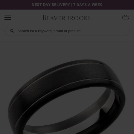
NEXT DAY DELIVERY | 7 DAYS A WEEK