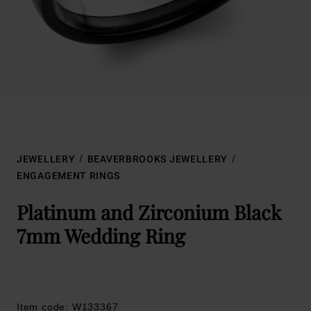
JEWELLERY
BEAVERBROOKS JEWELLERY
ENGAGEMENT RINGS
Platinum and Zirconium Black
7mm Wedding Ring
Item code: W133367