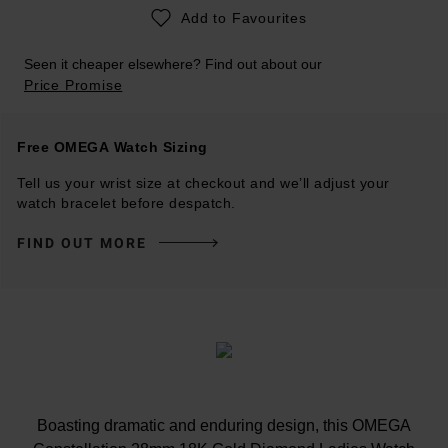
Add to Favourites
Seen it cheaper elsewhere? Find out about our
Price Promise
Free OMEGA Watch Sizing
Tell us your wrist size at checkout and we’ll adjust your
watch bracelet before despatch.
FIND OUT MORE
Boasting dramatic and enduring design, this OMEGA