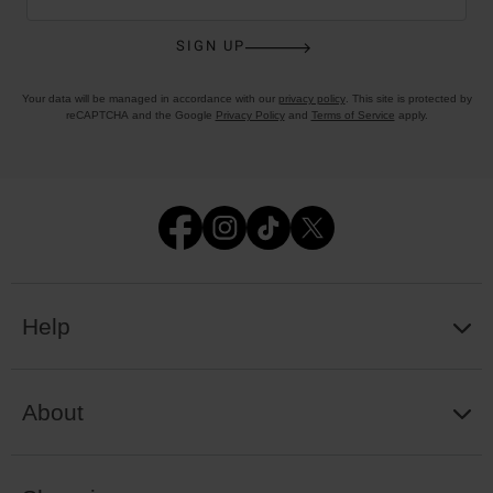
SIGN UP
Your data will be managed in accordance with our
privacy policy
. This site is protected by
reCAPTCHA and the Google
Privacy Policy
and
Terms of Service
apply.
Help
About