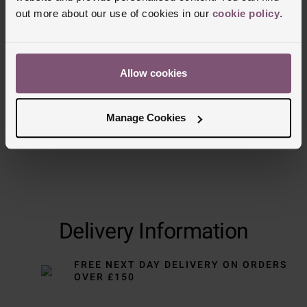
out more about our use of cookies in our
cookie policy
.
Trustpilot
Allow cookies
Manage Cookies
Delivery Information
FREE NEXT DAY DELIVERY ON ORDERS
OVER £150