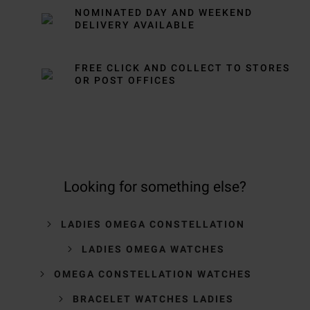
NOMINATED DAY AND WEEKEND
DELIVERY AVAILABLE
FREE CLICK AND COLLECT TO STORES
OR POST OFFICES
Looking for something else?
LADIES OMEGA CONSTELLATION
LADIES OMEGA WATCHES
OMEGA CONSTELLATION WATCHES
BRACELET WATCHES LADIES