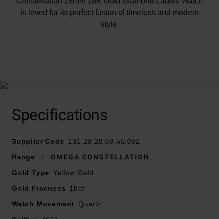
Constellation 28mm 18K Gold Diamond Ladies Watch
is loved for its perfect fusion of timeless and modern
style.
At A Glance
Specifications
Presented on a stainless steel and 18ct gold horizontal
bracelet
Supplier Code
28mm stainless steel and 18ct gold case with a Roman
131.20.28.60.55.002
numeral bezel and half-moon "claws"
Range
OMEGA CONSTELLATION
Water resistant to 30m
Gold Type
Yellow Gold
Domed scratch-resistant sapphire crystal with anti-
Gold Fineness
reflective treatment on both sides
18ct
White mother of pearl dial
Watch Movement
Quartz
18ct gold hands and hour markers with glittering