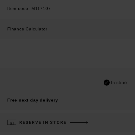
Item code: M117107
Finance Calculator
In stock
Free next day delivery
RESERVE IN STORE