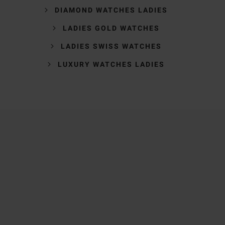
DIAMOND WATCHES LADIES
LADIES GOLD WATCHES
LADIES SWISS WATCHES
LUXURY WATCHES LADIES
Trustpilot