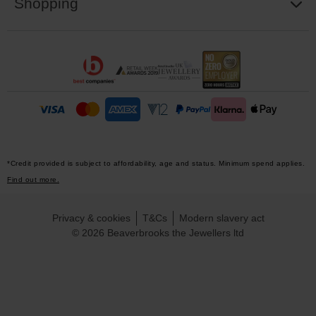
Shopping
*Credit provided is subject to affordability, age and status. Minimum spend applies.
Find out more.
Privacy & cookies
T&Cs
Modern slavery act
© 2026 Beaverbrooks the Jewellers ltd