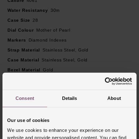
Calibre
4061
diamonds
Water Resistancy
OMEGA constellation star at 6 o'clock
30m
Powered by a Swiss quartz movement
Case Size
28
Please note there could be a 5% variance on the
Dial Colour
Mother of Pearl
diamond carat weight, as every diamond is unique
Markers
Diamond Indexes
Strap Material
Stainless Steel, Gold
Case Material
Stainless Steel, Gold
Bezel Material
Gold
Clasp Type
Deployment Buckle
Glass Type
Sapphire Crystal Glass
Consent
Details
About
Manufacturers Warranty
5 Years
Finish
Matt, Polished
Our use of cookies
We use cookies to enhance your experience on our
Reviews
website and provide personalised content. You can find