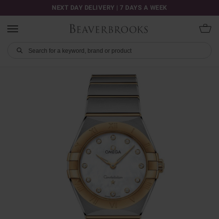
NEXT DAY DELIVERY | 7 DAYS A WEEK