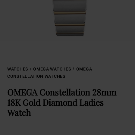
WATCHES
OMEGA WATCHES
OMEGA
CONSTELLATION WATCHES
OMEGA Constellation 28mm
18K Gold Diamond Ladies
Watch