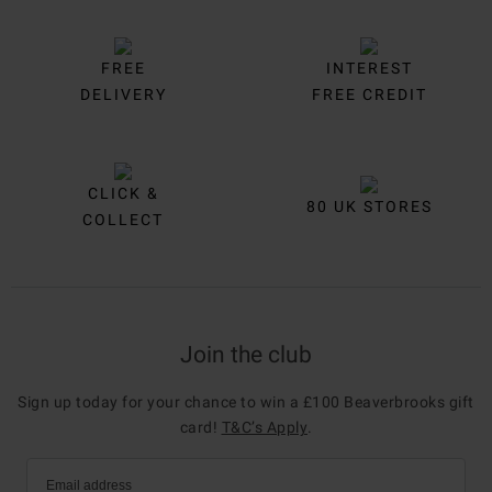
FREE
INTEREST
DELIVERY
FREE CREDIT
CLICK &
80 UK STORES
COLLECT
Join the club
Sign up today for your chance to win a £100 Beaverbrooks gift
card!
T&C’s Apply
.
Email address