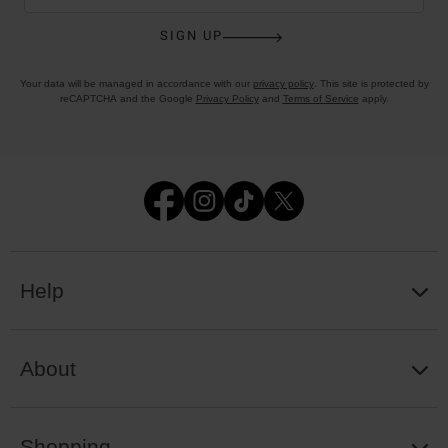
SIGN UP
Your data will be managed in accordance with our
privacy policy
. This site is protected by
reCAPTCHA and the Google
Privacy Policy
and
Terms of Service
apply.
Help
About
Shopping