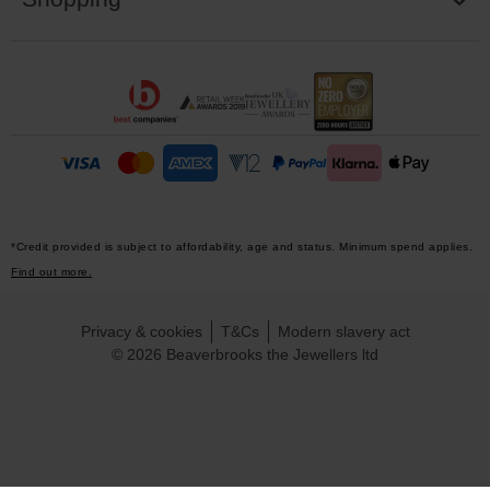
*Credit provided is subject to affordability, age and status. Minimum spend applies.
Find out more.
Privacy & cookies
T&Cs
Modern slavery act
© 2026 Beaverbrooks the Jewellers ltd