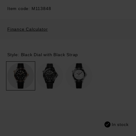
Item code: M113848
Finance Calculator
Style: Black Dial with Black Strap
In stock