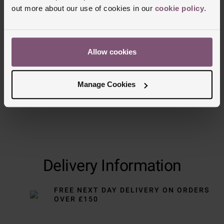
out more about our use of cookies in our
cookie policy
.
Trustpilot
Allow cookies
Manage Cookies
Delivery Information
FREE NEXT DAY DELIVERY ON ORDERS
OVER £150