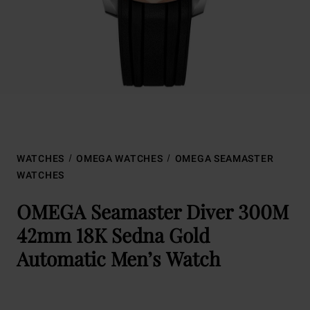
WATCHES
OMEGA WATCHES
OMEGA SEAMASTER
WATCHES
OMEGA Seamaster Diver 300M
42mm 18K Sedna Gold
Automatic Men’s Watch