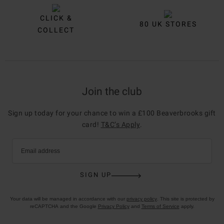
CLICK &
80 UK STORES
COLLECT
Join the club
Sign up today for your chance to win a £100 Beaverbrooks gift
card!
T&C’s Apply
.
Email address
SIGN UP
Your data will be managed in accordance with our
privacy policy
. This site is protected by
reCAPTCHA and the Google
Privacy Policy
and
Terms of Service
apply.