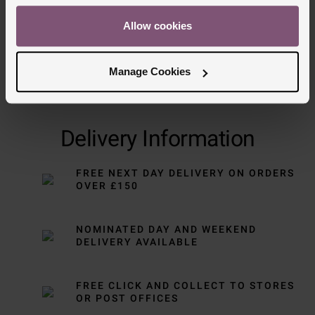
Allow cookies
Manage Cookies
Delivery Information
FREE NEXT DAY DELIVERY ON ORDERS
OVER £150
NOMINATED DAY AND WEEKEND
DELIVERY AVAILABLE
FREE CLICK AND COLLECT TO STORES
OR POST OFFICES