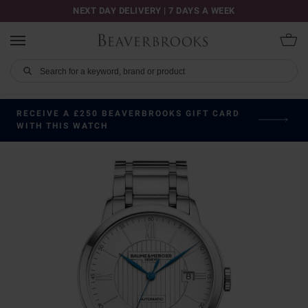
NEXT DAY DELIVERY | 7 DAYS A WEEK
RECEIVE A £250 BEAVERBROOKS GIFT CARD
WITH THIS WATCH