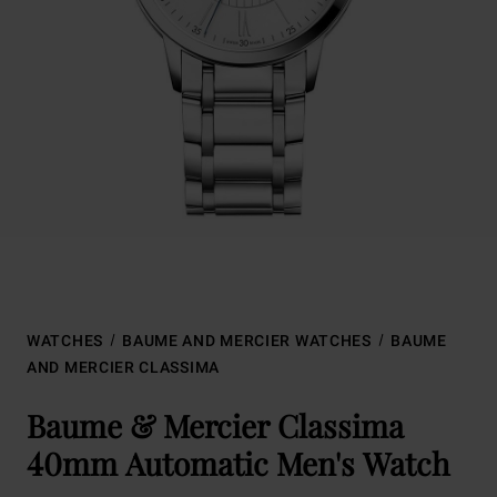
WATCHES
BAUME AND MERCIER WATCHES
BAUME
AND MERCIER CLASSIMA
Baume & Mercier Classima
40mm Automatic Men's Watch