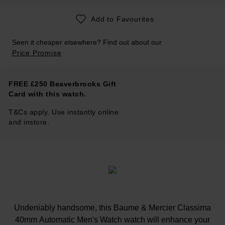
Add to Favourites
Seen it cheaper elsewhere? Find out about our
Price Promise
FREE £250 Beaverbrooks Gift
Card with this watch.
T&Cs apply. Use instantly online
and instore.
Undeniably handsome, this Baume & Mercier Classima
40mm Automatic Men's Watch watch will enhance your