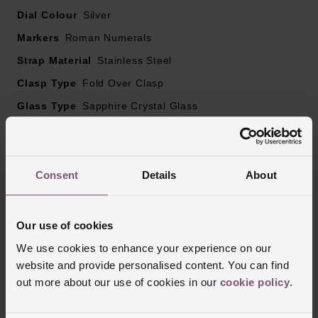
Dial Colour
Silver
Markers
Roman Numerals
Strap Material
Stainless Steel
Clasp Type
Fold Over Clasp
Glass Type
Sapphire Crystal Glass
Manufacturers Warranty
2 Years
Finish
Polished
Consent
Details
About
Reviews
Our use of cookies
We use cookies to enhance your experience on our
website and provide personalised content. You can find
Trustpilot
out more about our use of cookies in our
cookie policy
.