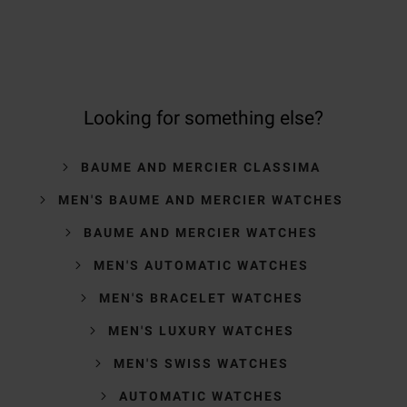
Looking for something else?
BAUME AND MERCIER CLASSIMA
MEN'S BAUME AND MERCIER WATCHES
BAUME AND MERCIER WATCHES
MEN'S AUTOMATIC WATCHES
MEN'S BRACELET WATCHES
MEN'S LUXURY WATCHES
MEN'S SWISS WATCHES
AUTOMATIC WATCHES