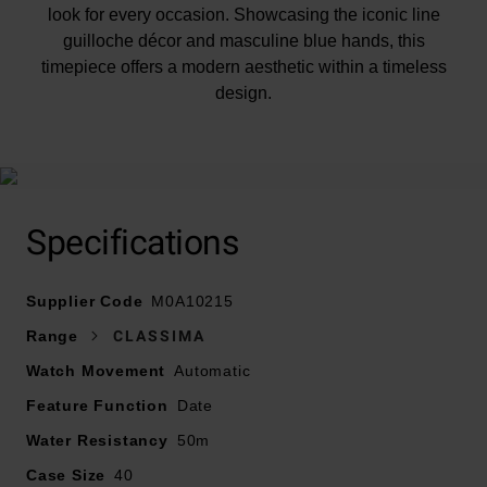
look for every occasion. Showcasing the iconic line
guilloche décor and masculine blue hands, this
timepiece offers a modern aesthetic within a timeless
design.
At A Glance
Specifications
Supplier Code
Presented on a stainless steel bracelet and finished
M0A10215
with a buckle
Range
CLASSIMA
40mm case with 50m water resistance
Watch Movement
Automatic
Silver dial with blue steel hands and stainless steel
Feature Function
Date
hour markers
Date window displayed at 3 o’clock
Water Resistancy
50m
Sapphire crystal glass
Case Size
40
Powered by an automatic movement