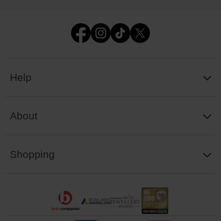
Help
About
Shopping