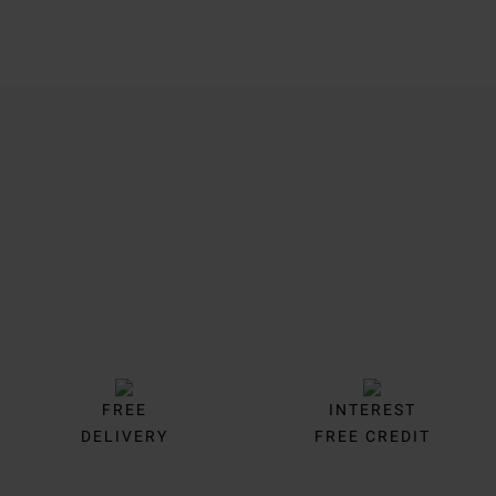
Trustpilot
FREE
INTEREST
DELIVERY
FREE CREDIT