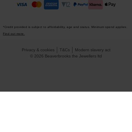
*Credit provided is subject to affordability, age and status. Minimum spend applies.
Find out more.
Privacy & cookies
T&Cs
Modern slavery act
© 2026 Beaverbrooks the Jewellers ltd