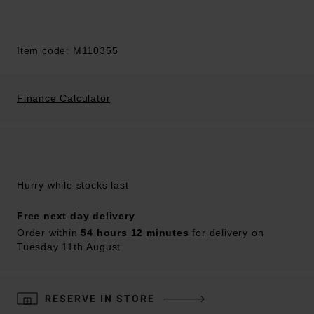
Item code: M110355
Finance Calculator
Hurry while stocks last
Free next day delivery
Order within
54 hours 12 minutes
for delivery on
Tuesday 11th August
RESERVE IN STORE