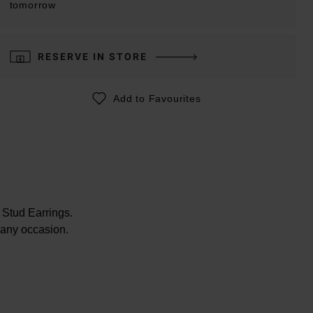
tomorrow
RESERVE IN STORE
Add to Favourites
 Stud Earrings.
r any occasion.