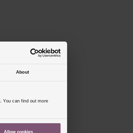
About
. You can find out more
Allow cookies