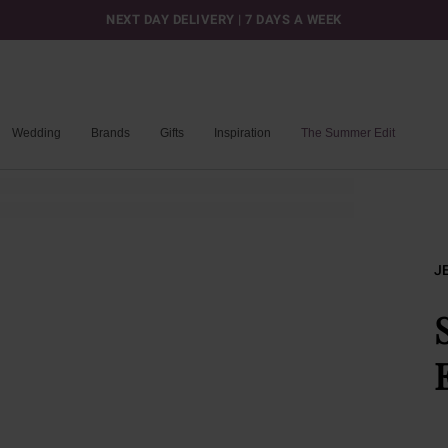
NEXT DAY DELIVERY | 7 DAYS A WEEK
Wedding
Brands
Gifts
Inspiration
The Summer Edit
J