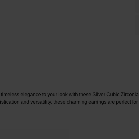
 timeless elegance to your look with these Silver Cubic Zirconia
tication and versatility, these charming earrings are perfect fo
At A Glance