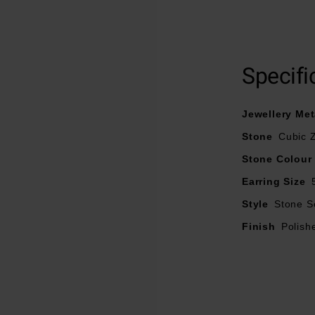
Crafted in silver with a polished finish
Cubic zirconia design
Specifi
Stud earrings
Earring size – 5mm
Jewellery Met
Stone
Cubic Z
Stone Colour
Earring Size
Style
Stone S
Finish
Polish