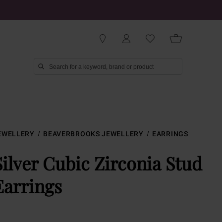
EWELLERY
BEAVERBROOKS JEWELLERY
EARRINGS
Silver Cubic Zirconia Stud
Earrings