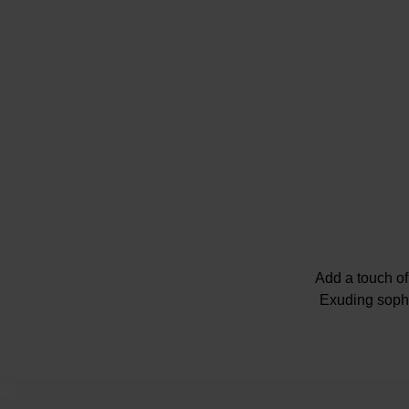
Add a touch of
Exuding sophis