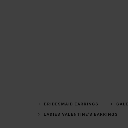
BRIDESMAID EARRINGS
GALE
LADIES VALENTINE'S EARRINGS