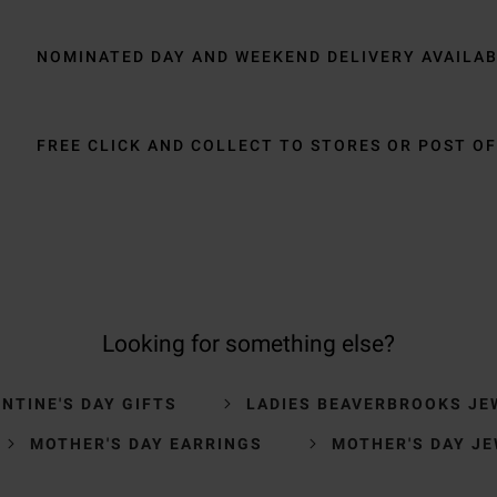
NOMINATED DAY AND WEEKEND DELIVERY AVAILA
FREE CLICK AND COLLECT TO STORES OR POST OF
Looking for something else?
NTINE'S DAY GIFTS
LADIES BEAVERBROOKS JE
MOTHER'S DAY EARRINGS
MOTHER'S DAY J