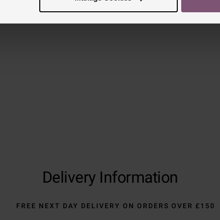
Delivery Information
FREE NEXT DAY DELIVERY ON ORDERS OVER £150