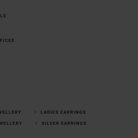
BLE
FICES
WELLERY
LADIES EARRINGS
EWELLERY
SILVER EARRINGS