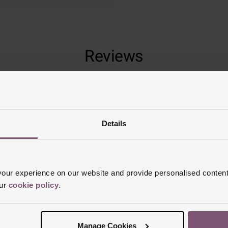
Reviews
Trustpilot
Details
ur experience on our website and provide personalised content
our
cookie policy
.
Manage Cookies