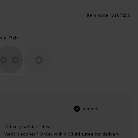
Item code: S107296
ustpilot
yle: Pair
In stock
Delivery within 2 days
Want it sooner? Order within
33 minutes
for delivery