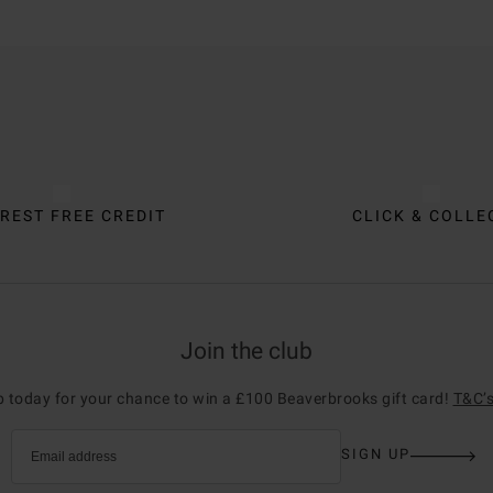
REST FREE CREDIT
CLICK & COLLE
Join the club
p today for your chance to win a £100 Beaverbrooks gift card!
T&C’s
SIGN UP
Email address