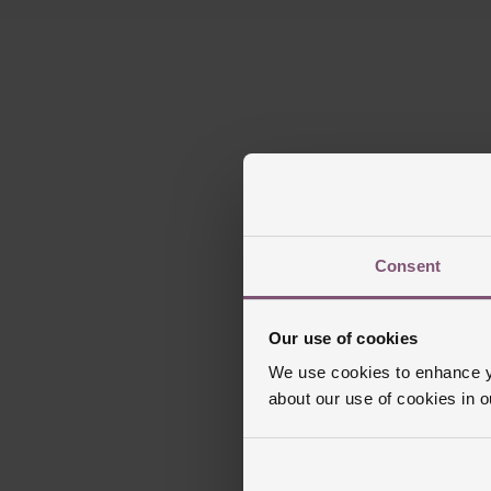
Consent
Our use of cookies
We use cookies to enhance yo
about our use of cookies in 