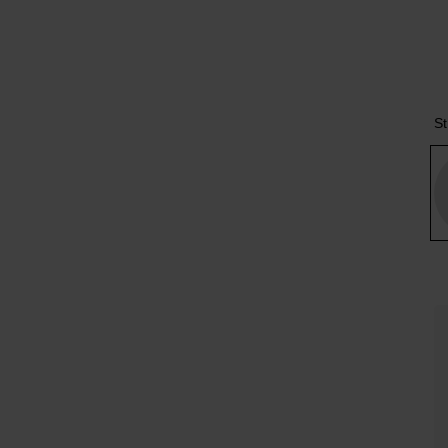
Tr
St