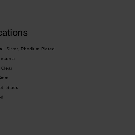
cations
al
Silver, Rhodium Plated
irconia
Clear
5mm
et, Studs
ed