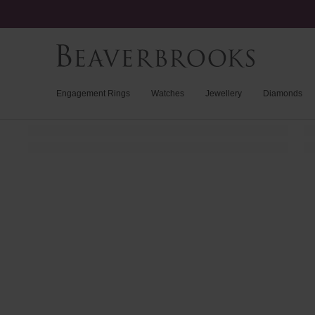
Engagement Rings
Watches
Jewellery
Diamonds