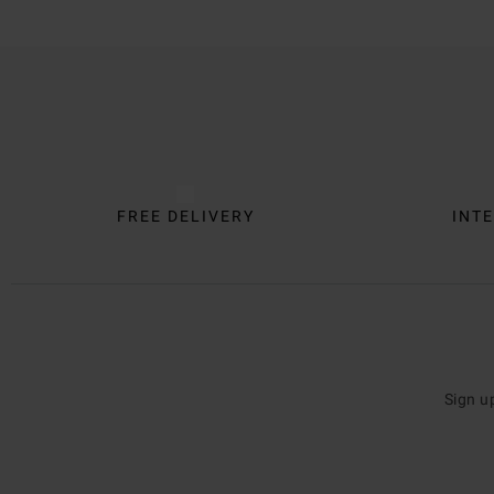
Trustpilot
FREE DELIVERY
INTE
Sign u