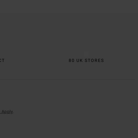
CT
80 UK STORES
 Apply
.