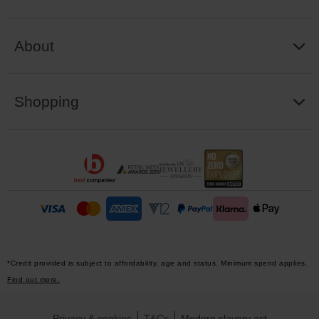
About
Shopping
*Credit provided is subject to affordability, age and status. Minimum spend applies.
Find out more.
Privacy & cookies
T&Cs
Modern slavery act