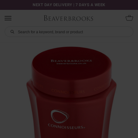
NEXT DAY DELIVERY | 7 DAYS A WEEK