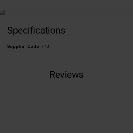
polymers to help reduce the appearance of small
scratches and dark marks that have built up in your
jewellery over time. This impressive beauty treatment
will greatly improve the brilliance and radiance of your
Specifications
silver jewellery pieces.
Supplier Code
773
Reviews
Trustpilot