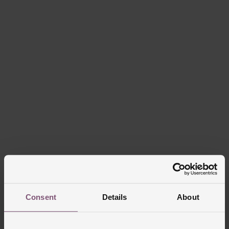
Consent
Details
About