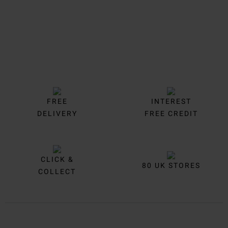
FREE
INTEREST
DELIVERY
FREE CREDIT
CLICK &
80 UK STORES
COLLECT