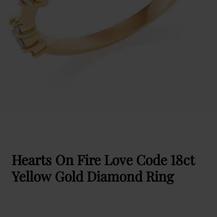
Hearts On Fire Love Code 18ct
Yellow Gold Diamond Ring