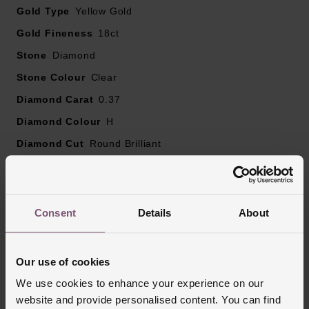
Gold Type
diamond carat weight, as every diamond is unique
Yellow Gold
Gold Fineness
18ct
Stone
Diamond
Stone Colour
Clear
Diamond Carat
0.37
Diamond Colour
H
Diamond Cut
Round Brilliant
Diamond Clarity
SI1
Ring Size
K
Style
Stone Set, Wedding
Consent
Details
About
Finish
Polished
Our use of cookies
We use cookies to enhance your experience on our
Reviews
website and provide personalised content. You can find