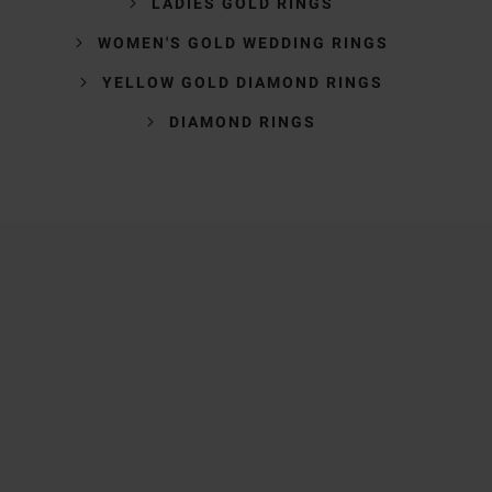
LADIES GOLD RINGS
WOMEN'S GOLD WEDDING RINGS
YELLOW GOLD DIAMOND RINGS
DIAMOND RINGS
Trustpilot