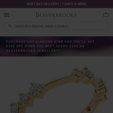
NEXT DAY DELIVERY | 7 DAYS A WEEK
PURCHASE ANY DIAMOND RING AND YOU’LL GET
£100 OFF WHEN YOU NEXT SPEND £500 ON
BEAVERBROOKS JEWELLERY*