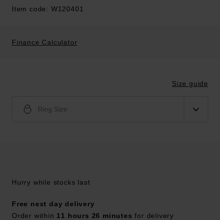
Item code: W120401
Finance Calculator
Size guide
Ring Size
Hurry while stocks last
Free next day delivery
Order within
11 hours 26 minutes
for delivery