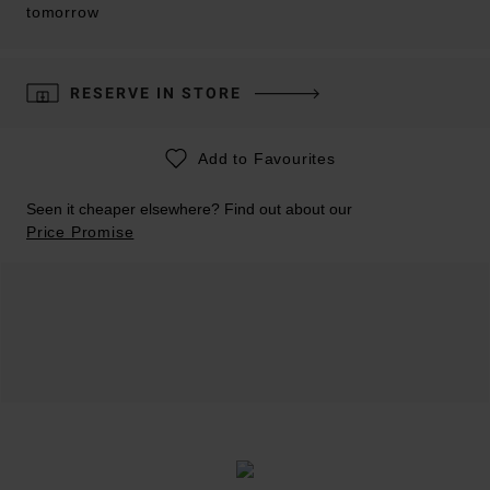
tomorrow
RESERVE IN STORE
Add to Favourites
Seen it cheaper elsewhere? Find out about our
Price Promise