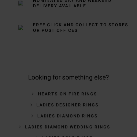
NOMINATED DAY AND WEEKEND
DELIVERY AVAILABLE
FREE CLICK AND COLLECT TO STORES
OR POST OFFICES
Looking for something else?
HEARTS ON FIRE RINGS
LADIES DESIGNER RINGS
LADIES DIAMOND RINGS
LADIES DIAMOND WEDDING RINGS