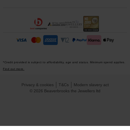
*Credit provided is subject to affordability, age and status. Minimum spend applies.
Find out more.
Privacy & cookies
T&Cs
Modern slavery act
© 2026 Beaverbrooks the Jewellers ltd