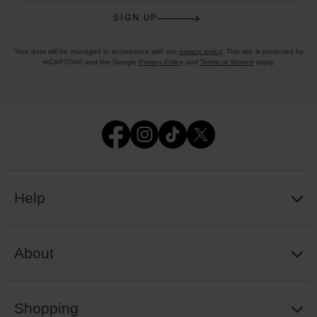
SIGN UP
Your data will be managed in accordance with our
privacy policy
. This site is protected by
reCAPTCHA and the Google
Privacy Policy
and
Terms of Service
apply.
Help
About
Shopping