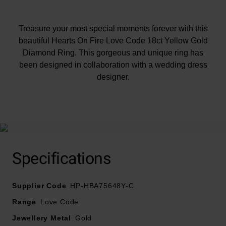
Treasure your most special moments forever with this
beautiful Hearts On Fire Love Code 18ct Yellow Gold
Diamond Ring. This gorgeous and unique ring has
been designed in collaboration with a wedding dress
designer.
At A Glance
Crafted in 18ct yellow gold with a polished finish
Specifications
Secret pink sapphire on the inside of the band
Diamond carat weight - 0.37ct
Supplier Code
Diamond cut - round brilliant
HP-HBA75648Y-C
Diamond clarity - SI1
Range
Love Code
Diamond colour - H
Jewellery Metal
Gold
Please note there may be a 5% variance on the