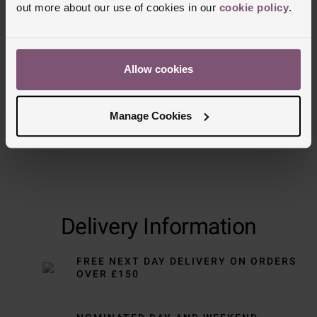
out more about our use of cookies in our
cookie policy
.
Trustpilot
Allow cookies
Manage Cookies
Delivery Information
FREE NEXT DAY DELIVERY ON ORDERS
OVER £150