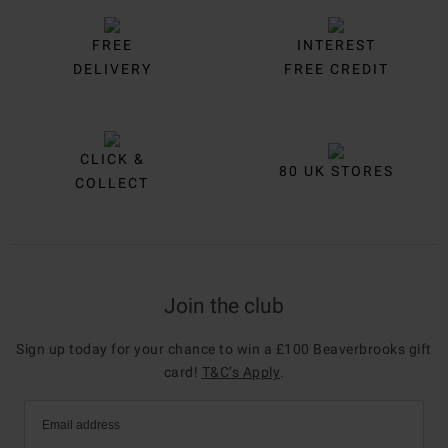
FREE
INTEREST
DELIVERY
FREE CREDIT
CLICK &
80 UK STORES
COLLECT
Join the club
Sign up today for your chance to win a £100 Beaverbrooks gift
card!
T&C’s Apply
.
Email address