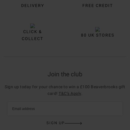
DELIVERY
FREE CREDIT
CLICK &
80 UK STORES
COLLECT
Join the club
Sign up today for your chance to win a £100 Beaverbrooks gift
card!
T&C’s Apply
.
Email address
SIGN UP