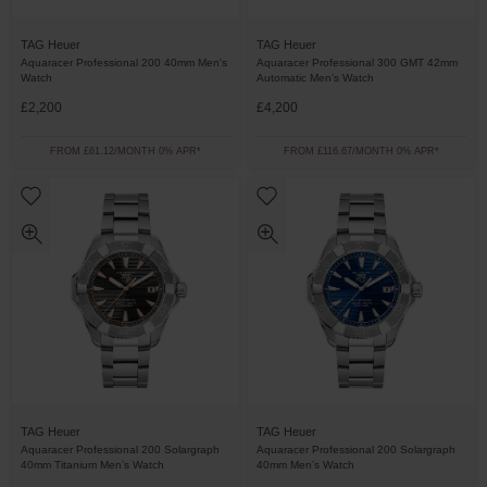
TAG Heuer
TAG Heuer
Aquaracer Professional 200 40mm Men's
Aquaracer Professional 300 GMT 42mm
Watch
Automatic Men’s Watch
£2,200
£4,200
FROM £61.12/MONTH 0% APR*
FROM £116.67/MONTH 0% APR*
TAG Heuer
TAG Heuer
Aquaracer Professional 200 Solargraph
Aquaracer Professional 200 Solargraph
40mm Titanium Men’s Watch
40mm Men’s Watch