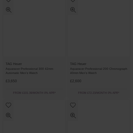
TAG Heuer
TAG Heuer
Aquaracer Professional 300 42mm
Aquaracer Professional 200 Chronograph
Automatic Men’s Watch
40mm Men’s Watch
£3,650
£2,600
FROM £101.39/MONTH 0% APR*
FROM £72.23/MONTH 0% APR*