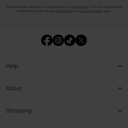
Your data will be managed in accordance with our
privacy policy
. This site is protected by
reCAPTCHA and the Google
Privacy Policy
and
Terms of Service
apply.
Help
About
Shopping