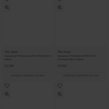
TAG Heuer
TAG Heuer
Aquaracer Professional 200 40mm Men's
Aquaracer Professional 300 42mm
Watch
Automatic Men’s Watch
£2,200
£3,650
FROM £61.12/MONTH 0% APR*
FROM £101.39/MONTH 0% APR*