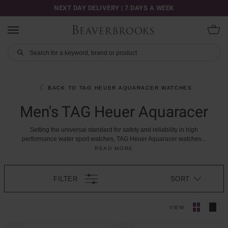
NEXT DAY DELIVERY | 7 DAYS A WEEK
BACK TO TAG HEUER AQUARACER WATCHES
Men's TAG Heuer Aquaracer
Setting
the
universal
standard
for
safety
and
reliability
in
high
performance
water
sport
watches,
TAG
Heuer
Aquaracer
watches
...
READ MORE
FILTER
SORT
VIEW