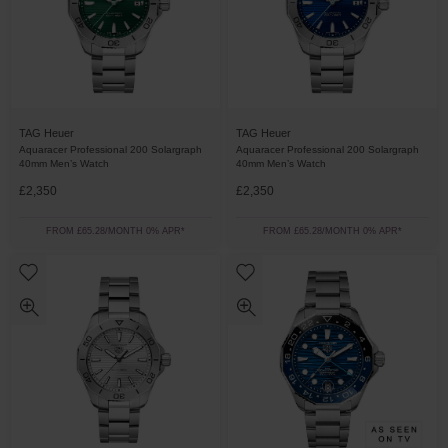
TAG Heuer
TAG Heuer
Aquaracer Professional 200 Solargraph
Aquaracer Professional 200 Solargraph
40mm Men’s Watch
40mm Men’s Watch
£2,350
£2,350
FROM £65.28/MONTH 0% APR*
FROM £65.28/MONTH 0% APR*