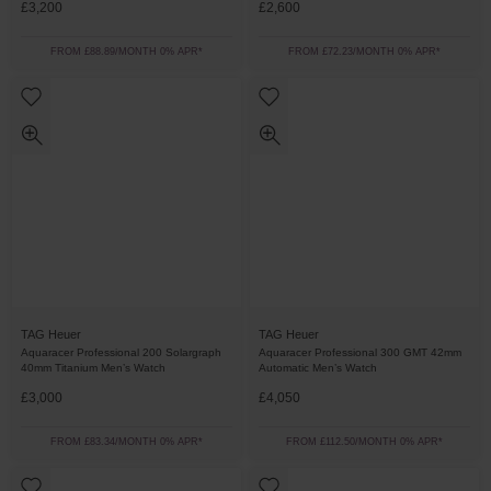
£3,200
£2,600
FROM £88.89/MONTH 0% APR*
FROM £72.23/MONTH 0% APR*
TAG Heuer
TAG Heuer
Aquaracer Professional 200 Solargraph
Aquaracer Professional 300 GMT 42mm
40mm Titanium Men’s Watch
Automatic Men’s Watch
£3,000
£4,050
FROM £83.34/MONTH 0% APR*
FROM £112.50/MONTH 0% APR*