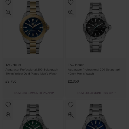
TAG Heuer
TAG Heuer
Aquaracer Professional 200 Solargraph
Aquaracer Professional 200 Solargraph
40mm Yellow Gold Plated Men’s Watch
40mm Men's Watch
£3,750
£2,350
FROM £104.17/MONTH 0% APR*
FROM £65.28/MONTH 0% APR*