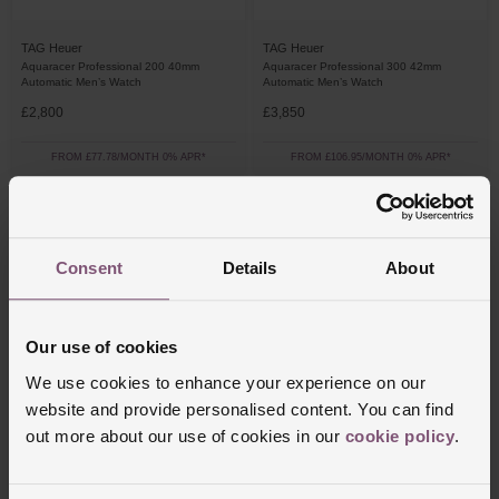
TAG Heuer
TAG Heuer
Aquaracer Professional 200 40mm
Aquaracer Professional 300 42mm
Automatic Men’s Watch
Automatic Men’s Watch
£2,800
£3,850
FROM £77.78/MONTH 0% APR*
FROM £106.95/MONTH 0% APR*
Consent
Details
About
Our use of cookies
We use cookies to enhance your experience on our
website and provide personalised content. You can find
out more about our use of cookies in our
cookie policy
.
TAG Heuer
TAG Heuer
Aquaracer Professional 300 42mm
Aquaracer Professional 200 Date 40mm
Automatic Men’s Watch
Automatic Men's Watch