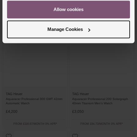
£3,850
£2,800
Allow cookies
FROM £106.95/MONTH 0% APR*
FROM £77.78/MONTH 0% APR*
Manage Cookies
TAG Heuer
TAG Heuer
Aquaracer Professional 300 GMT 42mm
Aquaracer Professional 200 Solargraph
Automatic Watch
40mm Titanium Men’s Watch
£4,200
£3,050
FROM £116.67/MONTH 0% APR*
FROM £84.73/MONTH 0% APR*