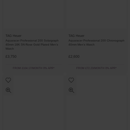
TAG Heuer
TAG Heuer
Aquaracer Professional 200 Solargraph
Aquaracer Professional 200 Chronograph
40mm 18K 5N Rose Gold Plated Men’s
40mm Men’s Watch
Watch
£3,750
£2,600
FROM £104.17/MONTH 0% APR*
FROM £72.23/MONTH 0% APR*