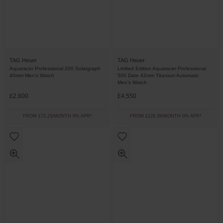
TAG Heuer
TAG Heuer
Aquaracer Professional 200 Solargraph
Limited Edition Aquaracer Professional
40mm Men’s Watch
500 Date 42mm Titanium Automatic
Men’s Watch
£2,600
£4,550
FROM £72.23/MONTH 0% APR*
FROM £126.39/MONTH 0% APR*