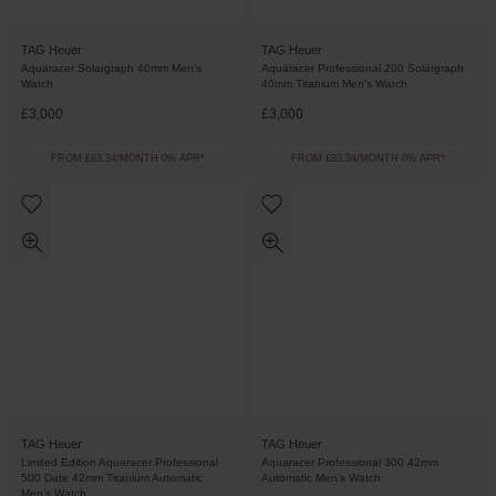
TAG Heuer
TAG Heuer
Aquaracer Solargraph 40mm Men’s
Aquaracer Professional 200 Solargraph
Watch
40mm Titanium Men's Watch
£3,000
£3,000
FROM £83.34/MONTH 0% APR*
FROM £83.34/MONTH 0% APR*
TAG Heuer
TAG Heuer
Limited Edition Aquaracer Professional
Aquaracer Professional 300 42mm
500 Date 42mm Titanium Automatic
Automatic Men’s Watch
Men’s Watch