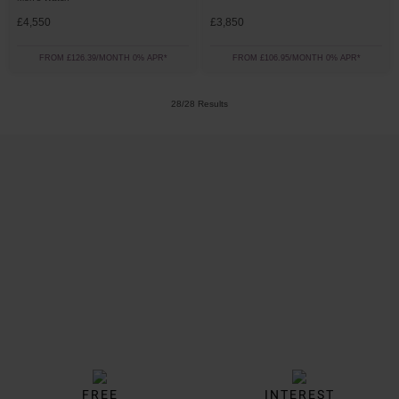
£4,550
£3,850
FROM £126.39/MONTH 0% APR*
FROM £106.95/MONTH 0% APR*
28/28 Results
Trustpilot
FREE
INTEREST