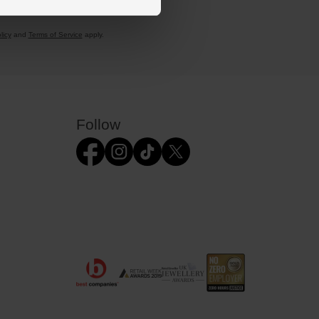
licy
and
Terms of Service
apply.
Follow