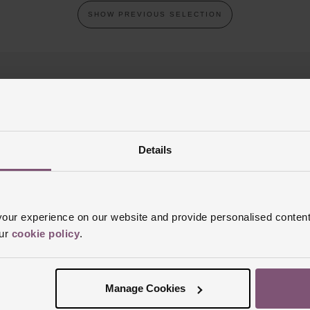
SHOW PREVIOUS SELECTION
Details
REST FREE CREDIT
CLICK & COLLE
ur experience on our website and provide personalised content
our
cookie policy
.
Join the club
p today for your chance to win a £100 Beaverbrooks gift card!
T&C’s
Manage Cookies
SIGN UP
Email address