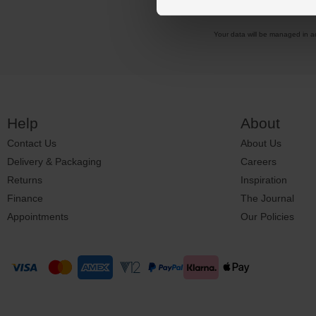
Your data will be managed in 
Help
About
Contact Us
About Us
Delivery & Packaging
Careers
Returns
Inspiration
Finance
The Journal
Appointments
Our Policies