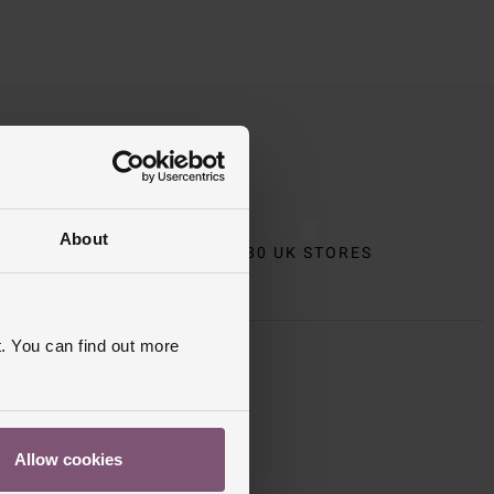
About
CT
80 UK STORES
. You can find out more
 Apply
.
Allow cookies