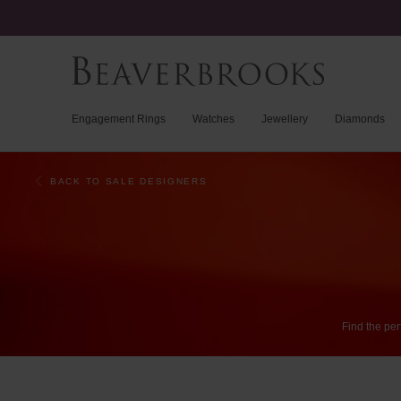
Engagement Rings
Watches
Jewellery
Diamonds
BACK TO SALE DESIGNERS
Find
the
per