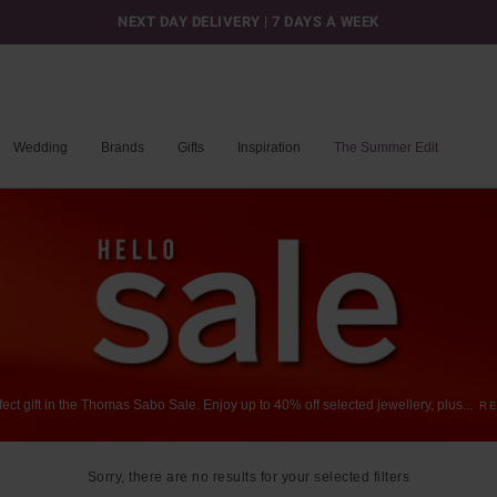
NEXT DAY DELIVERY | 7 DAYS A WEEK
Wedding
Brands
Gifts
Inspiration
The Summer Edit
fect
gift
in
the
Thomas
Sabo
Sale.
Enjoy
up
to
40%
off
selected
jewellery,
plus
...
R
Sorry, there are no results for your selected filters