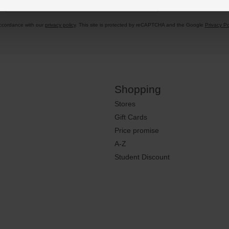
accordance with our
privacy policy
. This site is protected by reCAPTCHA and the Google
Privacy Po
Shopping
Stores
Gift Cards
Price promise
A-Z
Student Discount