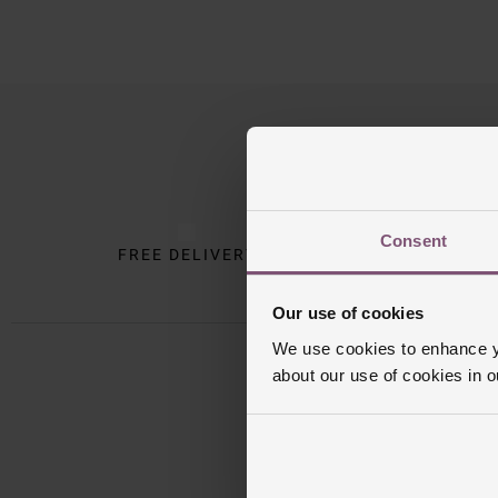
Trustpilot
Consent
FREE DELIVERY
INTE
Our use of cookies
We use cookies to enhance yo
about our use of cookies in 
Sign u