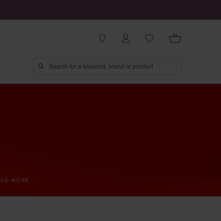
EAD MORE