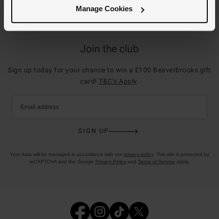
Manage Cookies
Join the club
Sign up today for your chance to win a £100 Beaverbrooks gift
card!
T&C’s Apply
.
Email address
SIGN UP
Your data will be managed in accordance with our
privacy policy
. This site is protected by
reCAPTCHA and the Google
Privacy Policy
and
Terms of Service
apply.