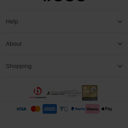
Help
About
Shopping