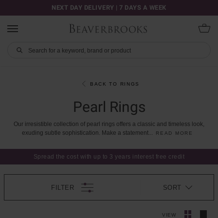
NEXT DAY DELIVERY | 7 DAYS A WEEK
BACK TO RINGS
Pearl Rings
Our
irresistible
collection
of
pearl
rings
offers
a
classic
and
timeless
look,
exuding
subtle
sophistication.
Make
a
statement
...
READ MORE
Spread the cost with up to 3 years interest free credit
FILTER
SORT
VIEW