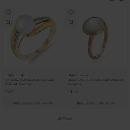
Beaverbrooks
Marco Bicego
9ct Yellow Gold Diamond Freshwater
Jaipur Colour 18ct Yellow Gold Mother of
Cultured Pearl Ring
Pearl Ring
£775
£1,240
FROM £43.06/MONTH 0% APR*
FROM £34.45/MONTH 0% APR*
2/2 Results