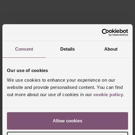
Trustpilot
Consent
Details
About
Our use of cookies
We use cookies to enhance your experience on our
FREE
INTEREST
website and provide personalised content. You can find
DELIVERY
FREE CREDIT
out more about our use of cookies in our
cookie policy
.
Allow cookies
CLICK &
80 UK STORES
COLLECT