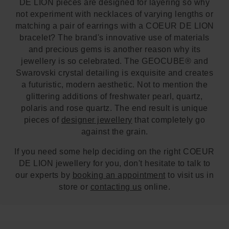
DE LION pieces are designed for layering so why
not experiment with necklaces of varying lengths or
matching a pair of earrings with a COEUR DE LION
bracelet? The brand's innovative use of materials
and precious gems is another reason why its
jewellery is so celebrated. The GEOCUBE® and
Swarovski crystal detailing is exquisite and creates
a futuristic, modern aesthetic. Not to mention the
glittering additions of freshwater pearl, quartz,
polaris and rose quartz. The end result is unique
pieces of
designer jewellery
that completely go
against the grain.
If you need some help deciding on the right COEUR
DE LION jewellery for you, don't hesitate to talk to
our experts by
booking an appointment
to visit us in
store or
contacting us
online.