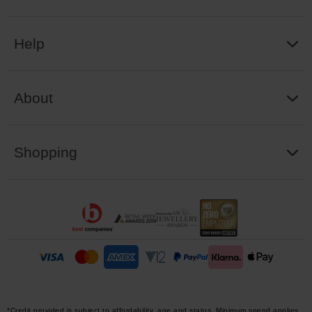
Help
About
Shopping
*Credit provided is subject to affordability, age and status. Minimum spend applies.