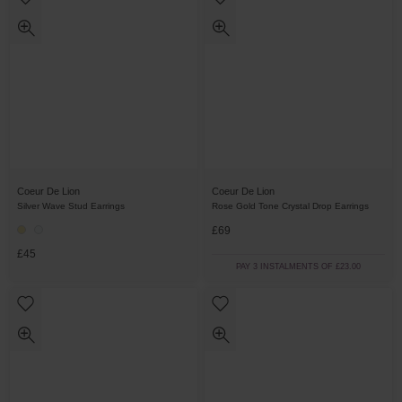
Coeur De Lion
Coeur De Lion
Silver Wave Stud Earrings
Rose Gold Tone Crystal Drop Earrings
£69
£45
PAY 3 INSTALMENTS OF £23.00