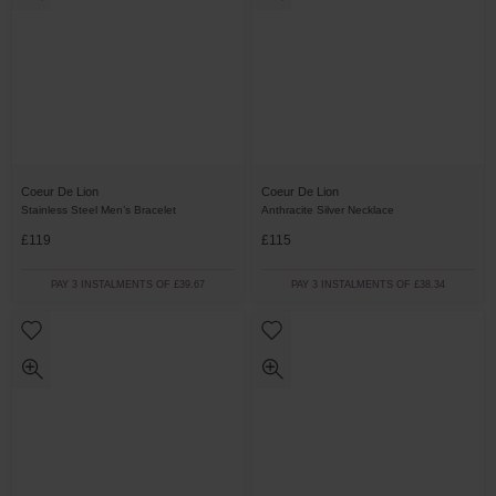
Coeur De Lion
Coeur De Lion
Stainless Steel Men’s Bracelet
Anthracite Silver Necklace
£119
£115
PAY 3 INSTALMENTS OF £39.67
PAY 3 INSTALMENTS OF £38.34