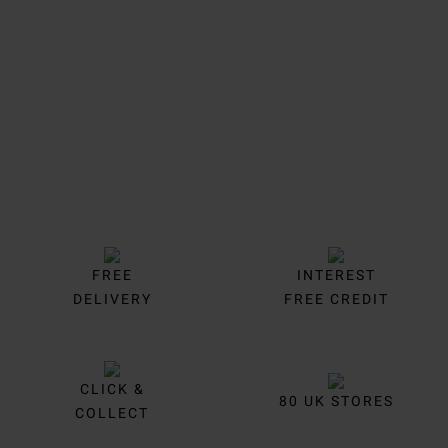
Trustpilot
FREE
INTEREST
DELIVERY
FREE CREDIT
CLICK &
80 UK STORES
COLLECT