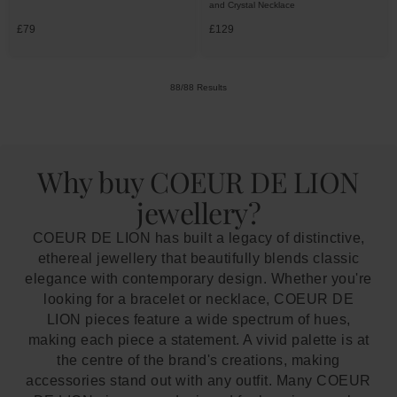
and Crystal Necklace
£79
£129
88/88 Results
Why buy COEUR DE LION
jewellery?
COEUR DE LION has built a legacy of distinctive,
ethereal jewellery that beautifully blends classic
elegance with contemporary design. Whether you're
looking for a bracelet or necklace, COEUR DE
LION pieces feature a wide spectrum of hues,
making each piece a statement. A vivid palette is at
the centre of the brand's creations, making
accessories stand out with any outfit. Many COEUR