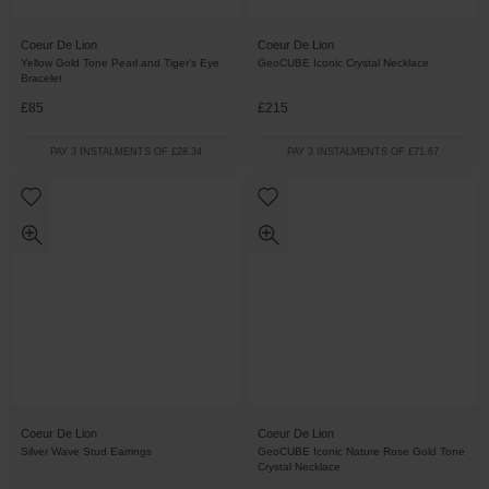
Coeur De Lion
Coeur De Lion
Yellow Gold Tone Pearl and Tiger’s Eye
GeoCUBE Iconic Crystal Necklace
Bracelet
£85
£215
PAY 3 INSTALMENTS OF £28.34
PAY 3 INSTALMENTS OF £71.67
Coeur De Lion
Coeur De Lion
Silver Wave Stud Earrings
GeoCUBE Iconic Nature Rose Gold Tone
Crystal Necklace