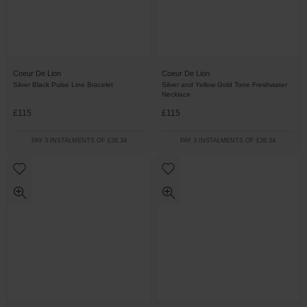
Coeur De Lion
Coeur De Lion
Silver Black Pulse Line Bracelet
Silver and Yellow Gold Tone Freshwater
Necklace
£115
£115
PAY 3 INSTALMENTS OF £38.34
PAY 3 INSTALMENTS OF £38.34