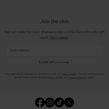
Join the club
Sign up today for your chance to win a £100 Beaverbrooks gift
card!
T&C’s Apply
.
Email address
SIGN UP
Your data will be managed in accordance with our
privacy policy
. This site is protected by
reCAPTCHA and the Google
Privacy Policy
and
Terms of Service
apply.