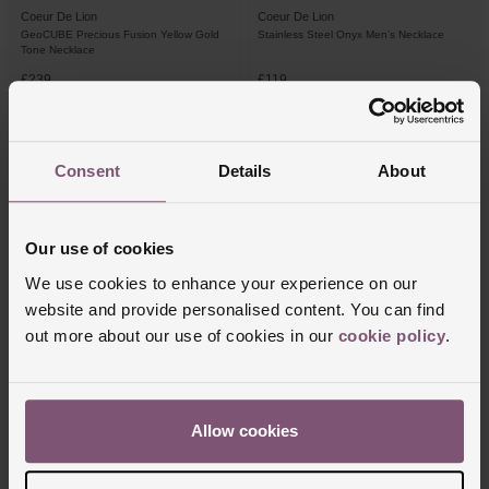
Coeur De Lion
Coeur De Lion
GeoCUBE Precious Fusion Yellow Gold
Stainless Steel Onyx Men’s Necklace
Tone Necklace
£239
£119
PAY 3 INSTALMENTS OF £79.67
PAY 3 INSTALMENTS OF £39.67
Consent
Details
About
Our use of cookies
We use cookies to enhance your experience on our
website and provide personalised content. You can find
out more about our use of cookies in our
cookie policy
.
Coeur De Lion
Coeur De Lion
Rose Gold Tone Crystal Necklace
Iconic Spikes 32mm Yellow Gold Tone
Allow cookies
Ladies Watch
£129
£175