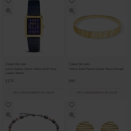
Coeur De Lion
Coeur De Lion
Iconic Spikes 32mm Yellow Gold Tone
Yellow Gold Plated Classic Wave Bangle
Ladies Watch
£175
£65
PAY 3 INSTALMENTS OF £58.34
PAY 3 INSTALMENTS OF £21.67