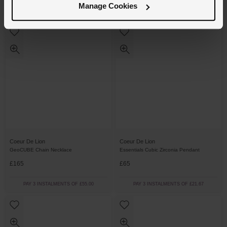
Manage Cookies
PAY 3 INSTALMENTS OF £43.00
PAY 3 INSTALMENTS OF £58.34
Coeur De Lion
Coeur De Lion
GeoCUBE Chain Necklace
Essentials Cubic Zirconia Pendant
£165
£65
PAY 3 INSTALMENTS OF £55.00
PAY 3 INSTALMENTS OF £21.67