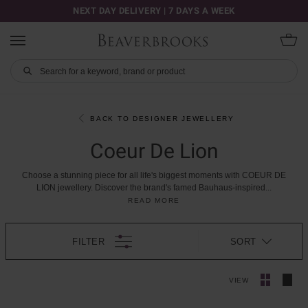
NEXT DAY DELIVERY | 7 DAYS A WEEK
BACK TO DESIGNER JEWELLERY
Coeur De Lion
Choose
a
stunning
piece
for
all
life's
biggest
moments
with
COEUR
DE
LION
jewellery.
Discover
the
brand's
famed
Bauhaus-inspired
...
READ MORE
FILTER
SORT
VIEW