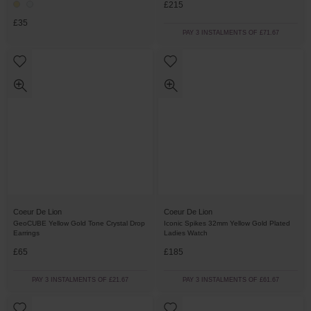
£215
£35
PAY 3 INSTALMENTS OF £71.67
Coeur De Lion
Coeur De Lion
GeoCUBE Yellow Gold Tone Crystal Drop
Iconic Spikes 32mm Yellow Gold Plated
Earrings
Ladies Watch
£65
£185
PAY 3 INSTALMENTS OF £21.67
PAY 3 INSTALMENTS OF £61.67