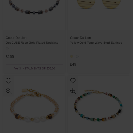
Coeur De Lion
Coeur De Lion
GeoCUBE Rose Gold Plated Necklace
Yellow Gold Tone Wave Stud Earrings
£165
£49
PAY 3 INSTALMENTS OF £55.00