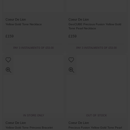
Coeur De Lion
Coeur De Lion
Yellow Gold Tone Necklace
GeoCUBE Precious Fusion Yellow Gold
Tone Pearl Necklace
£159
£159
PAY 3 INSTALMENTS OF £53.00
PAY 3 INSTALMENTS OF £53.00
IN STORE ONLY
OUT OF STOCK
Coeur De Lion
Coeur De Lion
Yellow Gold Tone Princess Bracelet
Precious Fusion Yellow Gold Tone Pearl