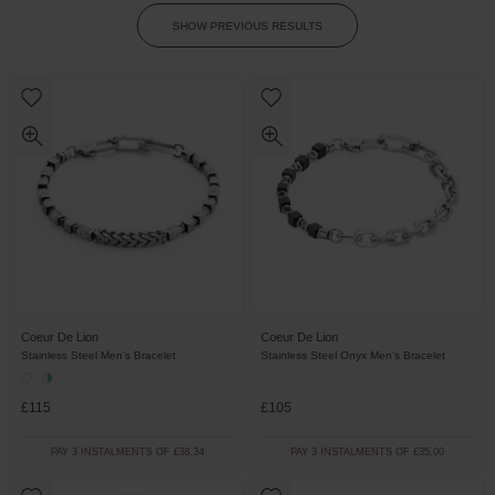
SHOW PREVIOUS RESULTS
Coeur De Lion
Coeur De Lion
Stainless Steel Men’s Bracelet
Stainless Steel Onyx Men’s Bracelet
£115
£105
PAY 3 INSTALMENTS OF £38.34
PAY 3 INSTALMENTS OF £35.00