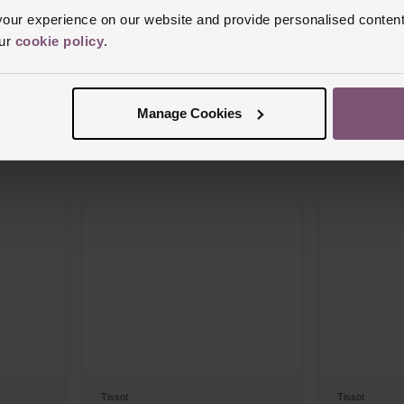
ur experience on our website and provide personalised content
Tissot
Tissot
our
cookie policy
.
T-Race 45mm Chronograph Men’s Watch
Classic Gentle
Watch
£630
£690
Manage Cookies
FROM £35.00/MONTH 0% APR*
FROM £3
Tissot
Tissot