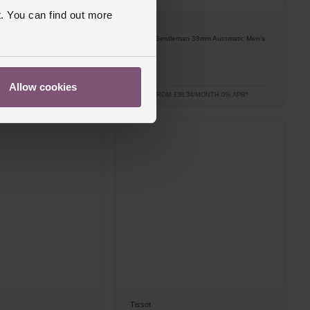
. You can find out more
Tissot
man 38mm Automatic Men’s
Classic Gentleman 38mm Automatic Men’s
Watch
£690
Allow cookies
8.34/MONTH 0% APR*
FROM £38.34/MONTH 0% APR*
Tissot