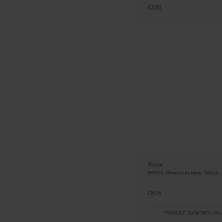
£520
Tissot
PR516 38mm Automatic Watch
£675
FROM £37.50/MONTH 0% 