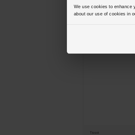
OUT OF STOCK
We use cookies to enhance yo
Tissot
about our use of cookies in 
Chrono L 42mm Men’s Watch
£345
Tissot