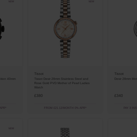
Tissot
Tissot
ition 40mm
Tissot Desir 28mm Stainless Steel and
Desir 28mm Mot
Rose Gold PVD Mother of Pearl Ladies
Watch
£380
£340
APR*
FROM £21.12/MONTH 0% APR*
PAY 3 IN