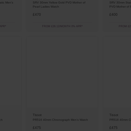
tic Men’s
SRV 30mm Yellow Gold PVD Mother of
SRV 30mm Stain
Pearl Ladies Watch
PVD Mother of 
£470
£400
APR*
FROM £26.12/MONTH 0% APR*
FROM £2
Tissot
Tissot
ch
PR516 40mm Chronograph Men’s Watch
PR516 40mm Ch
£475
£475