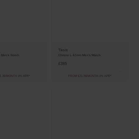
Tissot
 Men’s Watch
Chrono L 42mm Men’s Watch
£385
1.39/MONTH 0% APR*
FROM £21.39/MONTH 0% APR*