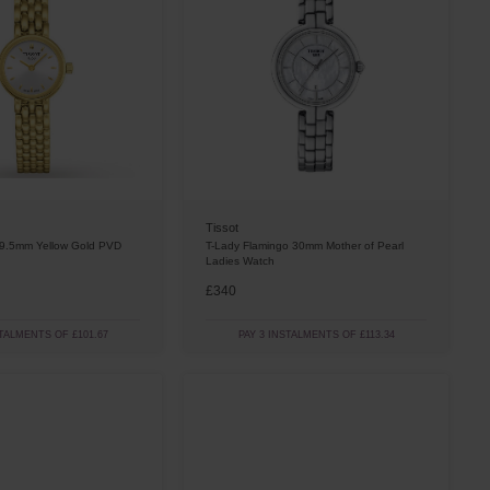
Tissot
19.5mm Yellow Gold PVD
T-Lady Flamingo 30mm Mother of Pearl
Ladies Watch
£340
STALMENTS OF £101.67
PAY 3 INSTALMENTS OF £113.34