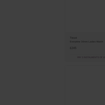
Digital
(
2
)
SRV
(
5
)
Numerical
(
2
)
Gold
(
2
)
Supersport
(
2
)
Ivory
(
2
)
Brown
(
1
)
Pink
(
1
)
Tissot
Red
(
1
)
Everytime 34mm Ladies Watch
Turquoise
(
1
)
£245
PAY 3 INSTALMENTS OF £8