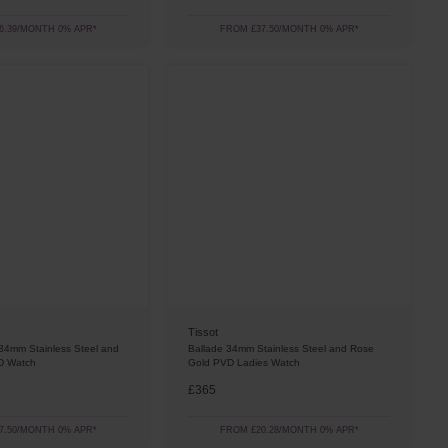
6.39/MONTH 0% APR*
FROM £37.50/MONTH 0% APR*
Tissot
34mm Stainless Steel and
Ballade 34mm Stainless Steel and Rose
D Watch
Gold PVD Ladies Watch
£365
7.50/MONTH 0% APR*
FROM £20.28/MONTH 0% APR*