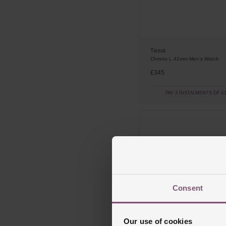
Tissot
Chrono L 42mm Men’s Watch
£345
PAY 3 INSTALMENTS OF £1
Consent
Our use of cookies