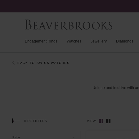
Engagement Rings
Watches
Jewellery
Diamonds
BACK TO SWISS WATCHES
Unique
and
intuitive
with
a
HIDE FILTERS
VIEW
Price