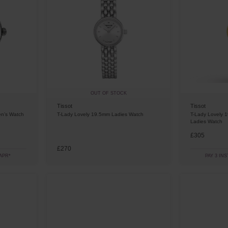
OUT OF STOCK
Tissot
Tissot
en’s Watch
T-Lady Lovely 19.5mm Ladies Watch
T-Lady Lovely 
Ladies Watch
£305
£270
APR*
PAY 3 IN