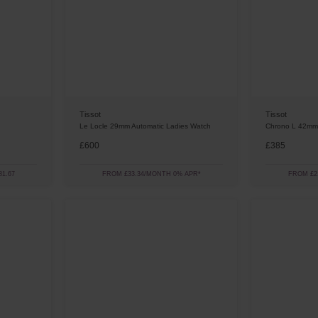
Tissot
Tissot
Le Locle 29mm Automatic Ladies Watch
Chrono L 42mm
£600
£385
1.67
FROM £33.34/MONTH 0% APR*
FROM £2