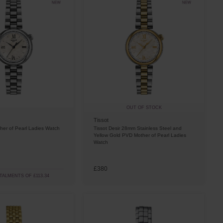
OUT OF STOCK
Tissot
her of Pearl Ladies Watch
Tissot Desir 28mm Stainless Steel and
Yellow Gold PVD Mother of Pearl Ladies
Watch
£380
STALMENTS OF £113.34