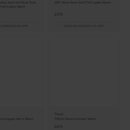
less Steel and Rose Gold
SRV 30mm Rose Gold PVD Ladies Watch
Pearl Ladies Watch
£370
2.23/MONTH 0% APR*
FROM £20.56/MONTH 0% APR*
Tissot
ronograph Men’s Watch
PR516 38mm Automatic Watch
£675