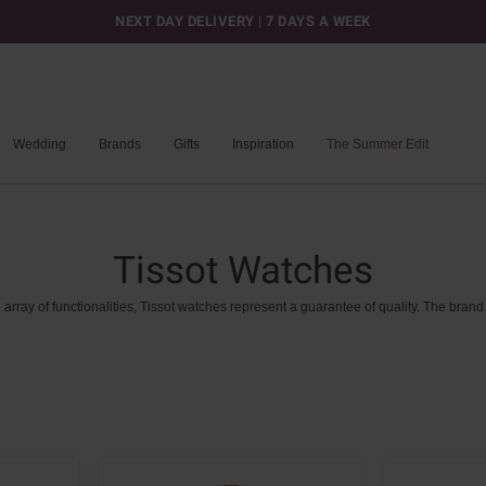
NEXT DAY DELIVERY | 7 DAYS A WEEK
Wedding
Brands
Gifts
Inspiration
The Summer Edit
Tissot Watches
n
array
of
functionalities,
Tissot
watches
represent
a
guarantee
of
quality.
The
brand