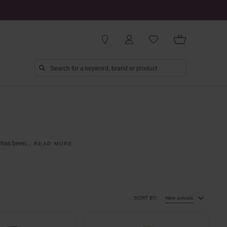
has
been
...
READ MORE
SORT BY:
New arrivals