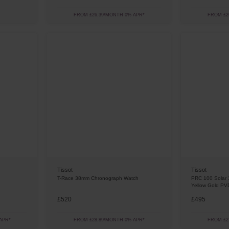
FROM £26.39/MONTH 0% APR*
FROM £2
Tissot
Tissot
T-Race 38mm Chronograph Watch
PRC 100 Solar 
Yellow Gold PV
£520
£495
APR*
FROM £28.89/MONTH 0% APR*
FROM £2