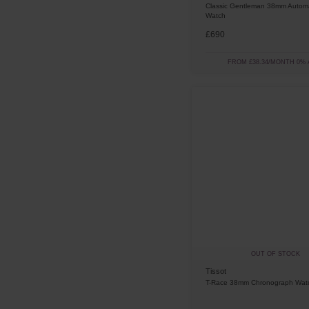
Classic Gentleman 38mm Automa
Watch
£690
FROM £38.34/MONTH 0% 
OUT OF STOCK
Tissot
T-Race 38mm Chronograph Wat