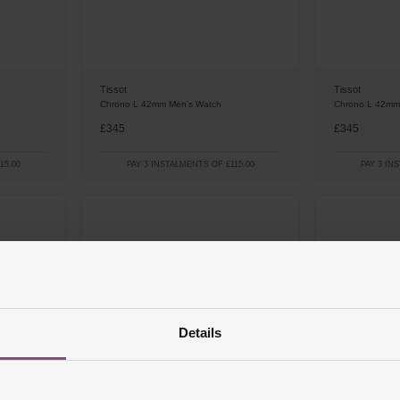
Tissot
Tissot
Chrono L 42mm Men’s Watch
Chrono L 42mm
£345
£345
15.00
PAY 3 INSTALMENTS OF £115.00
PAY 3 IN
Details