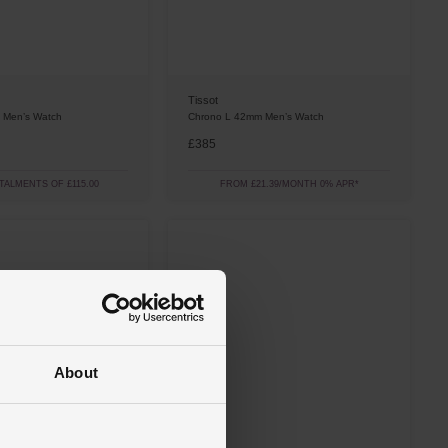
Tissot
 Men’s Watch
Chrono L 42mm Men’s Watch
£385
STALMENTS OF £115.00
FROM £21.39/MONTH 0% APR*
About