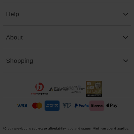
Help
About
Shopping
*Credit provided is subject to affordability, age and status. Minimum spend applies.