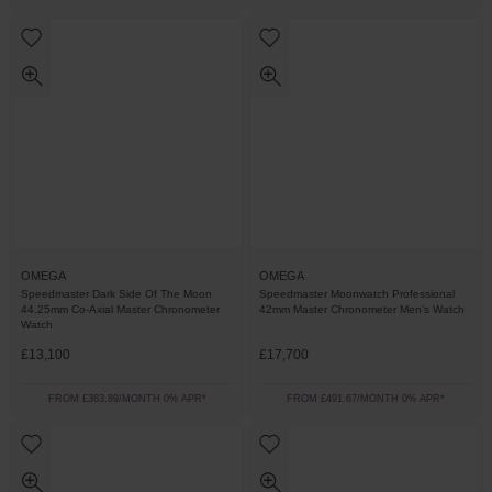
OMEGA
OMEGA
Speedmaster Dark Side Of The Moon
Speedmaster Moonwatch Professional
44.25mm Co-Axial Master Chronometer
42mm Master Chronometer Men’s Watch
Watch
£13,100
£17,700
FROM £363.89/MONTH 0% APR*
FROM £491.67/MONTH 0% APR*