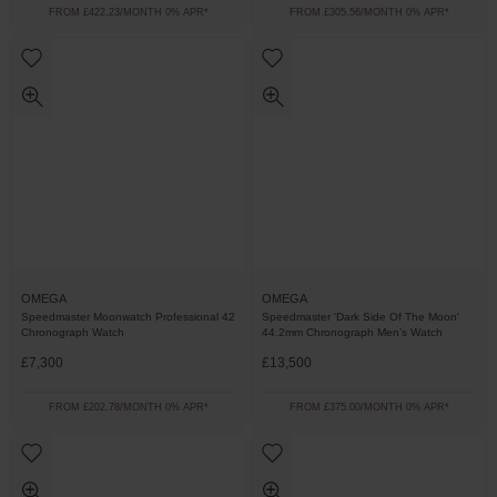
FROM £422.23/MONTH 0% APR*
FROM £305.56/MONTH 0% APR*
OMEGA
OMEGA
Speedmaster Moonwatch Professional 42
Speedmaster 'Dark Side Of The Moon'
Chronograph Watch
44.2mm Chronograph Men’s Watch
£7,300
£13,500
FROM £202.78/MONTH 0% APR*
FROM £375.00/MONTH 0% APR*