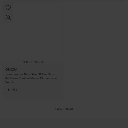
OUT OF STOCK
OMEGA
Speedmaster Dark Side Of The Moon
44.25mm Co-Axial Master Chronometer
Watch
£13,500
43/43 Results