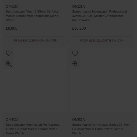
OMEGA
OMEGA
Speedmaster Pilot 40.85mm Co-Axial
Speedmaster Moonwatch Professional
Master Chronometer Automatic Men’s
42mm Co-Axial Master Chronometer
Watch
Men’s Watch
£8,900
£30,200
FROM £247.23/MONTH 0% APR*
FROM £838.89/MONTH 0% APR*
OMEGA
OMEGA
Speedmaster Moonwatch Professional
Speedmaster Anniversary Series 39.7mm
42mm Co-Axial Master Chronometer
Co-Axial Master Chronometer Men’s
Men’s Watch
Watch