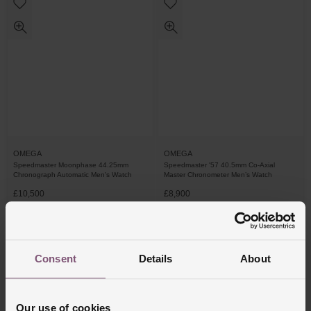
OMEGA
OMEGA
Speedmaster Moonphase 44.25mm
Speedmaster '57 40.5mm Co-Axial
Chronograph Automatic Men's Watch
Master Chronometer Men’s Watch
£10,500
£8,900
FROM £291.67/MONTH 0% APR*
FROM £247.23/MONTH 0% APR*
Consent
Details
About
Our use of cookies