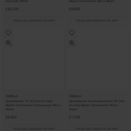
Automatic Watch
Master Chronometer Men’s Watch
£16,100
£9,000
FROM £447.23/MONTH 0% APR*
FROM £250.00/MONTH 0% APR*
OMEGA
OMEGA
Speedmaster '57 40.5mm Co-Axial
Speedmaster Anniversary Series 39.7mm
Master Chronometer Chronograph Men’s
Co-Axial Master Chronometer Men’s
Watch
Watch
£8,900
£7,100
FROM £247.23/MONTH 0% APR*
FROM £197.23/MONTH 0% APR*