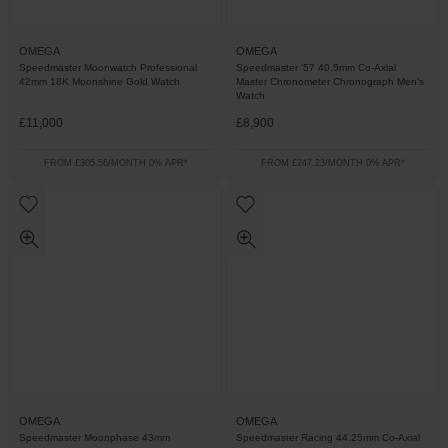
OMEGA
OMEGA
Speedmaster Moonwatch Professional
Speedmaster '57 40.5mm Co-Axial
42mm 18K Moonshine Gold Watch
Master Chronometer Chronograph Men’s
Watch
£11,000
£8,900
FROM £305.56/MONTH 0% APR*
FROM £247.23/MONTH 0% APR*
OMEGA
OMEGA
Speedmaster Moonphase 43mm
Speedmaster Racing 44.25mm Co-Axial