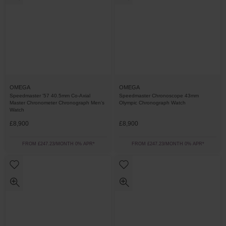
OMEGA
OMEGA
Speedmaster '57 40.5mm Co-Axial
Speedmaster Chronoscope 43mm
Master Chronometer Chronograph Men’s
Olympic Chronograph Watch
Watch
£8,900
£8,900
FROM £247.23/MONTH 0% APR*
FROM £247.23/MONTH 0% APR*