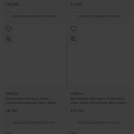
£44,800
£7,100
FROM £1244.45/MONTH 0% APR*
FROM £197.23/MONTH 0% APR*
OMEGA
OMEGA
Speedmaster Racing 44.25mm
Speedmaster Moonwatch Professional
Chronometer Automatic Men's Watch
42mm Master Chronometer Men’s Watch
£8,700
£17,700
FROM £241.67/MONTH 0% APR*
FROM £491.67/MONTH 0% APR*