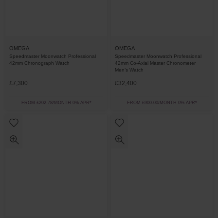
OMEGA
OMEGA
Speedmaster Moonwatch Professional
Speedmaster Moonwatch Professional
42mm Chronograph Watch
42mm Co-Axial Master Chronometer
Men’s Watch
£7,300
£32,400
FROM £202.78/MONTH 0% APR*
FROM £900.00/MONTH 0% APR*