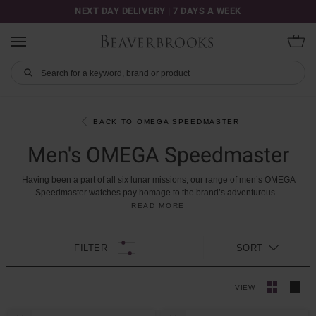
NEXT DAY DELIVERY | 7 DAYS A WEEK
BACK TO OMEGA SPEEDMASTER
Men's OMEGA Speedmaster
Having
been
a
part
of
all
six
lunar
missions,
our
range
of
men’s
OMEGA
Speedmaster
watches
pay
homage
to
the
brand’s
adventurous
...
READ MORE
FILTER
SORT
VIEW