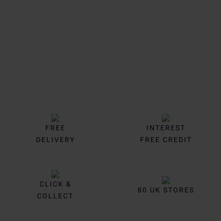
Trustpilot
FREE
INTEREST
DELIVERY
FREE CREDIT
CLICK &
80 UK STORES
COLLECT