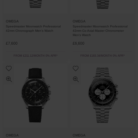
OMEGA
OMEGA
Speedmaster Moonwatch Professional
Speedmaster Moonwatch Professional
42mm Chronograph Men’s Watch
42mm Co-Axial Master Chronometer
Men's Watch
£7,600
£6,600
FROM £211.12/MONTH 0% APR*
FROM £183.34/MONTH 0% APR*
OMEGA
OMEGA