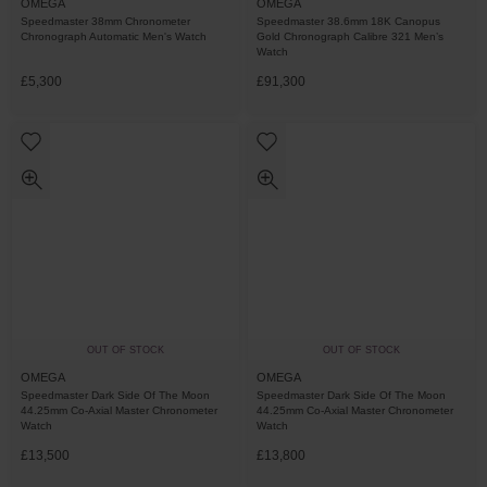
OMEGA
OMEGA
Speedmaster 38mm Chronometer
Speedmaster 38.6mm 18K Canopus
Chronograph Automatic Men's Watch
Gold Chronograph Calibre 321 Men’s
Watch
£5,300
£91,300
OUT OF STOCK
OUT OF STOCK
OMEGA
OMEGA
Speedmaster Dark Side Of The Moon
Speedmaster Dark Side Of The Moon
44.25mm Co-Axial Master Chronometer
44.25mm Co-Axial Master Chronometer
Watch
Watch
£13,500
£13,800