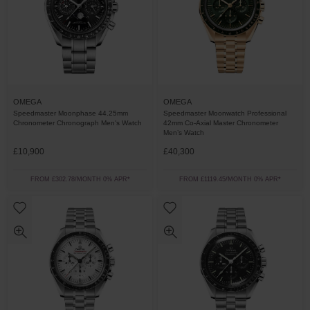
OMEGA
OMEGA
Speedmaster Moonphase 44.25mm
Speedmaster Moonwatch Professional
Chronometer Chronograph Men's Watch
42mm Co-Axial Master Chronometer
Men’s Watch
£10,900
£40,300
FROM £302.78/MONTH 0% APR*
FROM £1119.45/MONTH 0% APR*