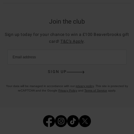
Join the club
Sign up today for your chance to win a £100 Beaverbrooks gift
card!
T&C’s Apply
.
Email address
SIGN UP
Your data will be managed in accordance with our
privacy policy
. This site is protected by
reCAPTCHA and the Google
Privacy Policy
and
Terms of Service
apply.