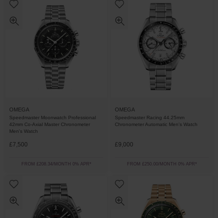
OMEGA
OMEGA
Speedmaster Moonwatch Professional
Speedmaster Racing 44.25mm
42mm Co-Axial Master Chronometer
Chronometer Automatic Men's Watch
Men's Watch
£7,500
£9,000
FROM £208.34/MONTH 0% APR*
FROM £250.00/MONTH 0% APR*