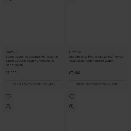
OMEGA
OMEGA
Speedmaster Moonwatch Professional
Speedmaster First In Space 39.7mm Co-
42mm Co-Axial Master Chronometer
Axial Master Chronometer Watch
Men's Watch
£7,200
£7,400
FROM £200.00/MONTH 0% APR*
FROM £205.56/MONTH 0% APR*