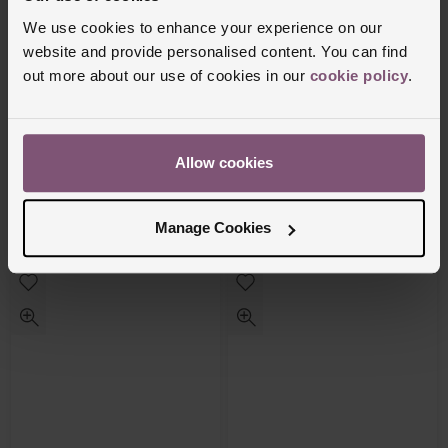
We use cookies to enhance your experience on our
website and provide personalised content. You can find
out more about our use of cookies in our
cookie policy
.
OMEGA
OMEGA
Speedmaster Moonwatch Professional
Speedmaster Moonphase 43mm Co-axial
Allow cookies
42mm Master Chronometer Automatic
Master Chronometer Automatic Men’s
Men’s Watch
Watch
£11,000
£16,100
Manage Cookies
FROM £305.56/MONTH 0% APR*
FROM £447.23/MONTH 0% APR*