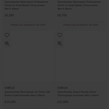
Speedmaster Moonwatch Professional
Speedmaster Moonwatch Professional
42mm Co-Axial Master Chronometer
42mm Co-Axial Master Chronometer
Men's Watch
Men’s Watch
£6,200
£8,700
FROM £172.23/MONTH 0% APR*
FROM £241.67/MONTH 0% APR*
OMEGA
OMEGA
Speedmaster Moonphase 44.25mm 18K
Speedmaster Super Racing 44mm
Sedna Gold Automatic Men's Watch
Chronograph Automatic Men’s Watch
£15,200
£11,000