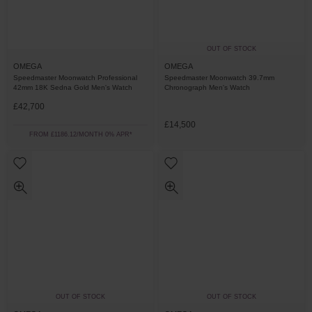
OUT OF STOCK
OMEGA
OMEGA
Speedmaster Moonwatch Professional
Speedmaster Moonwatch 39.7mm
42mm 18K Sedna Gold Men's Watch
Chronograph Men's Watch
£42,700
£14,500
FROM £1186.12/MONTH 0% APR*
OUT OF STOCK
OUT OF STOCK