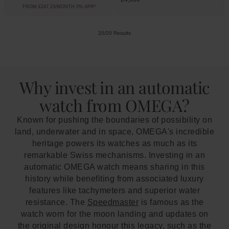
FROM £247.23/MONTH 0% APR*
20/20 Results
Why invest in an automatic
watch from OMEGA?
Known for pushing the boundaries of possibility on
land, underwater and in space, OMEGA's incredible
heritage powers its watches as much as its
remarkable Swiss mechanisms. Investing in an
automatic OMEGA watch means sharing in this
history while benefiting from associated luxury
features like tachymeters and superior water
resistance. The
Speedmaster
is famous as the
watch worn for the moon landing and updates on
the original design honour this legacy, such as the