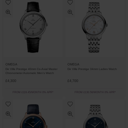
OMEGA
OMEGA
De Ville Prestige 40mm Co-Axial Master
De Ville Prestige 34mm Ladies Watch
Chronometer Automatic Men’s Watch
£4,300
£4,700
FROM £119.45/MONTH 0% APR*
FROM £130.56/MONTH 0% APR*