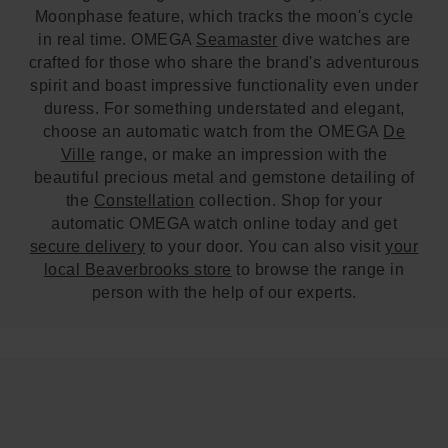
Moonphase feature, which tracks the moon's cycle
in real time. OMEGA
Seamaster
dive watches are
crafted for those who share the brand's adventurous
spirit and boast impressive functionality even under
duress. For something understated and elegant,
choose an automatic watch from the OMEGA
De
Ville
range, or make an impression with the
beautiful precious metal and gemstone detailing of
the
Constellation
collection. Shop for your
automatic OMEGA watch online today and get
secure delivery
to your door. You can also visit
your
local Beaverbrooks store
to browse the range in
person with the help of our experts.
Trustpilot