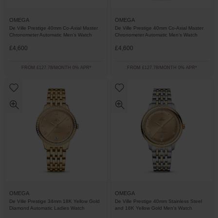
OMEGA
OMEGA
De Ville Prestige 40mm Co-Axial Master
De Ville Prestige 40mm Co-Axial Master
Chronometer Automatic Men’s Watch
Chronometer Automatic Men’s Watch
£4,600
£4,600
FROM £127.78/MONTH 0% APR*
FROM £127.78/MONTH 0% APR*
OMEGA
OMEGA
De Ville Prestige 34mm 18K Yellow Gold
De Ville Prestige 40mm Stainless Steel
Diamond Automatic Ladies Watch
and 18K Yellow Gold Men's Watch