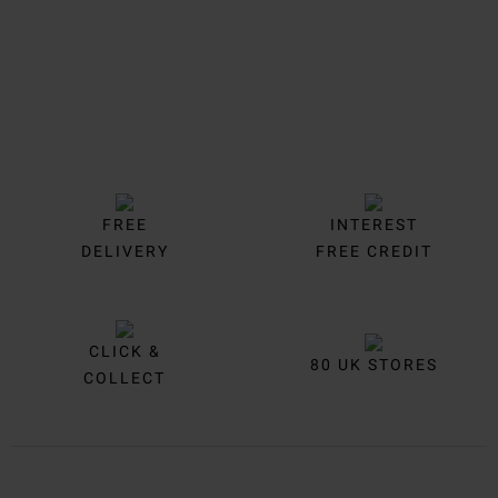
FREE
INTEREST
DELIVERY
FREE CREDIT
CLICK &
80 UK STORES
COLLECT