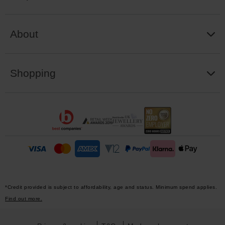
About
Shopping
*Credit provided is subject to affordability, age and status. Minimum spend applies.
Find out more.