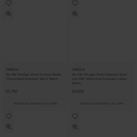
OMEGA
OMEGA
De Ville Prestige 40mm Co-Axial Master
De Ville Prestige 34mm Stainless Steel
Chronometer Automatic Men’s Watch
and 18K Yellow Gold Automatic Ladies
Watch
£5,700
£8,600
FROM £158.34/MONTH 0% APR*
FROM £238.89/MONTH 0% APR*