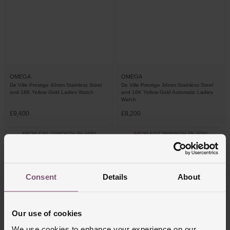
OMEGA
OMEGA
De Ville Prestige 40mm Stainless Steel
De Ville Prestige 34mm Stainless Steel
and 18K Yellow Gold Ladies Watch
and 18K Yellow Gold Automatic Ladies
Watch
£9,400
£8,200
FROM £261.12/MONTH 0% APR*
FROM £227.78/MONTH 0% APR*
Consent
Details
About
Our use of cookies
We use cookies to enhance your experience on our