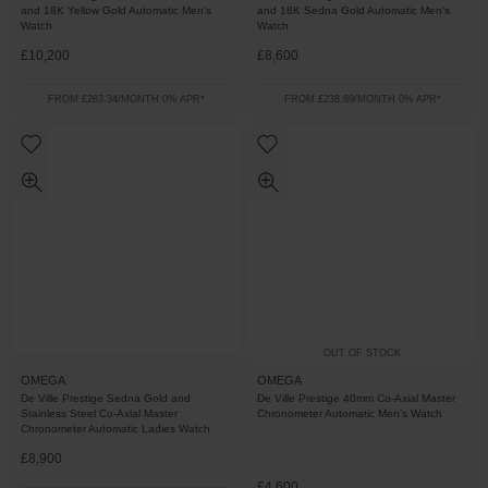
and 18K Yellow Gold Automatic Men’s
and 18K Sedna Gold Automatic Men’s
Watch
Watch
£10,200
£8,600
FROM £283.34/MONTH 0% APR*
FROM £238.89/MONTH 0% APR*
OUT OF STOCK
OMEGA
OMEGA
De Ville Prestige Sedna Gold and
De Ville Prestige 40mm Co-Axial Master
Stainless Steel Co-Axial Master
Chronometer Automatic Men’s Watch
Chronometer Automatic Ladies Watch
£8,900
£4,600