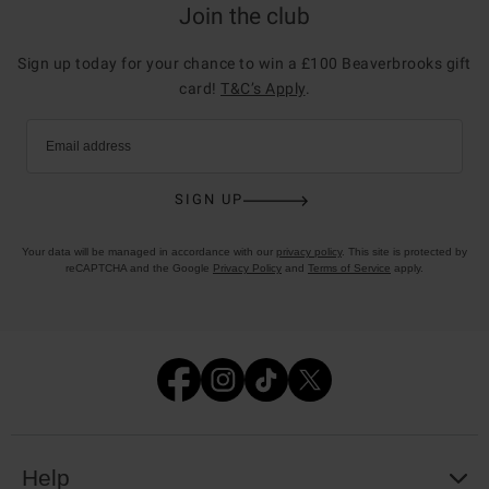
Join the club
Sign up today for your chance to win a £100 Beaverbrooks gift
card!
T&C’s Apply
.
Email address
SIGN UP
Your data will be managed in accordance with our
privacy policy
. This site is protected by
reCAPTCHA and the Google
Privacy Policy
and
Terms of Service
apply.
Help