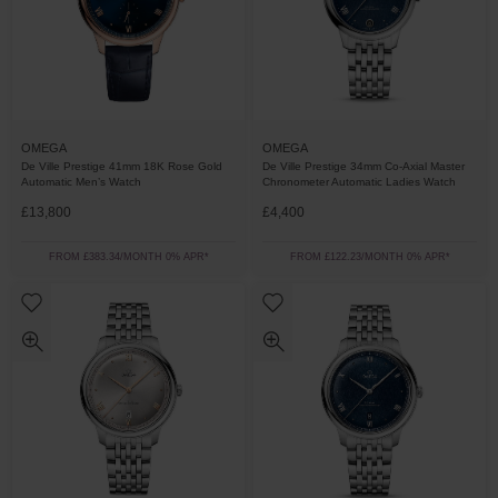
OMEGA
OMEGA
De Ville Prestige 34mm Co-Axial Master
De Ville Prestige 41mm 18K Rose Gold
Chronometer Automatic Ladies Watch
Automatic Men’s Watch
£13,800
£4,400
FROM £383.34/MONTH 0% APR*
FROM £122.23/MONTH 0% APR*