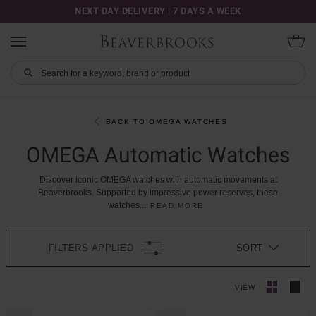
NEXT DAY DELIVERY | 7 DAYS A WEEK
BACK TO OMEGA WATCHES
OMEGA Automatic Watches
Discover
iconic
OMEGA
watches
with
automatic
movements
at
Beaverbrooks.
Supported
by
impressive
power
reserves,
these
watches
...
READ MORE
FILTERS APPLIED
SORT
VIEW