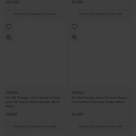
£35,100
£8,900
FROM £975.00/MONTH 0% APR*
FROM £247.23/MONTH 0% APR*
OMEGA
OMEGA
De Ville Prestige 41mm Stainless Steel
De Ville Prestige 34mm Co-Axial Master
and 18K Sedna Gold Automatic Men’s
Chronometer Automatic Ladies Watch
Watch
£9,900
£4,400
FROM £275.00/MONTH 0% APR*
FROM £122.23/MONTH 0% APR*