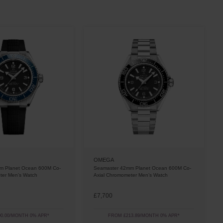
OMEGA
m Planet Ocean 600M Co-
Seamaster 42mm Planet Ocean 600M Co-
ter Men’s Watch
Axial Chromometer Men’s Watch
£7,700
0.00/MONTH 0% APR*
FROM £213.89/MONTH 0% APR*