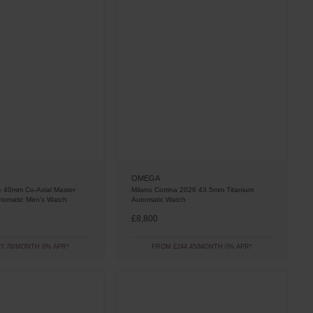
OMEGA
ge 40mm Co-Axial Master
Milano Cortina 2026 43.5mm Titanium
tomatic Men’s Watch
Automatic Watch
£8,800
7.78/MONTH 0% APR*
FROM £244.45/MONTH 0% APR*