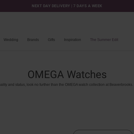
NEXT DAY DELIVERY | 7 DAYS A WEEK
Wedding
Brands
Gifts
Inspiration
The Summer Edit
OMEGA Watches
ality
and
status,
look
no
further
than
the
OMEGA
watch
collection
at
Beaverbrooks.