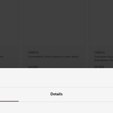
OMEGA
OMEGA
0mm
Constellation 28mm Diamond Ladies Watch
Seamaster Aqu
Axial Master C
£4,000
£6,900
 APR*
FROM £111.12/MONTH 0% APR*
FROM £19
Details