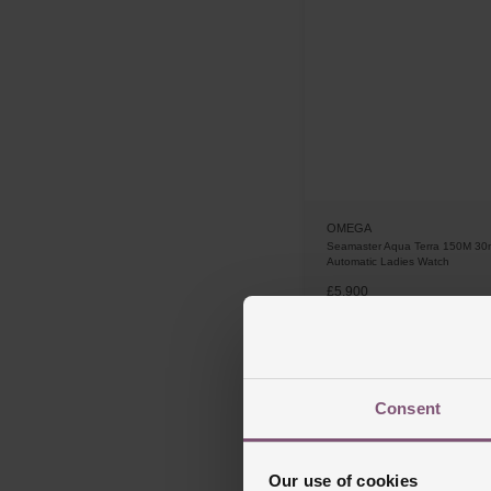
OMEGA
Seamaster Aqua Terra 150M 3
Automatic Ladies Watch
£5,900
FROM £163.89/MONTH 0%
Consent
Our use of cookies