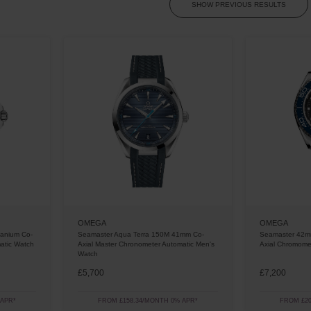
SHOW PREVIOUS RESULTS
OMEGA
OMEGA
tanium Co-
Seamaster Aqua Terra 150M 41mm Co-
Seamaster 42m
atic Watch
Axial Master Chronometer Automatic Men's
Axial Chromome
Watch
£5,700
£7,200
 APR*
FROM £158.34/MONTH 0% APR*
FROM £20