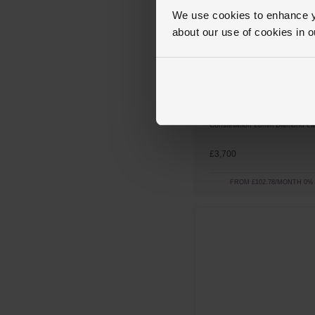
We use cookies to enhance yo
about our use of cookies in 
OMEGA
Constellation 28mm Diamond La
£3,700
FROM £102.78/MONTH 0%