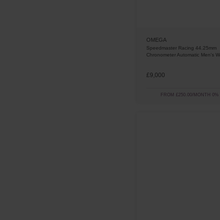
OMEGA
Speedmaster Racing 44.25mm
Chronometer Automatic Men's W
£9,000
FROM £250.00/MONTH 0%