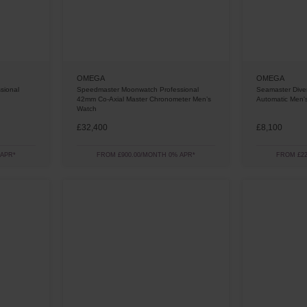
OMEGA
OMEGA
sional
Speedmaster Moonwatch Professional
Seamaster Div
42mm Co-Axial Master Chronometer Men’s
Automatic Men'
Watch
£32,400
£8,100
 APR*
FROM £900.00/MONTH 0% APR*
FROM £22