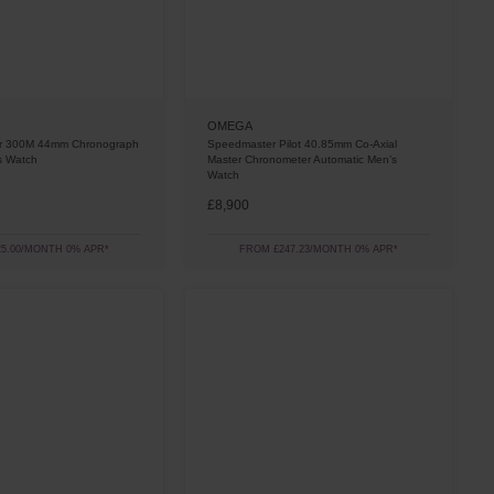
OMEGA
er 300M 44mm Chronograph
Speedmaster Pilot 40.85mm Co-Axial
s Watch
Master Chronometer Automatic Men’s
Watch
£8,900
5.00/MONTH 0% APR*
FROM £247.23/MONTH 0% APR*