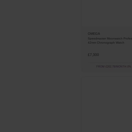
OMEGA
Speedmaster Moonwatch Profes
42mm Chronograph Watch
£7,300
FROM £202.78/MONTH 0%