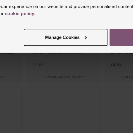
ur experience on our website and provide personalised content
our
cookie policy
.
Manage Cookies
OMEGA
OMEGA
dies Watch
De Ville Prestige 30mm Ladies Watch
De Ville Prest
£3,100
£4,700
 APR*
FROM £86.12/MONTH 0% APR*
FROM £13