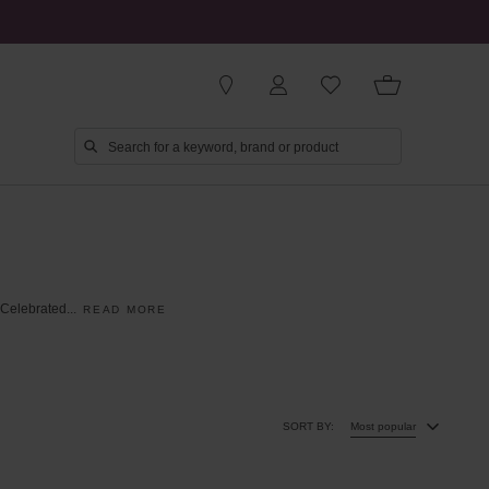
Celebrated
...
READ MORE
SORT BY:
Most popular