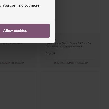
. You can find out more
Allow cookies
OMEGA
ige 34mm Ladies Watch
Speedmaster First In Space 39.7mm Co-
Axial Master Chronometer Watch
£7,400
0.56/MONTH 0% APR*
FROM £205.56/MONTH 0% APR*