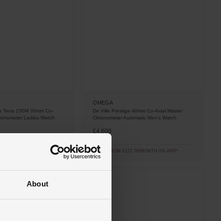
OMEGA
a Terra 150M 30mm Co-
De Ville Prestige 40mm Co-Axial Master
hronometer Ladies Watch
Chronometer Automatic Men’s Watch
£4,600
1.67/MONTH 0% APR*
FROM £127.78/MONTH 0% APR*
About