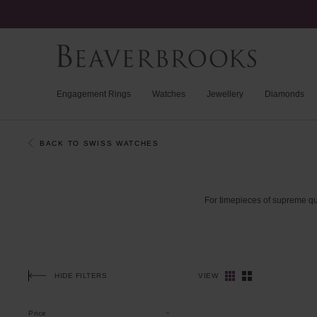
Engagement Rings
Watches
Jewellery
Diamonds
BACK TO SWISS WATCHES
For
timepieces
of
supreme
qu
HIDE FILTERS
VIEW
Price