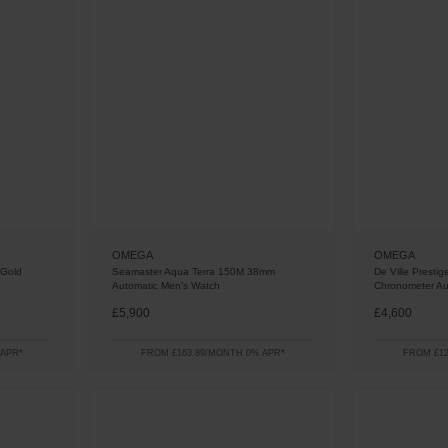
OMEGA
OMEGA
 Gold
Seamaster Aqua Terra 150M 38mm
De Ville Presti
Automatic Men’s Watch
Chronometer Au
£5,900
£4,600
 APR*
FROM £163.89/MONTH 0% APR*
FROM £12