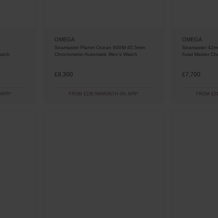
OMEGA
OMEGA
Seamaster Planet Ocean 600M 45.5mm
Seamaster 42m
atch
Chronometer Automatic Men's Watch
Axial Master C
£8,300
£7,700
 APR*
FROM £230.56/MONTH 0% APR*
FROM £21