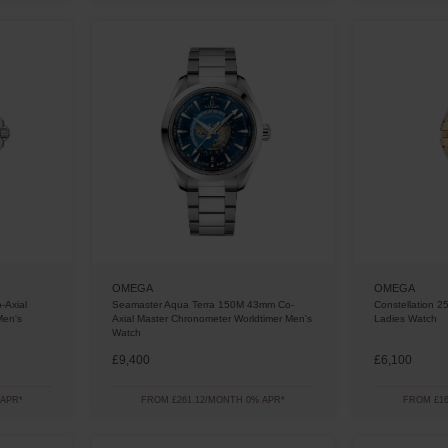
OMEGA
OMEGA
-Axial
Seamaster Aqua Terra 150M 43mm Co-
Constellation 
Men's
Axial Master Chronometer Worldtimer Men's
Ladies Watch
Watch
£9,400
£6,100
 APR*
FROM £261.12/MONTH 0% APR*
FROM £16