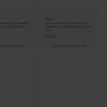
OMEGA
m Planet Ocean 600M Co-
Seamaster Aqua Terra 150M 43mm Co-
hronometer Men’s Watch
Axial Master Chronometer Worldtimer Men’s
Watch
£11,700
3.89/MONTH 0% APR*
FROM £325.00/MONTH 0% APR*