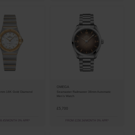
OMEGA
25mm 18K Gold Diamond
Seamaster Railmaster 38mm Automatic
Men’s Watch
£5,700
9.45/MONTH 0% APR*
FROM £158.34/MONTH 0% APR*