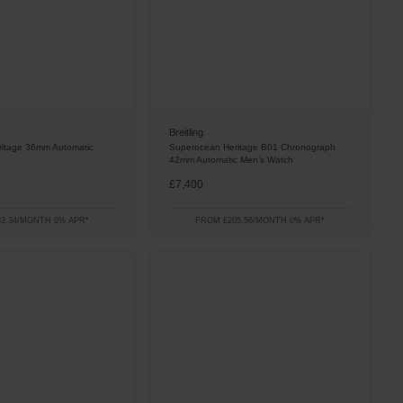
Breitling
itage 36mm Automatic
Superocean Heritage B01 Chronograph
42mm Automatic Men’s Watch
£7,400
3.34/MONTH 0% APR*
FROM £205.56/MONTH 0% APR*