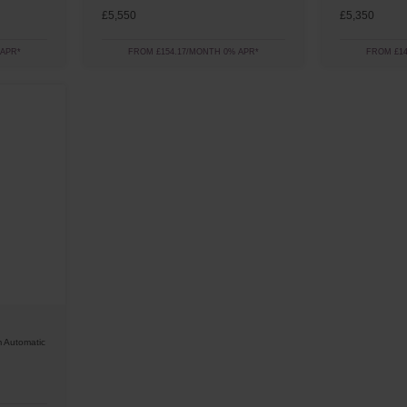
£5,550
£5,350
 APR*
FROM £154.17/MONTH 0% APR*
FROM £14
 Automatic