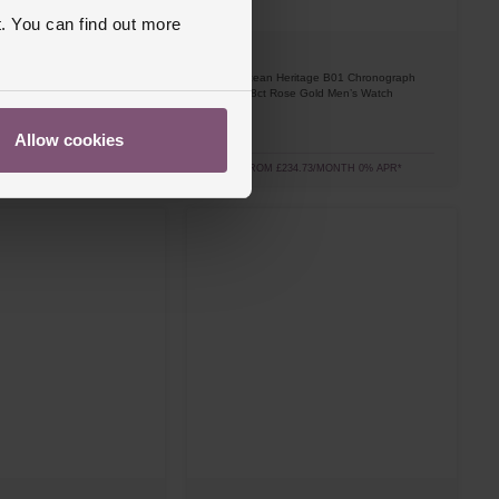
. You can find out more
Breitling
itage B01 Chronograph
Superocean Heritage B01 Chronograph
e Gold Men’s Watch
42mm 18ct Rose Gold Men’s Watch
£8,450
Allow cookies
3.06/MONTH 0% APR*
FROM £234.73/MONTH 0% APR*