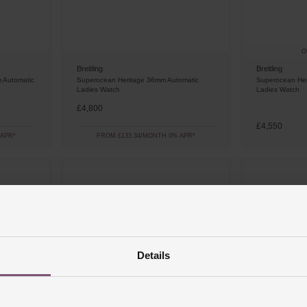
O
Breitling
Breitling
 Automatic
Superocean Heritage 36mm Automatic
Superocean Her
Ladies Watch
Ladies Watch
£4,800
£4,550
 APR*
FROM £133.34/MONTH 0% APR*
Details