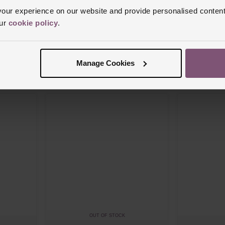
ur experience on our website and provide personalised content
our
cookie policy
.
Breitling
Breitling
 18ct Rose
Superocean Heritage B31 44mm 18ct Rose
Superocean Her
Gold Automatic Men’s Watch
42mm 18ct Ros
£6,650
£8,750
Manage Cookies
 APR*
FROM £184.73/MONTH 0% APR*
FROM £24
OUT OF STOCK