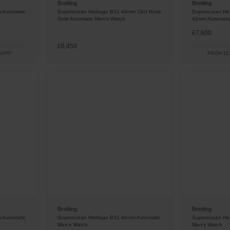
Breitling
Breitling
 Automatic
Superocean Heritage B31 44mm 18ct Rose
Superocean Her
Gold Automatic Men’s Watch
42mm Automati
£7,600
£6,450
 APR*
FROM £21
Breitling
Breitling
 Automatic
Superocean Heritage B31 44mm Automatic
Superocean Her
Men’s Watch
Men’s Watch