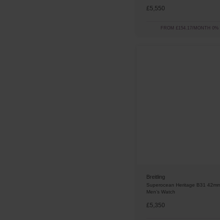
£5,550
FROM £154.17/MONTH 0%
Breitling
Superocean Heritage B31 42mm
Men’s Watch
£5,350