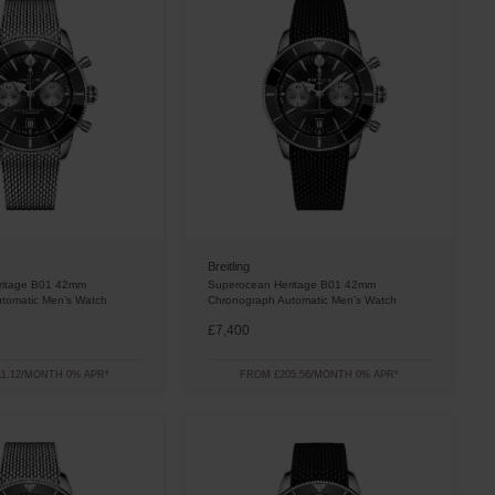
Breitling
ritage B01 42mm
Superocean Heritage B01 42mm
tomatic Men’s Watch
Chronograph Automatic Men’s Watch
£7,400
1.12/MONTH 0% APR*
FROM £205.56/MONTH 0% APR*