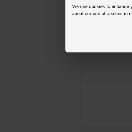
We use cookies to enhance yo
about our use of cookies in 
Breitling
Superocean Heritage B31 42mm
Gold Automatic Men’s Watch
£6,450
FROM £179.17/MONTH 0%