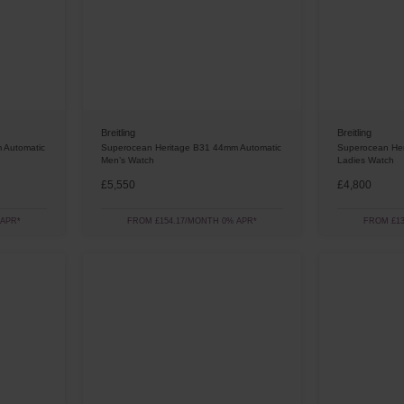
Breitling
Breitling
 Automatic
Superocean Heritage B31 44mm Automatic
Superocean Her
Men’s Watch
Ladies Watch
£5,550
£4,800
 APR*
FROM £154.17/MONTH 0% APR*
FROM £13