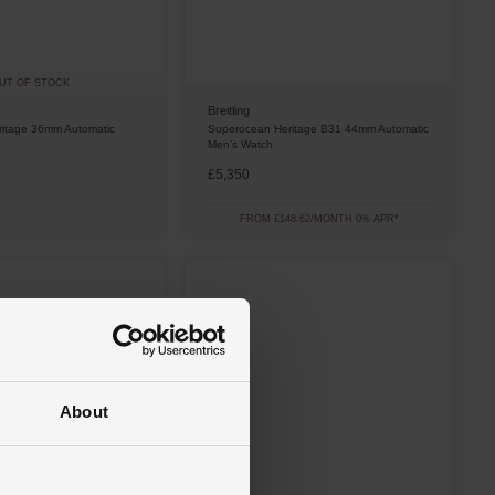
UT OF STOCK
Breitling
itage 36mm Automatic
Superocean Heritage B31 44mm Automatic
Men’s Watch
£5,350
FROM £148.62/MONTH 0% APR*
About