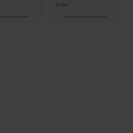
£5,350
8.62/MONTH 0% APR*
FROM £148.62/MONTH 0% APR*