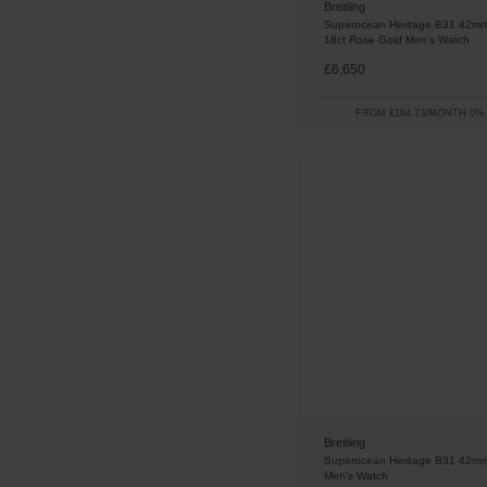
Breitling
Superocean Heritage B31 42mm
18ct Rose Gold Men’s Watch
£6,650
FROM £184.73/MONTH 0%
Breitling
Superocean Heritage B31 42mm
Men’s Watch