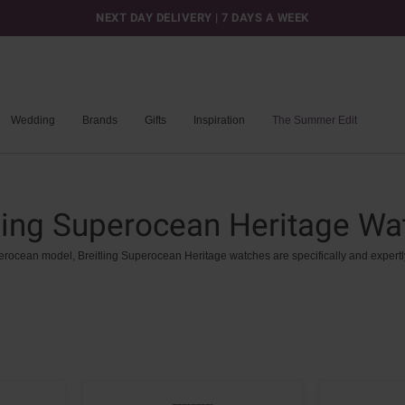
NEXT DAY DELIVERY | 7 DAYS A WEEK
Wedding
Brands
Gifts
Inspiration
The Summer Edit
tling Superocean Heritage Wa
erocean
model,
Breitling
Superocean
Heritage
watches
are
specifically
and
expertl