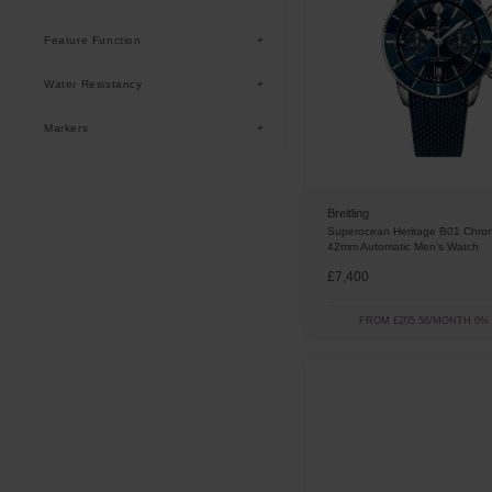
Black
(
12
)
Feature Function
Green
(
10
)
Date
(
29
)
Water Resistancy
Blue
(
7
)
Chronograph
(
8
)
200m
(
29
)
Markers
Batons
(
29
)
Breitling
Superocean Heritage B01 Chro
42mm Automatic Men’s Watch
£7,400
FROM £205.56/MONTH 0%