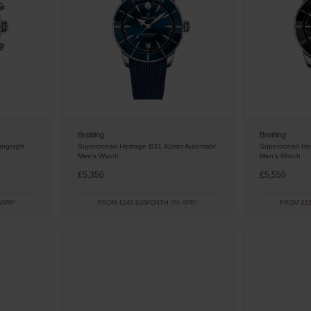
Breitling
Breitling
nograph
Superocean Heritage B31 42mm Automatic
Superocean Her
Men’s Watch
Men’s Watch
£5,350
£5,550
 APR*
FROM £148.62/MONTH 0% APR*
FROM £15