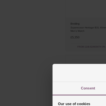
Breitling
Superocean Heritage B31 40mm
Men’s Watch
£5,350
FROM £148.62/MONTH 0%
Consent
Our use of cookies