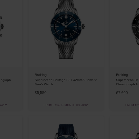
Breitling
Breitling
nograph
Superocean Heritage B31 42mm Automatic
Superocean He
Men’s Watch
Chronograph Au
£5,550
£7,600
 APR*
FROM £154.17/MONTH 0% APR*
FROM £21