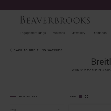
Engagement Rings
Watches
Jewellery
Diamonds
BACK TO BREITLING WATCHES
Brei
A
tribute
to
the
first
1957
Sup
HIDE FILTERS
VIEW
Price