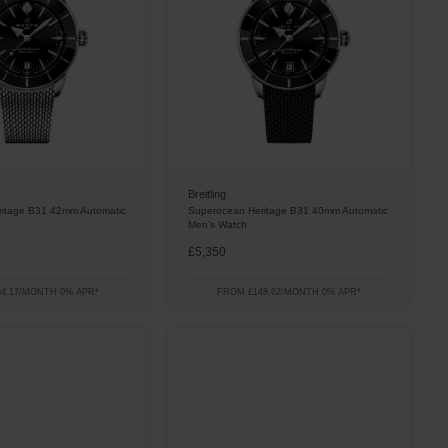
Breitling
itage B31 42mm Automatic
Superocean Heritage B31 40mm Automatic
Men’s Watch
£5,350
4.17/MONTH 0% APR*
FROM £148.62/MONTH 0% APR*