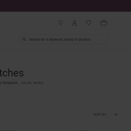
tches
y
designed
...
READ MORE
SORT BY: