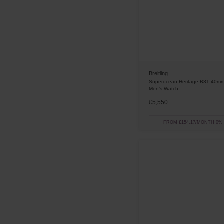
Breitling
Superocean Heritage B31 40mm
Men’s Watch
£5,550
FROM £154.17/MONTH 0%