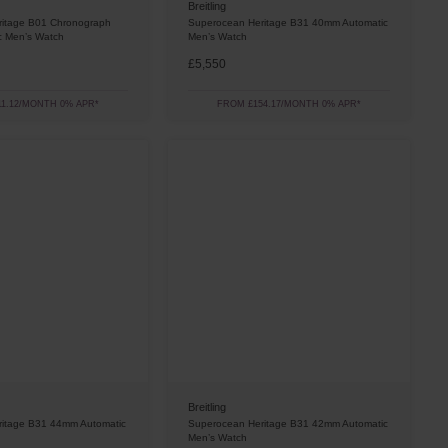
Breitling
itage B01 Chronograph
Superocean Heritage B31 40mm Automatic
c Men’s Watch
Men’s Watch
£5,550
1.12/MONTH 0% APR*
FROM £154.17/MONTH 0% APR*
Breitling
itage B31 44mm Automatic
Superocean Heritage B31 42mm Automatic
Men’s Watch