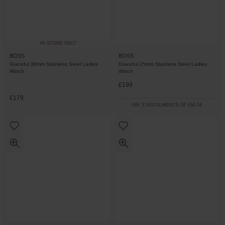
IN STORE ONLY
BOSS
BOSS
Graceful 36mm Stainless Steel Ladies
Graceful 25mm Stainless Steel Ladies
Watch
Watch
£199
£179
PAY 3 INSTALMENTS OF £66.34