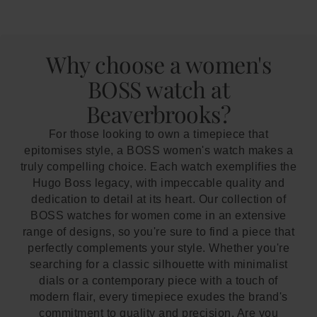
Why choose a women's
BOSS watch at
Beaverbrooks?
For those looking to own a timepiece that
epitomises style, a BOSS women's watch makes a
truly compelling choice. Each watch exemplifies the
Hugo Boss legacy, with impeccable quality and
dedication to detail at its heart. Our collection of
BOSS watches for women come in an extensive
range of designs, so you're sure to find a piece that
perfectly complements your style. Whether you're
searching for a classic silhouette with minimalist
dials or a contemporary piece with a touch of
modern flair, every timepiece exudes the brand's
commitment to quality and precision. Are you