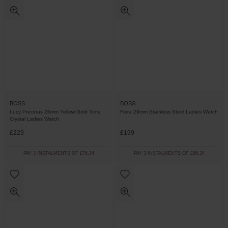
BOSS
BOSS
Lucy Precious 26mm Yellow Gold Tone
Fiora 29mm Stainless Steel Ladies Watch
Crystal Ladies Watch
£229
£199
PAY 3 INSTALMENTS OF £76.34
PAY 3 INSTALMENTS OF £66.34