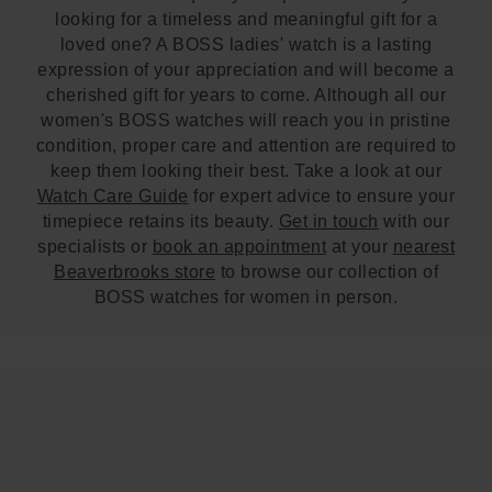
looking for a timeless and meaningful gift for a
loved one? A BOSS ladies' watch is a lasting
expression of your appreciation and will become a
cherished gift for years to come. Although all our
women's BOSS watches will reach you in pristine
condition, proper care and attention are required to
keep them looking their best. Take a look at our
Watch Care Guide
for expert advice to ensure your
timepiece retains its beauty.
Get in touch
with our
specialists or
book an appointment
at your
nearest
Beaverbrooks store
to browse our collection of
BOSS watches for women in person.
Trustpilot