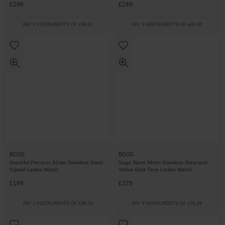
£299
£249
PAY 3 INSTALMENTS OF £99.67
PAY 3 INSTALMENTS OF £83.00
BOSS
BOSS
Graceful Precious 32mm Stainless Steel
Sage Sport 34mm Stainless Steel and
Crystal Ladies Watch
Yellow Gold Tone Ladies Watch
£199
£229
PAY 3 INSTALMENTS OF £66.34
PAY 3 INSTALMENTS OF £76.34