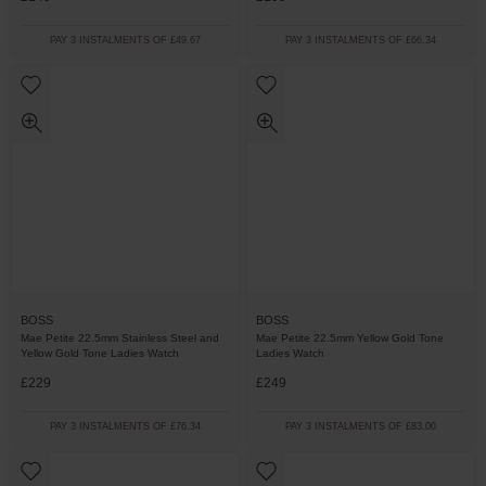
PAY 3 INSTALMENTS OF £49.67
PAY 3 INSTALMENTS OF £66.34
BOSS
BOSS
Mae Petite 22.5mm Stainless Steel and
Mae Petite 22.5mm Yellow Gold Tone
Yellow Gold Tone Ladies Watch
Ladies Watch
£229
£249
PAY 3 INSTALMENTS OF £76.34
PAY 3 INSTALMENTS OF £83.00