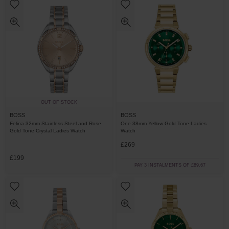
OUT OF STOCK
BOSS
BOSS
Felina 32mm Stainless Steel and Rose
One 38mm Yellow Gold Tone Ladies
Gold Tone Crystal Ladies Watch
Watch
£269
£199
PAY 3 INSTALMENTS OF £89.67