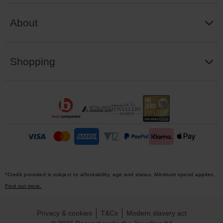
About
Shopping
*Credit provided is subject to affordability, age and status. Minimum spend applies.
Find out more.
Privacy & cookies
T&Cs
Modern slavery act