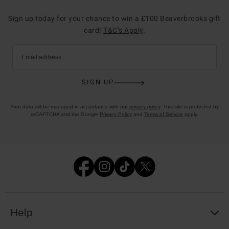
Sign up today for your chance to win a £100 Beaverbrooks gift
card!
T&C’s Apply
.
Email address
SIGN UP
Your data will be managed in accordance with our
privacy policy
. This site is protected by
reCAPTCHA and the Google
Privacy Policy
and
Terms of Service
apply.
Help