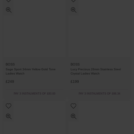
BOSS
BOSS
Sage Sport 34mm Yellow Gold Tone
Lucy Precious 26mm Stainless Steel
Ladies Watch
Crystal Ladies Watch
£249
£199
PAY 3 INSTALMENTS OF £83.00
PAY 3 INSTALMENTS OF £66.34