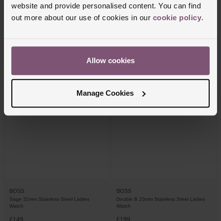
website and provide personalised content. You can find
BOSS
BOSS
out more about our use of cookies in our
cookie policy
.
Double B 23mm Yellow Gold Tone Ladies
Graceful Precious 32mm Stainless Steel
Watch
and Yellow Gold Tone Ladies Watch
£249
£229
Allow cookies
PAY 3 INSTALMENTS OF £83.00
PAY 3 INSTALMENTS OF £76.34
Manage Cookies
BOSS
BOSS
Sage 32mm Stainless Steel Ladies
Double B 23mm Stainless Steel Ladies
Watch
Watch
£149
£199