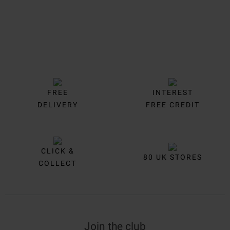
FREE
INTEREST
DELIVERY
FREE CREDIT
CLICK &
80 UK STORES
COLLECT
Join the club