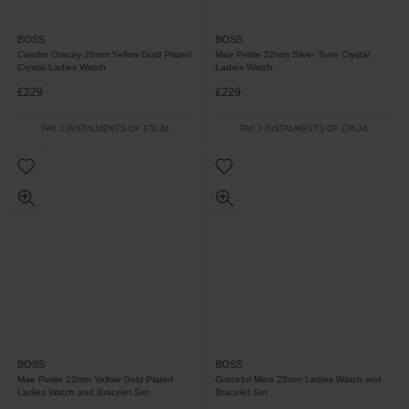
BOSS
BOSS
Candor Gracey 20mm Yellow Gold Plated
Mae Petite 22mm Silver Tone Crystal
Crystal Ladies Watch
Ladies Watch
£229
£229
PAY 3 INSTALMENTS OF £76.34
PAY 3 INSTALMENTS OF £76.34
BOSS
BOSS
Mae Petite 22mm Yellow Gold Plated
Graceful Mina 25mm Ladies Watch and
Ladies Watch and Bracelet Set
Bracelet Set