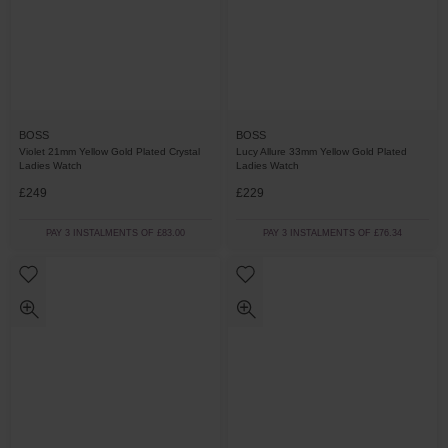
BOSS
BOSS
Violet 21mm Yellow Gold Plated Crystal
Lucy Allure 33mm Yellow Gold Plated
Ladies Watch
Ladies Watch
£249
£229
PAY 3 INSTALMENTS OF £83.00
PAY 3 INSTALMENTS OF £76.34