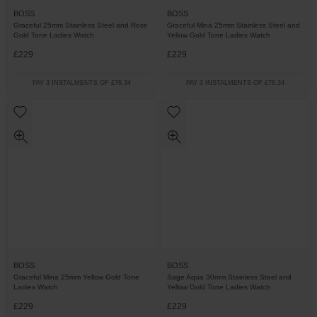
BOSS
BOSS
Graceful 25mm Stainless Steel and Rose
Graceful Mina 25mm Stainless Steel and
Gold Tone Ladies Watch
Yellow Gold Tone Ladies Watch
£229
£229
PAY 3 INSTALMENTS OF £76.34
PAY 3 INSTALMENTS OF £76.34
BOSS
BOSS
Graceful Mina 25mm Yellow Gold Tone
Sage Aqua 30mm Stainless Steel and
Ladies Watch
Yellow Gold Tone Ladies Watch
£229
£229