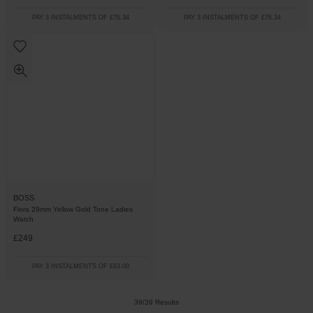
PAY 3 INSTALMENTS OF £76.34
PAY 3 INSTALMENTS OF £76.34
BOSS
Fiora 29mm Yellow Gold Tone Ladies
Watch
£249
PAY 3 INSTALMENTS OF £83.00
39/39 Results