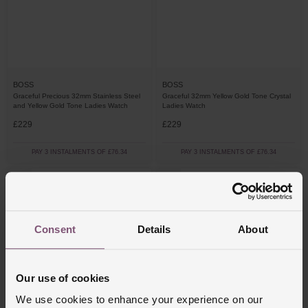
BOSS
BOSS
Graceful Precious 32mm Stainless Steel
Graceful 32mm Yellow Gold Tone Crystal
and Yellow Gold Tone Ladies Watch
Ladies Watch
£229
£229
PAY 3 INSTALMENTS OF £76.34
PAY 3 INSTALMENTS OF £76.34
Consent
Details
About
Our use of cookies
We use cookies to enhance your experience on our