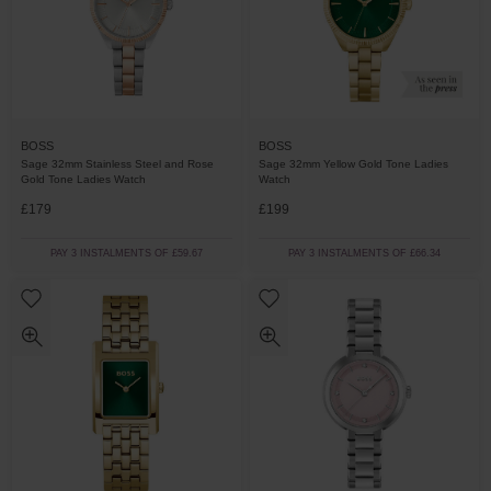
BOSS
BOSS
Sage 32mm Stainless Steel and Rose
Sage 32mm Yellow Gold Tone Ladies
Gold Tone Ladies Watch
Watch
£179
£199
PAY 3 INSTALMENTS OF £59.67
PAY 3 INSTALMENTS OF £66.34