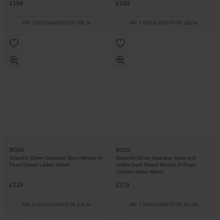
£199
£199
PAY 3 INSTALMENTS OF £66.34
PAY 3 INSTALMENTS OF £66.34
BOSS
BOSS
Graceful 32mm Stainless Steel Mother of
Graceful 32mm Stainless Steel and
Pearl Crystal Ladies Watch
Yellow Gold Plated Mother of Pearl
Crystal Ladies Watch
£229
£279
PAY 3 INSTALMENTS OF £76.34
PAY 3 INSTALMENTS OF £93.00