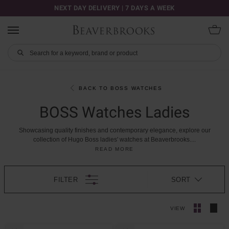
NEXT DAY DELIVERY | 7 DAYS A WEEK
BACK TO BOSS WATCHES
BOSS Watches Ladies
Showcasing
quality
finishes
and
contemporary
elegance,
explore
our
collection
of
Hugo
Boss
ladies'
watches
at
Beaverbrooks.
...
READ MORE
FILTER
SORT
VIEW