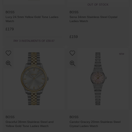
OUT OF STOCK
BOSS
BOSS
Lucy 24.5mm Yellow Gold Tone Ladies
Sena 34mm Stainless Steel Crystal
Watch
Ladies Watch
£179
£159
PAY 3 INSTALMENTS OF £59.67
BOSS
BOSS
Graceful 36mm Stainless Steel and
Candor Gracey 20mm Stainless Steel
Yellow Gold Tone Ladies Watch
Crystal Ladies Watch