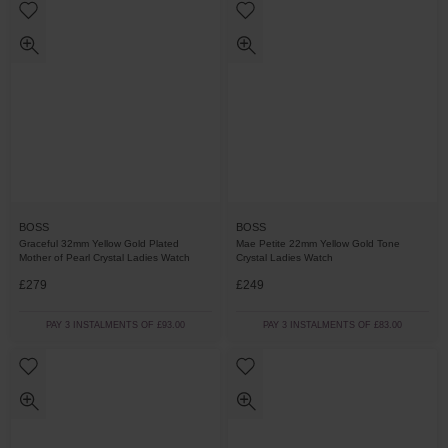
BOSS
BOSS
Graceful 32mm Yellow Gold Plated
Mae Petite 22mm Yellow Gold Tone
Mother of Pearl Crystal Ladies Watch
Crystal Ladies Watch
£279
£249
PAY 3 INSTALMENTS OF £93.00
PAY 3 INSTALMENTS OF £83.00