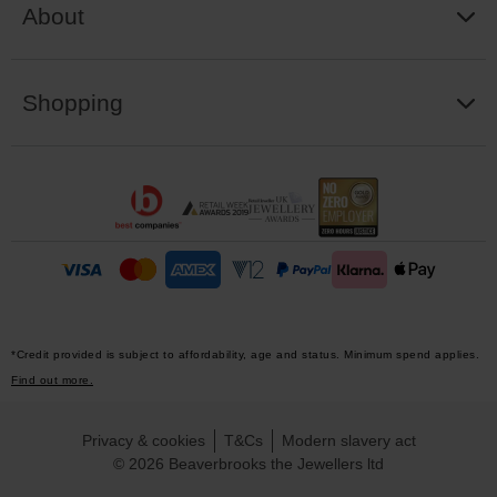
About
Shopping
*Credit provided is subject to affordability, age and status. Minimum spend applies.
Find out more.
Privacy & cookies
T&Cs
Modern slavery act
© 2026 Beaverbrooks the Jewellers ltd