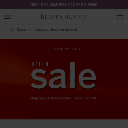
NEXT DAY DELIVERY | 7 DAYS A WEEK
BACK TO SALE
Shop
our
watch
sale
today
...
READ MORE