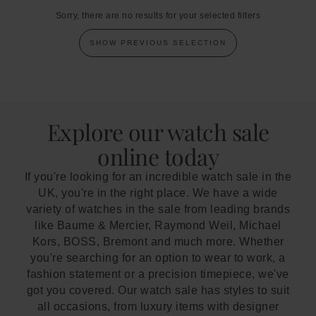
Sorry, there are no results for your selected filters
SHOW PREVIOUS SELECTION
Explore our watch sale
online today
If you're looking for an incredible watch sale in the
UK, you're in the right place. We have a wide
variety of watches in the sale from leading brands
like Baume & Mercier, Raymond Weil, Michael
Kors, BOSS, Bremont and much more. Whether
you're searching for an option to wear to work, a
fashion statement or a precision timepiece, we've
got you covered. Our watch sale has styles to suit
all occasions, from luxury items with designer