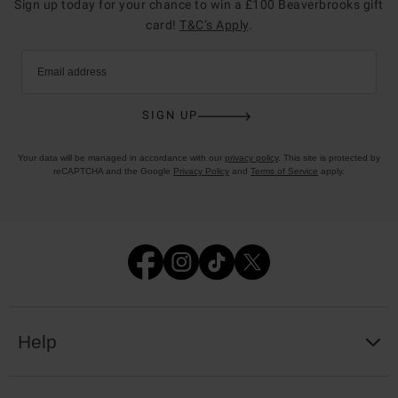
Sign up today for your chance to win a £100 Beaverbrooks gift
card!
T&C’s Apply
.
Email address
SIGN UP
Your data will be managed in accordance with our
privacy policy
. This site is protected by
reCAPTCHA and the Google
Privacy Policy
and
Terms of Service
apply.
Help