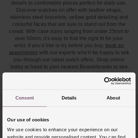
details to comfortable pieces perfect for daily use.
Discover watches on offer with leather straps,
stainless steel bracelets, yellow-gold detailing and
colourful faces that are sure to stand out from the
crowd. With case sizes ranging from under 25mm to
over 50mm, it's easy to find the right fit for your
wrist. If you'd like to try before you buy,
book an
appointment
with our experts who'll be happy to talk
you through our latest watch offers. Shop online
today or head to your nearest Beaverbrooks to see
which watches are on sale in
our UK stores
.
Consent
Details
About
Trustpilot
Our use of cookies
We use cookies to enhance your experience on our
website and provide personalised content. You can find