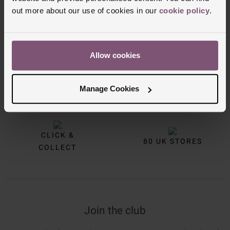
out more about our use of cookies in our
cookie policy
.
Allow cookies
FREE
INTEREST
Manage Cookies
DELIVERY
FREE CREDIT
CLICK &
80 UK STORES
COLLECT
Join the club