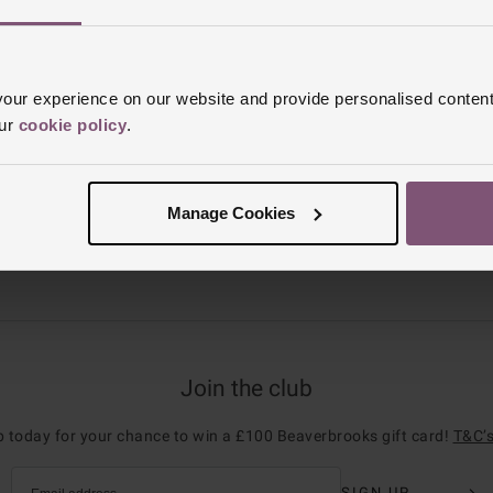
browse our watches for women on sale.
ur experience on our website and provide personalised content
our
cookie policy
.
Manage Cookies
REST FREE CREDIT
CLICK & COLLE
Join the club
p today for your chance to win a £100 Beaverbrooks gift card!
T&C’s
SIGN UP