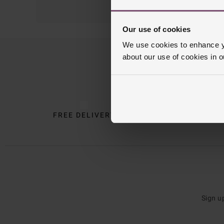
Our use of cookies
We use cookies to enhance yo
about our use of cookies in 
Trustpilot
FREE DELIVERY
INTE
Sign u