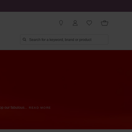
op
our
fabulous
...
READ MORE