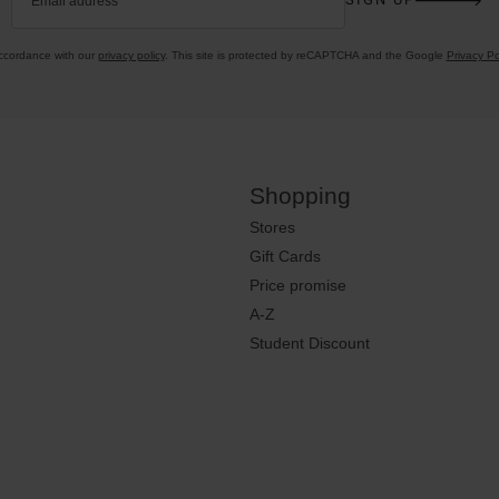
Email address
accordance with our
privacy policy
. This site is protected by reCAPTCHA and the Google
Privacy Po
Shopping
Stores
Gift Cards
Price promise
A-Z
Student Discount