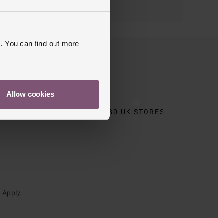
. You can find out more
Allow cookies
CT
80 UK STORES
 Apply
.