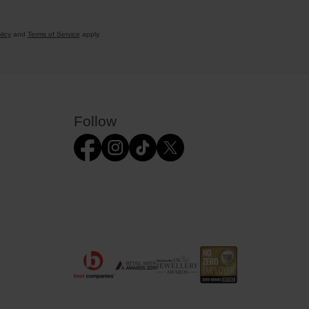
licy
and
Terms of Service
apply.
Follow