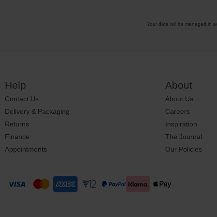
Your data will be managed in 
Help
About
Contact Us
About Us
Delivery & Packaging
Careers
Returns
Inspiration
Finance
The Journal
Appointments
Our Policies