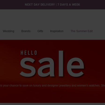
NEXT DAY DELIVERY | 7 DAYS A WEEK
Wedding
Brands
Gifts
Inspiration
The Summer Edit
is
your
chance
to
save
on
luxury
and
designer
jewellery
and
women's
watches.
Sh