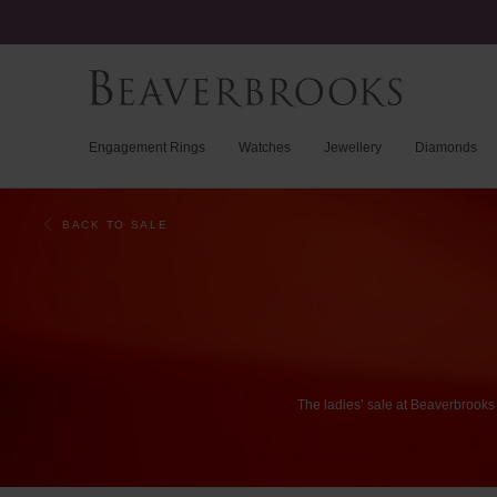
Engagement Rings
Watches
Jewellery
Diamonds
BACK TO SALE
The
ladies’
sale
at
Beaverbrooks