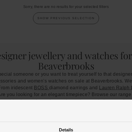
Sorry, there are no results for your selected filters
SHOW PREVIOUS SELECTION
esigner jewellery and watches fo
Beaverbrooks
special someone or you want to treat yourself to that designer
ccessories and women's watches on sale at Beaverbrooks. We 
. From iridescent
BOSS
diamond earrings and
Lauren Ralph
Are you looking for an elegant timepiece? Browse our rang
w gold wristwatch, or choose the understated glamour of a 
ner pieces will reach you in pristine condition. However, t
care
. We recommend storing your jewellery or watch in a de
 pieces safe from dust and moisture. Our jewellery special
n't hesitate to
get in touch
or
book an appointment
. You can 
Details